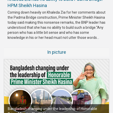
HPM Sheikh Hasina
Coming down heavily on Khaleda Zia for her comments about
the Padma Bridge construction, Prime Minister Sheikh Hasina
today said making this nonsense remarks, the BNP leader has
understood that she has no ability to build such a bridge."Any
person who has a little bit sense and who has some
knowledge in his or her head must not utter those words...
In picture
Bangladesh changing under the leadership of Honorable