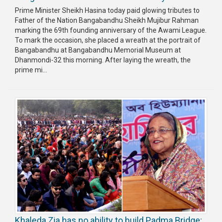
Prime Minister Sheikh Hasina today paid glowing tributes to
Father of the Nation Bangabandhu Sheikh Mujibur Rahman
marking the 69th founding anniversary of the Awami League.
To mark the occasion, she placed a wreath at the portrait of
Bangabandhu at Bangabandhu Memorial Museum at
Dhanmondi-32 this morning. After laying the wreath, the
prime mi...
Khaleda Zia has no ability to build Padma Bridge: