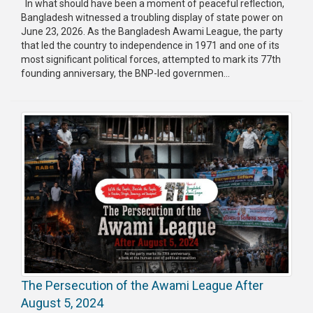
In what should have been a moment of peaceful reflection,
Bangladesh witnessed a troubling display of state power on
Publications
June 23, 2026. As the Bangladesh Awami League, the party
that led the country to independence in 1971 and one of its
Gallery
most significant political forces, attempted to mark its 77th
founding anniversary, the BNP-led governmen...
BNP-
JAMAAT
Violence
Organization
Election
Manifesto
The Persecution of the Awami League After
August 5, 2024