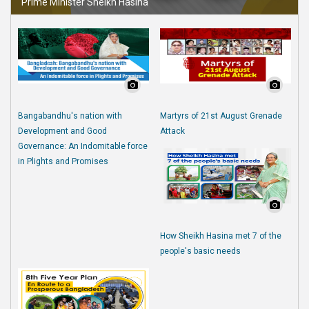
Prime Minister Sheikh Hasina
Bangabandhu's nation with
Martyrs of 21st August Grenade
Development and Good
Attack
Governance: An Indomitable force
in Plights and Promises
How Sheikh Hasina met 7 of the
people's basic needs