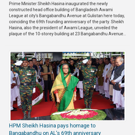
Prime Minister Sheikh Hasina inaugurated the newly
constructed head office building of Bangladesh Awami
League at city’s Bangabandhu Avenue at Gulistan here today,
coinciding the 69th founding anniversary of the party. Sheikh
Hasina, also the president of Awami League, unveiled the
plaque of the 10-storey building at 23 Bangabandhu Avenue...
HPM Sheikh Hasina pays homage to
Bangabandhu on AL's 69th anniversary