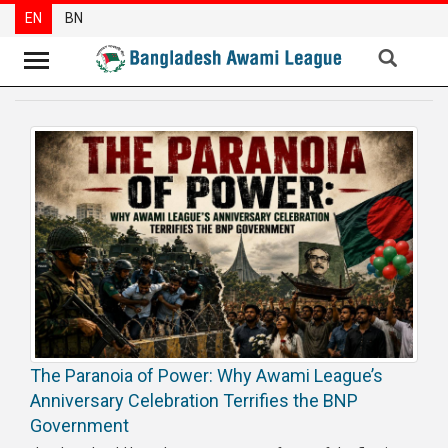
EN
BN
News
Party
News
Special
Articles
Special
Reports
Opinions
The Paranoia of Power: Why Awami League’s
Newsletter
Anniversary Celebration Terrifies the BNP
Press
Government
Release