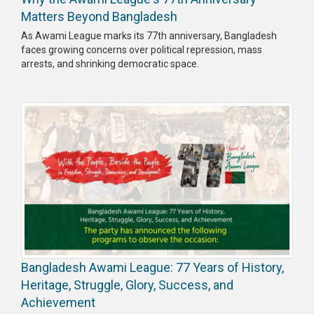
Matters Beyond Bangladesh
As Awami League marks its 77th anniversary, Bangladesh
faces growing concerns over political repression, mass
arrests, and shrinking democratic space.
Bangladesh Awami League: 77 Years of History,
Heritage, Struggle, Glory, Success, and
Achievement