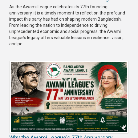
As the Awami League celebrates its 77th founding
anniversary, it is a timely moment to reflect on the profound
impact this party has had on shaping modern Bangladesh.
From leading the nation to independence to driving
unprecedented economic and social progress, the Awami
League’s legacy offers valuable lessons in resilience, vision,
and pe...
Why the Awami League's 77th Anniversary