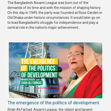
The Bangladesh Awami League was born out of the
demands of its time and with the mission of shaping history.
On this day in 1949, the party was founded at Rose Garden in
Old Dhaka under historic circumstances. It would later go on
to lead Bangladesh’s struggle for independence and play a
central role in the nation’s major achievement...
The emergence of the politics of development
Shah Ali Farhad: Awami League, the oldest and largest