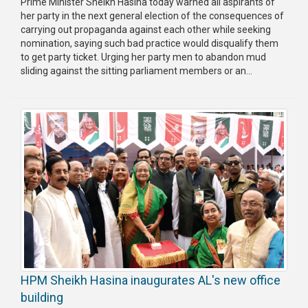
Prime Minister Sheikh Hasina today warned all aspirants of
her party in the next general election of the consequences of
carrying out propaganda against each other while seeking
nomination, saying such bad practice would disqualify them
to get party ticket. Urging her party men to abandon mud
sliding against the sitting parliament members or an...
HPM Sheikh Hasina inaugurates AL's new office
building