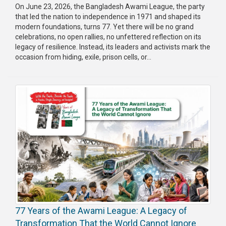
On June 23, 2026, the Bangladesh Awami League, the party
that led the nation to independence in 1971 and shaped its
modern foundations, turns 77. Yet there will be no grand
celebrations, no open rallies, no unfettered reflection on its
legacy of resilience. Instead, its leaders and activists mark the
occasion from hiding, exile, prison cells, or...
77 Years of the Awami League: A Legacy of
Transformation That the World Cannot Ignore