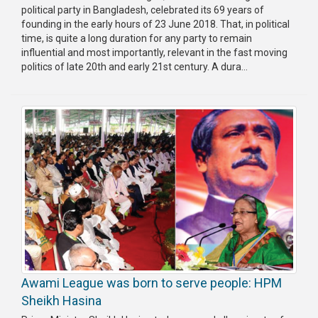
political party in Bangladesh, celebrated its 69 years of
founding in the early hours of 23 June 2018. That, in political
time, is quite a long duration for any party to remain
influential and most importantly, relevant in the fast moving
politics of late 20th and early 21st century. A dura...
Awami League was born to serve people: HPM
Sheikh Hasina