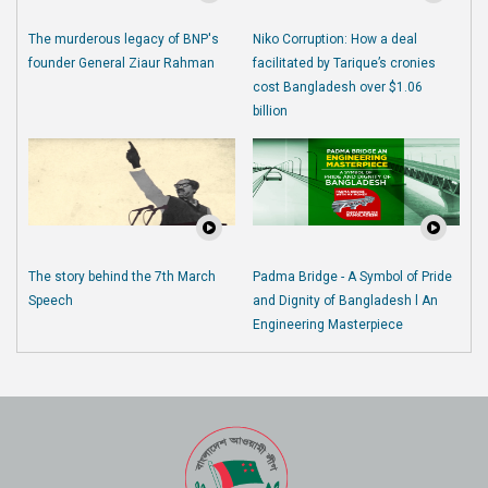
The murderous legacy of BNP's
Niko Corruption: How a deal
founder General Ziaur Rahman
facilitated by Tarique’s cronies
cost Bangladesh over $1.06
billion
The story behind the 7th March
Padma Bridge - A Symbol of Pride
Speech
and Dignity of Bangladesh l An
Engineering Masterpiece