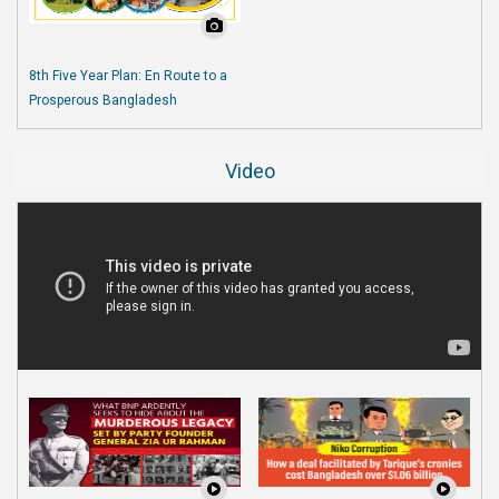
8th Five Year Plan: En Route to a
Prosperous Bangladesh
Video