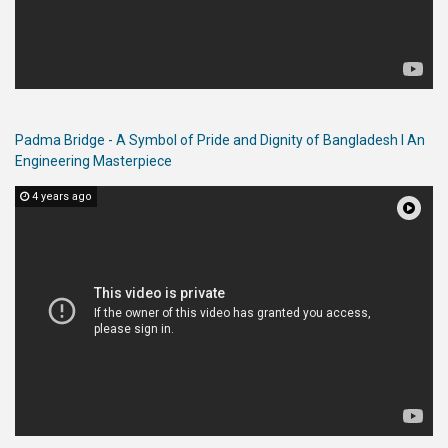
Padma Bridge - A Symbol of Pride and Dignity of Bangladesh l An
Engineering Masterpiece
4 years ago