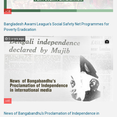
+18
Bangladesh Awami League's Social Safety Net Programmes for
Poverty Eradication
5 years ago
+41
News of Bangabandhu's Proclamation of Independence in