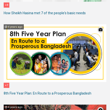
+8
How Sheikh Hasina met 7 of the people's basic needs
4 years ago
+7
8th Five Year Plan: En Route to a Prosperous Bangladesh
4 years ago