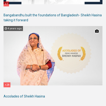
+7
Bangabandhu built the foundations of Bangladesh- Sheikh Hasina
taking it forward
4 years ago
+28
Accolades of Sheikh Hasina