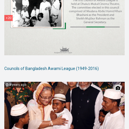
+20
Councils of Bangladesh Awami League (1949-2016)
8 years ago