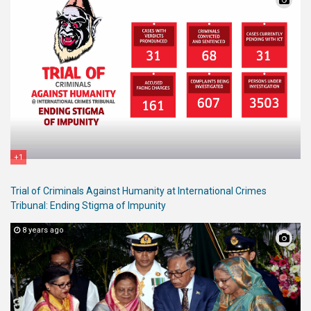
+1
Trial of Criminals Against Humanity at International Crimes
Tribunal: Ending Stigma of Impunity
8 years ago