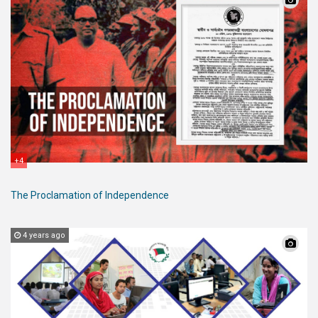
+4
The Proclamation of Independence
4 years ago