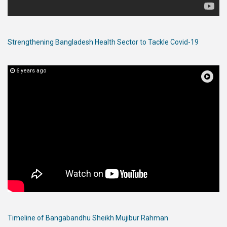
Strengthening Bangladesh Health Sector to Tackle Covid-19
6 years ago
Timeline of Bangabandhu Sheikh Mujibur Rahman