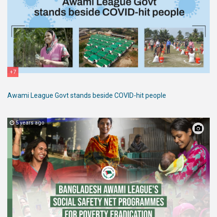
+7
Awami League Govt stands beside COVID-hit people
5 years ago