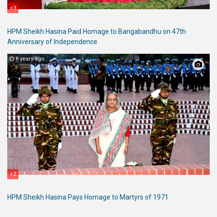
+3
HPM Sheikh Hasina Paid Homage to Bangabandhu on 47th
Anniversary of Independence
8 years ago
+2
HPM Sheikh Hasina Pays Homage to Martyrs of 1971