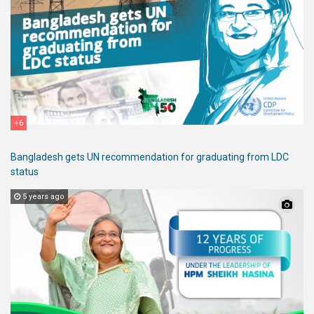
+6
Bangladesh gets UN recommendation for graduating from LDC
status
5 years ago