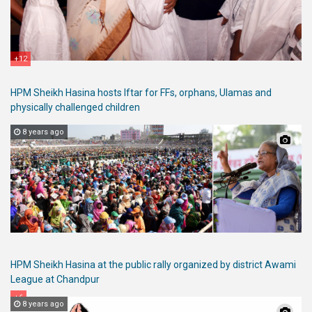
+12
HPM Sheikh Hasina hosts Iftar for FFs, orphans, Ulamas and
physically challenged children
8 years ago
HPM Sheikh Hasina at the public rally organized by district Awami
League at Chandpur
+6
8 years ago