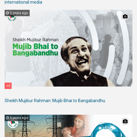
international media
5 years ago
+5
Sheikh Mujibur Rahman: Mujib Bhai to Bangabandhu
5 years ago