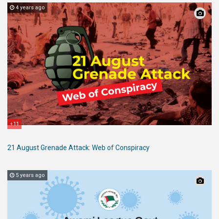
4 years ago
+11
21 August Grenade Attack: Web of Conspiracy
5 years ago