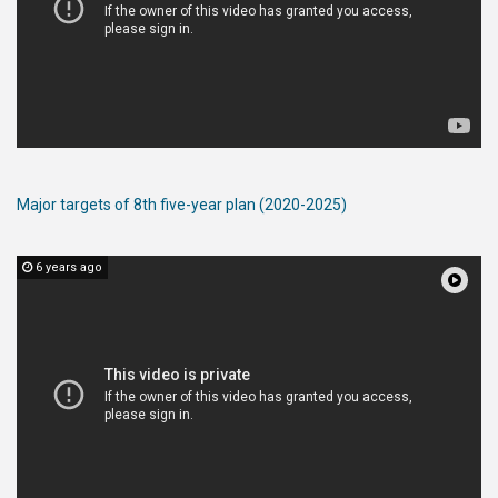
Major targets of 8th five-year plan (2020-2025)
6 years ago