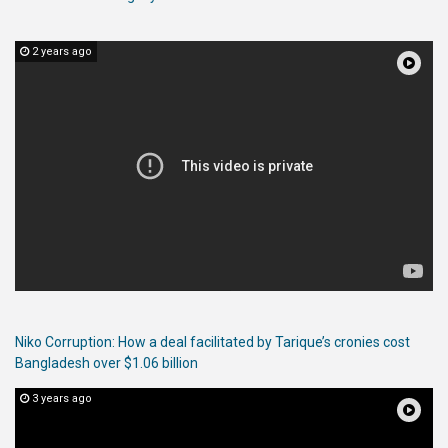
2 years ago
Niko Corruption: How a deal facilitated by Tarique’s cronies cost
Bangladesh over $1.06 billion
3 years ago