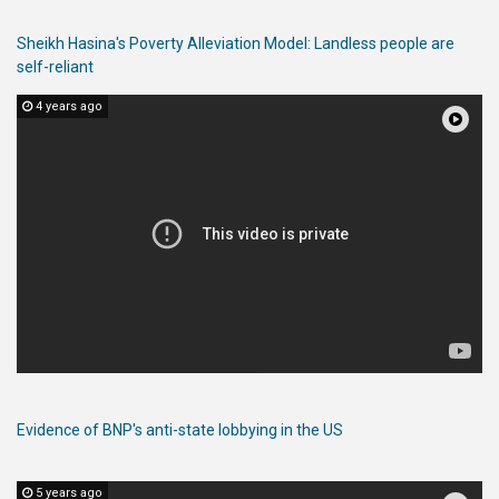
Sheikh Hasina's Poverty Alleviation Model: Landless people are
self-reliant
4 years ago
Evidence of BNP's anti-state lobbying in the US
5 years ago