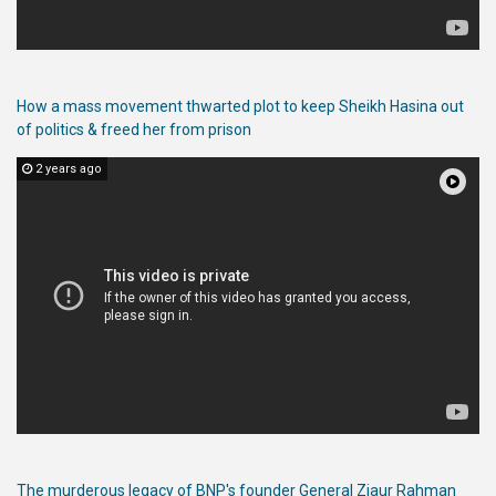
Publications
Gallery
How a mass movement thwarted plot to keep Sheikh Hasina out
BNP-
of politics & freed her from prison
JAMAAT
Violence
2 years ago
Organization
Election
Manifesto
The murderous legacy of BNP's founder General Ziaur Rahman