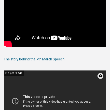
The story behind the 7th March Speech
4 years ago