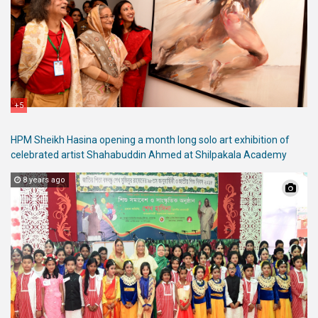
+5
HPM Sheikh Hasina opening a month long solo art exhibition of
celebrated artist Shahabuddin Ahmed at Shilpakala Academy
8 years ago