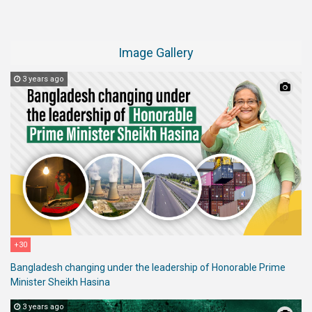
Image Gallery
3 years ago
+30
Bangladesh changing under the leadership of Honorable Prime
Minister Sheikh Hasina
3 years ago