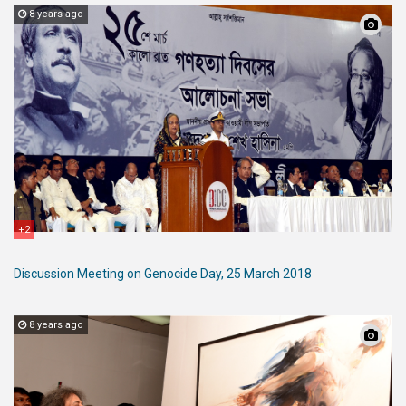
8 years ago
+2
Discussion Meeting on Genocide Day, 25 March 2018
8 years ago