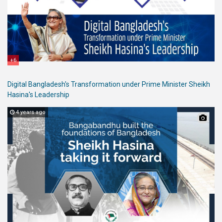
+6
Digital Bangladesh's Transformation under Prime Minister Sheikh
Hasina's Leadership
4 years ago