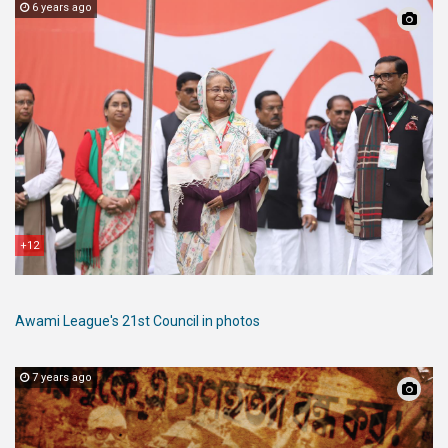
6 years ago
+12
Awami League's 21st Council in photos
7 years ago