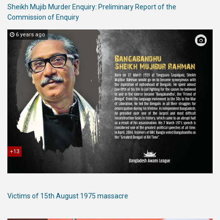
Sheikh Mujib Murder Enquiry: Preliminary Report of the
Commission of Enquiry
6 years ago
+13
Victims of 15th August 1975 massacre