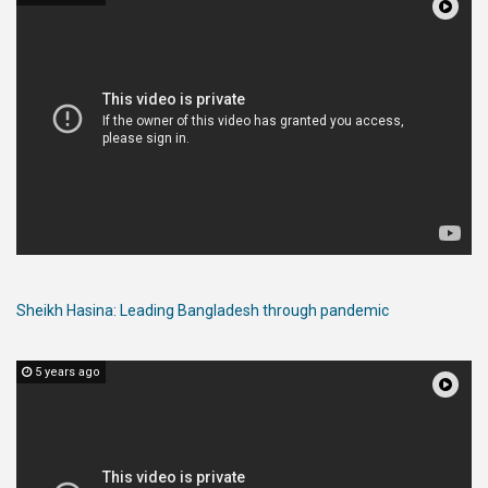
Sheikh Hasina: Leading Bangladesh through pandemic
5 years ago