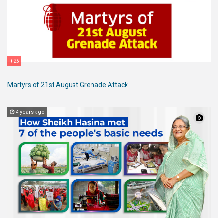
+25
Martyrs of 21st August Grenade Attack
4 years ago