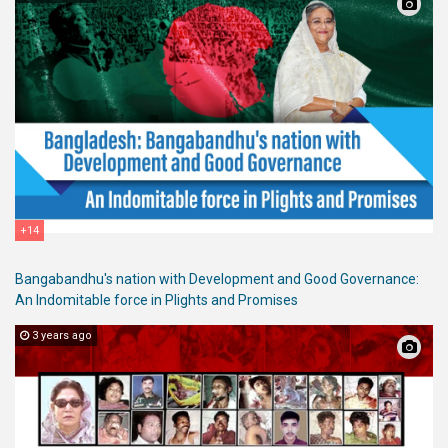
+14
Bangabandhu's nation with Development and Good Governance:
An Indomitable force in Plights and Promises
3 years ago