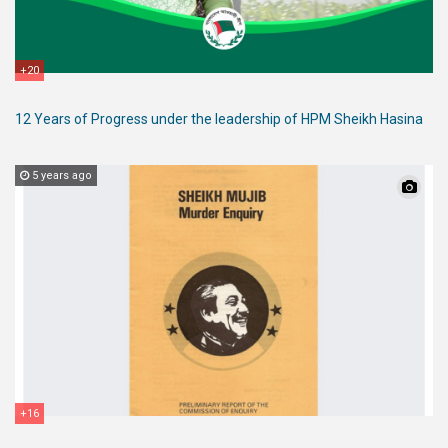
+20
12 Years of Progress under the leadership of HPM Sheikh Hasina
5 years ago
+16