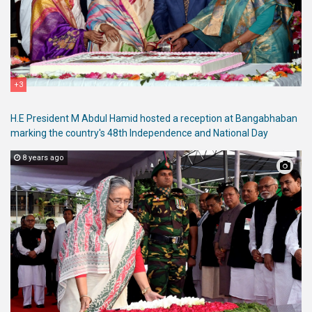
+3
H.E President M Abdul Hamid hosted a reception at Bangabhaban
marking the country's 48th Independence and National Day
8 years ago