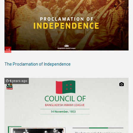
+4
The Proclamation of Independence
8 years ago