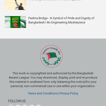
Padma Bridge - A Symbol of Pride and Dignity of
Bangladesh l An Engineering Masterpiece
This work is copyrighted and authorized by the Bangladesh
Awami League. You may download, display, print and re-produce
this material in unaltered form only (retaining this notice)for your
personal, non-commercial use or use within your organization.
Terms and Conditions
|
Privacy Policy
FOLLOW US