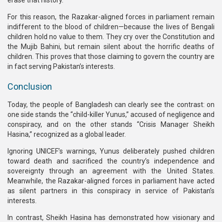
For this reason, the Razakar-aligned forces in parliament remain
indifferent to the blood of children—because the lives of Bengali
children hold no value to them. They cry over the Constitution and
the Mujib Bahini, but remain silent about the horrific deaths of
children. This proves that those claiming to govern the country are
in fact serving Pakistan’s interests.
Conclusion
Today, the people of Bangladesh can clearly see the contrast: on
one side stands the “child-killer Yunus,” accused of negligence and
conspiracy, and on the other stands “Crisis Manager Sheikh
Hasina,” recognized as a global leader.
Ignoring UNICEF’s warnings, Yunus deliberately pushed children
toward death and sacrificed the country’s independence and
sovereignty through an agreement with the United States.
Meanwhile, the Razakar-aligned forces in parliament have acted
as silent partners in this conspiracy in service of Pakistan’s
interests.
In contrast, Sheikh Hasina has demonstrated how visionary and