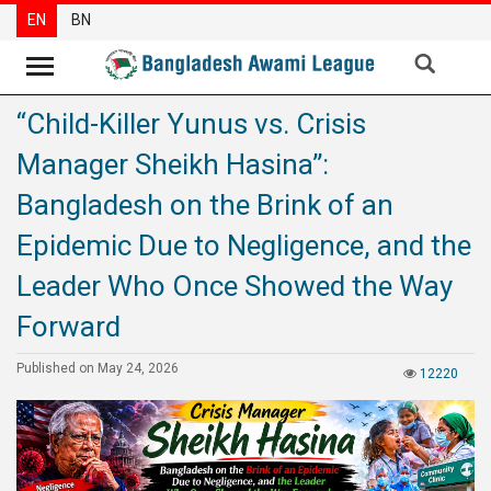
EN
BN
“Child-Killer Yunus vs. Crisis
News
Manager Sheikh Hasina”:
Party
News
Bangladesh on the Brink of an
Special
Epidemic Due to Negligence, and the
Articles
Leader Who Once Showed the Way
Special
Forward
Reports
Opinions
Published on May 24, 2026
12220
Newsletter
Press
Release