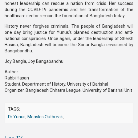
honest leadership can rescue a nation from crisis. Her success
during the COVID-19 pandemic and her transformation of the
healthcare sector remain the foundation of Bangladesh today.
History never forgives criminals. The people of Bangladesh will
one day bring justice for Yunus’s planned destruction and anti-
national conspiracies. Once again, under the leadership of Sheikh
Hasina, Bangladesh will become the Sonar Bangla envisioned by
Bangabandhu.
Joy Bangla, Joy Bangabandhu
Author:
Rabbi Hasan
Student, Department of History, University of Barishal
Organizer, Bangladesh Chhatra League, University of Barishal Unit⁩
TAGS:
Dr Yunus
,
Measles Outbreak
,
Live TV