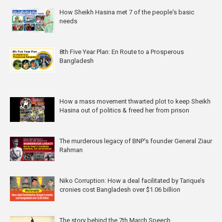
How Sheikh Hasina met 7 of the people's basic
needs
8th Five Year Plan: En Route to a Prosperous
Bangladesh
How a mass movement thwarted plot to keep Sheikh
Hasina out of politics & freed her from prison
The murderous legacy of BNP's founder General Ziaur
Rahman
Niko Corruption: How a deal facilitated by Tarique’s
cronies cost Bangladesh over $1.06 billion
The story behind the 7th March Speech