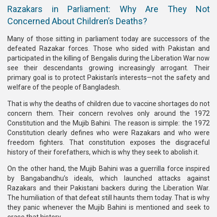
Razakars in Parliament: Why Are They Not
Concerned About Children’s Deaths?
Many of those sitting in parliament today are successors of the
defeated Razakar forces. Those who sided with Pakistan and
participated in the killing of Bengalis during the Liberation War now
see their descendants growing increasingly arrogant. Their
primary goal is to protect Pakistan’s interests—not the safety and
welfare of the people of Bangladesh.
That is why the deaths of children due to vaccine shortages do not
concern them. Their concern revolves only around the 1972
Constitution and the Mujib Bahini. The reason is simple: the 1972
Constitution clearly defines who were Razakars and who were
freedom fighters. That constitution exposes the disgraceful
history of their forefathers, which is why they seek to abolish it.
On the other hand, the Mujib Bahini was a guerrilla force inspired
by Bangabandhu’s ideals, which launched attacks against
Razakars and their Pakistani backers during the Liberation War.
The humiliation of that defeat still haunts them today. That is why
they panic whenever the Mujib Bahini is mentioned and seek to
erase that history.