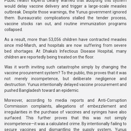
Public health experts clearly warned that adopting this system
would delay vaccine delivery and trigger a large-scale measles
outbreak. Despite those warnings, the Yunus government ignored
them. Bureaucratic complications stalled the tender process,
vaccine stocks ran out, and routine immunization programs
collapsed.
As a result, more than 53,056 children have contracted measles
since mid-March, and hospitals are now suffering from severe
bed shortages. At Dhaka’s Infectious Disease Hospital, many
children are reportedly being treated on the floor.
Was it worth inviting such catastrophe simply by changing the
vaccine procurement system? To the public, this proves that it was
not merely incompetence, but deliberate negligence and
destruction. Yunus intentionally delayed vaccine procurement and
pushed Bangladesh toward an epidemic.
Moreover, according to media reports and Anti-Corruption
Commission complaints, allegations of embezzlement and
irregularities in the purchase of vaccines and syringes have also
surfaced. This further proves that this was not simply
incompetence—it was a calculated crime. By intentionally failing to
secure vaccines and dismantling the supply system, Yunus