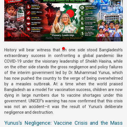
Publications
Gallery
BNP-
JAMAAT
Violence
⁨History will bear witness that on one side stood Bangladesh’s
Organization
extraordinary success in confronting a global pandemic like
COVID-19 under the visionary leadership of Sheikh Hasina, while
Election
on the other side stands the gross negligence and policy failures
Manifesto
of the interim government led by Dr. Muhammad Yunus, which
has now pushed the country to the verge of being overwhelmed
by a measles outbreak. At a time when the world praised
Bangladesh as a model for vaccination success, children are now
dying in large numbers due to vaccine shortages under this
government. UNICEF’s warning has now confirmed that this crisis
was not an accident—it was the result of Yunus’s deliberate
negligence and destruction.
Yunus’s Negligence: Vaccine Crisis and the Mass