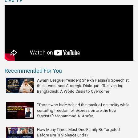
Recommended For You
Awami League President Sheikh Hasina’s Speech at
the International Strategic Dialogue- “Reinventing
Bangladesh: A World Crisis to Overcome
“Those who hide behind the mask of neutrality while
curtailing freedom of expression are the true
fascists”: Mohammad A. Arafat
How Many Times Must One Family Be Targeted
Before BNP’s Violence Ends?