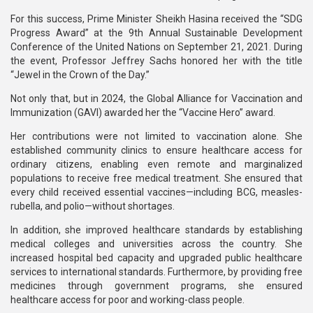
For this success, Prime Minister Sheikh Hasina received the “SDG
Progress Award” at the 9th Annual Sustainable Development
Conference of the United Nations on September 21, 2021. During
the event, Professor Jeffrey Sachs honored her with the title
“Jewel in the Crown of the Day.”
Not only that, but in 2024, the Global Alliance for Vaccination and
Immunization (GAVI) awarded her the “Vaccine Hero” award.
Her contributions were not limited to vaccination alone. She
established community clinics to ensure healthcare access for
ordinary citizens, enabling even remote and marginalized
populations to receive free medical treatment. She ensured that
every child received essential vaccines—including BCG, measles-
rubella, and polio—without shortages.
In addition, she improved healthcare standards by establishing
medical colleges and universities across the country. She
increased hospital bed capacity and upgraded public healthcare
services to international standards. Furthermore, by providing free
medicines through government programs, she ensured
healthcare access for poor and working-class people.