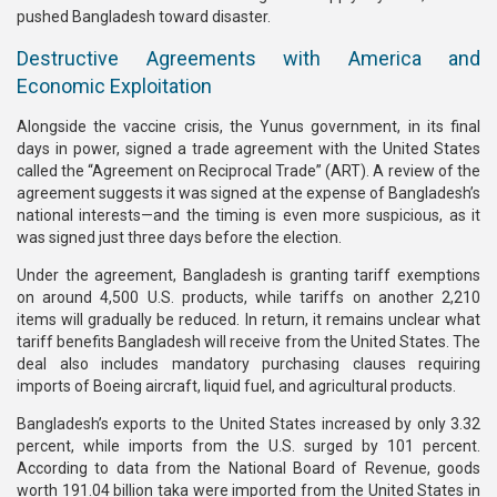
pushed Bangladesh toward disaster.
Destructive Agreements with America and
Economic Exploitation
Alongside the vaccine crisis, the Yunus government, in its final
days in power, signed a trade agreement with the United States
called the “Agreement on Reciprocal Trade” (ART). A review of the
agreement suggests it was signed at the expense of Bangladesh’s
national interests—and the timing is even more suspicious, as it
was signed just three days before the election.
Under the agreement, Bangladesh is granting tariff exemptions
on around 4,500 U.S. products, while tariffs on another 2,210
items will gradually be reduced. In return, it remains unclear what
tariff benefits Bangladesh will receive from the United States. The
deal also includes mandatory purchasing clauses requiring
imports of Boeing aircraft, liquid fuel, and agricultural products.
Bangladesh’s exports to the United States increased by only 3.32
percent, while imports from the U.S. surged by 101 percent.
According to data from the National Board of Revenue, goods
worth 191.04 billion taka were imported from the United States in