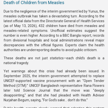
Death of Children from Measles
Due to the negligence of the interim government led by Yunus, the
measles outbreak has taken a devastating turn. According to the
latest official data from the Directorate General of Health Services
(as of May 13, 2026), 432 children have died from measles and
measles-related symptoms. Unofficial estimates suggest the
number is even higher. According to a BBC Bangla report, records
from divisional hospitals and local administrations reveal major
discrepancies with the official figures. Experts claim the health
authorities are underreporting deaths to avoid public criticism.
These deaths are not just statistics—each child’s death is a
national tragedy.
Yet warnings about this crisis had already been issued. In
September 2025, the interim government attempted to replace
UNICEF-supported vaccine procurement with an “Open Tender
Method (OTM).” UNICEF Bangladesh representative Rana Flowers
later told Science Journal that the move was “deeply
disappointing,” and that she had pleaded with Health Adviser
Nurjahan Begum, saying, “For God’s sake… don’t do this.”