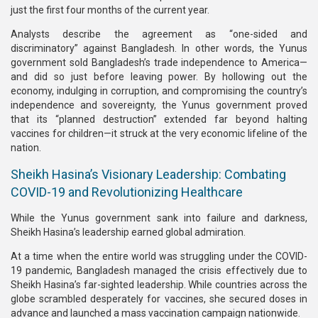
just the first four months of the current year.
Analysts describe the agreement as “one-sided and
discriminatory” against Bangladesh. In other words, the Yunus
government sold Bangladesh’s trade independence to America—
and did so just before leaving power. By hollowing out the
economy, indulging in corruption, and compromising the country’s
independence and sovereignty, the Yunus government proved
that its “planned destruction” extended far beyond halting
vaccines for children—it struck at the very economic lifeline of the
nation.
Sheikh Hasina’s Visionary Leadership: Combating
COVID-19 and Revolutionizing Healthcare
While the Yunus government sank into failure and darkness,
Sheikh Hasina’s leadership earned global admiration.
At a time when the entire world was struggling under the COVID-
19 pandemic, Bangladesh managed the crisis effectively due to
Sheikh Hasina’s far-sighted leadership. While countries across the
globe scrambled desperately for vaccines, she secured doses in
advance and launched a mass vaccination campaign nationwide.