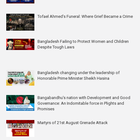
Tofael Ahmed’s Funeral: Where Grief Became a Crime
Bangladesh Failing to Protect Women and Children
Despite Tough Laws
Bangladesh changing under the leadership of
Honorable Prime Minister Sheikh Hasina
Bangabandhu's nation with Development and Good
Governance: An Indomitable force in Plights and
Promises
Martyrs of 21st August Grenade Attack