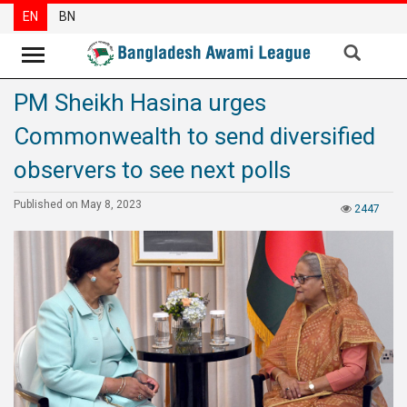
EN
BN
PM Sheikh Hasina urges
News
Commonwealth to send diversified
Party
News
observers to see next polls
Special
Published on May 8, 2023
2447
Articles
Special
Reports
Opinions
Newsletter
Press
Release