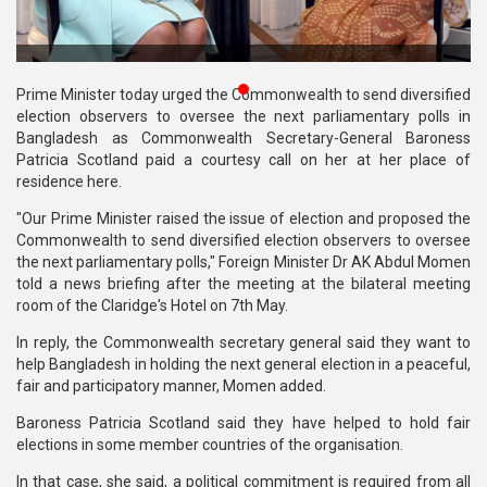
Publications
Gallery
Prime Minister today urged the Commonwealth to send diversified
BNP-
election observers to oversee the next parliamentary polls in
JAMAAT
Bangladesh as Commonwealth Secretary-General Baroness
Violence
Patricia Scotland paid a courtesy call on her at her place of
residence here.
Organization
"Our Prime Minister raised the issue of election and proposed the
Commonwealth to send diversified election observers to oversee
Election
the next parliamentary polls," Foreign Minister Dr AK Abdul Momen
Manifesto
told a news briefing after the meeting at the bilateral meeting
room of the Claridge's Hotel on 7th May.
In reply, the Commonwealth secretary general said they want to
help Bangladesh in holding the next general election in a peaceful,
fair and participatory manner, Momen added.
Baroness Patricia Scotland said they have helped to hold fair
elections in some member countries of the organisation.
In that case, she said, a political commitment is required from all