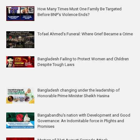
How Many Times Must One Family Be Targeted
Before BNP’s Violence Ends?
Tofael Ahmed’s Funeral: Where Grief Became a Crime
Bangladesh Failing to Protect Women and Children
Despite Tough Laws
Bangladesh changing under the leadership of
Honorable Prime Minister Sheikh Hasina
Bangabandhu's nation with Development and Good
Governance: An Indomitable force in Plights and
Promises