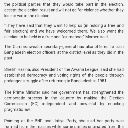
the political parties that they would take part in the election,
accept the election result and will not go for violence whether they
lose or win in the election.
"They have said that they want to help us (in holding a free and
fair election) and we have welcomed them. We also want the
election to be held in a free and fair manner," Momen said.
The Commonwealth secretary-general has also offered to train
Bangladesh election officers at the district level as they did in the
past.
Sheikh Hasina, also President of the Awami League, said she had
established democracy and voting rights of the people through
prolonged struggle after returning to Bangladesh in 1981.
The Prime Minister said her government has strengthened the
democratic process in the country by making the Election
Commission (EC) independent and powerful by enacting
pragmatic law.
Pointing at the BNP and Jatiya Party, she said her party was
formed from the masses while some parties originated from the