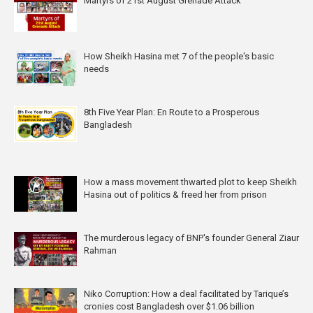
Martyrs of 21st August Grenade Attack
How Sheikh Hasina met 7 of the people's basic
needs
8th Five Year Plan: En Route to a Prosperous
Bangladesh
How a mass movement thwarted plot to keep Sheikh
Hasina out of politics & freed her from prison
The murderous legacy of BNP's founder General Ziaur
Rahman
Niko Corruption: How a deal facilitated by Tarique’s
cronies cost Bangladesh over $1.06 billion