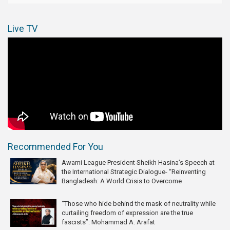
Live TV
Recommended For You
Awami League President Sheikh Hasina’s Speech at
the International Strategic Dialogue- “Reinventing
Bangladesh: A World Crisis to Overcome
“Those who hide behind the mask of neutrality while
curtailing freedom of expression are the true
fascists”: Mohammad A. Arafat