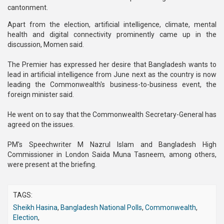
cantonment.
Apart from the election, artificial intelligence, climate, mental
health and digital connectivity prominently came up in the
discussion, Momen said.
The Premier has expressed her desire that Bangladesh wants to
lead in artificial intelligence from June next as the country is now
leading the Commonwealth's business-to-business event, the
foreign minister said.
He went on to say that the Commonwealth Secretary-General has
agreed on the issues.
PM's Speechwriter M Nazrul Islam and Bangladesh High
Commissioner in London Saida Muna Tasneem, among others,
were present at the briefing.
TAGS:
Sheikh Hasina
,
Bangladesh National Polls
,
Commonwealth
,
Election
,