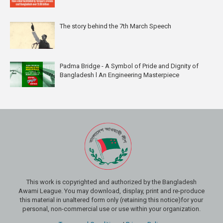
The story behind the 7th March Speech
Padma Bridge - A Symbol of Pride and Dignity of
Bangladesh l An Engineering Masterpiece
This work is copyrighted and authorized by the Bangladesh
Awami League. You may download, display, print and re-produce
this material in unaltered form only (retaining this notice)for your
personal, non-commercial use or use within your organization.