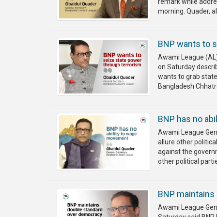
remark while addres
morning. Quader, als
BNP wants to s
Awami League (AL) 
on Saturday describ
wants to grab stat
Bangladesh Chhatr
BNP has no abi
Awami League Gener
allure other politic
against the governm
other political part
BNP maintains 
Awami League Gener