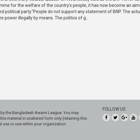
amme for the welfare of the country's people, it has now become an aim
led political party."People do not support any statement of BNP. The act
ze power illegally by means. The politics of g...
FOLLOW US
ed by the Bangladesh Awami League. You may
his material in unaltered form only (retaining this
 use or use within your organization.