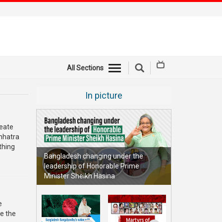
All Sections
In picture
reate
Chhatra
thing
Bangladesh changing under the
leadership of Honorable Prime
Minister Sheikh Hasina
e
e the