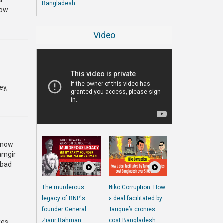
a
Bangladesh
now
Video
ey,
s now
lamgir
o bad
The murderous
Niko Corruption: How
legacy of BNP's
a deal facilitated by
founder General
Tarique’s cronies
Ziaur Rahman
cost Bangladesh
kes