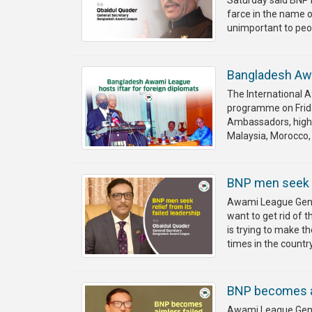
Saturday said BNP 
farce in the name o
unimportant to peop
Bangladesh Awa
The International 
programme on Friday
Ambassadors, high 
Malaysia, Morocco, 
BNP men seek re
Awami League Gener
want to get rid of 
is trying to make th
times in the country
BNP becomes aim
Awami League Gene