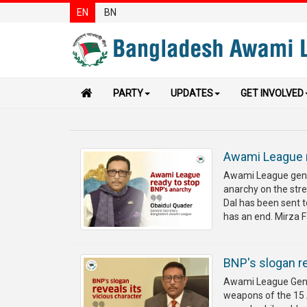
EN
BN
PARTY
UPDATES
GET INVOLVED
Awami League r
Awami League gener
anarchy on the str
Dal has been sent t
has an end. Mirza Fa
BNP's slogan re
Awami League Gener
weapons of the 15 