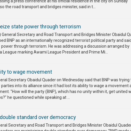
sing a press conference at his official residence in the city on Sunday
o the road transport and bridges minister, said in t...
eize state power through terrorism
General Secretary and Road Transport and Bridges Minister Obaidul Q
ed BNP as an internationally recognized terrorist political party and sa
e power through terrorism. He was addressing a discussion arranged by
a League marking Awami League President and Prime Mi...
lity to wage movement
al Secretary Obaidul Quader on Wednesday said that BNP was trying 
al parties into its alliance since it had lost its ability to wage a movement
ent. "How will the party (BNP), which has no unity within it, get united w
ies?" he questioned while speaking at ...
double standard over democracy
al Secretary and Road Transport and Bridges Minister Obaidul Quade