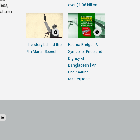
less,
over $1.06 billion
ual aim
The story behind the
Padma Bridge - A
7th March Speech
Symbol of Pride and
Dignity of
Bangladesh l An
Engineering
Masterpiece