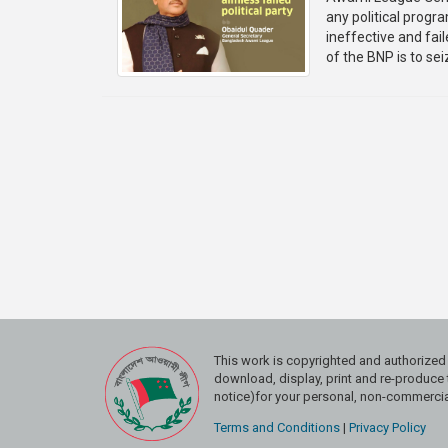
any political progr
ineffective and fai
of the BNP is to sei
This work is copyrighted and authoriz
download, display, print and re-produce t
notice)for your personal, non-commercial
Terms and Conditions
|
Privacy Policy