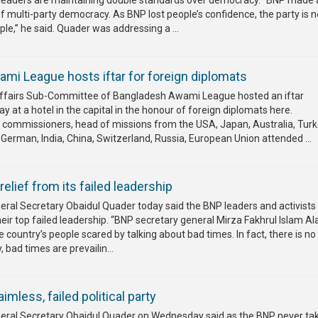
leaders are maintaining double standards over democracy. “BNP made 
f multi-party democracy. As BNP lost people’s confidence, the party is 
le,” he said. Quader was addressing a ...
mi League hosts iftar for foreign diplomats
Affairs Sub-Committee of Bangladesh Awami League hosted an iftar
 at a hotel in the capital in the honour of foreign diplomats here.
commissioners, head of missions from the USA, Japan, Australia, Turk
German, India, China, Switzerland, Russia, European Union attended ...
lief from its failed leadership
al Secretary Obaidul Quader today said the BNP leaders and activist
their top failed leadership. “BNP secretary general Mirza Fakhrul Islam A
e country’s people scared by talking about bad times. In fact, there is n
, bad times are prevailin...
less, failed political party
ral Secretary Obaidul Quader on Wednesday said as the BNP never ta