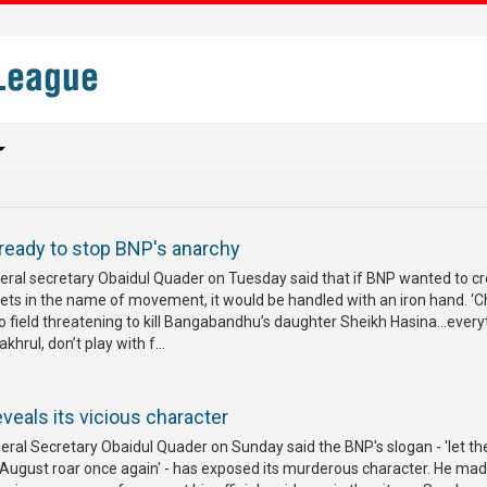
eady to stop BNP's anarchy
al secretary Obaidul Quader on Tuesday said that if BNP wanted to c
eets in the name of movement, it would be handled with an iron hand. ‘
o field threatening to kill Bangabandhu’s daughter Sheikh Hasina...every
khrul, don’t play with f...
veals its vicious character
al Secretary Obaidul Quader on Sunday said the BNP's slogan - 'let th
August roar once again' - has exposed its murderous character. He mad