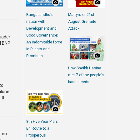
Bangabandhu's
Martyrs of 21st
nation with
August Grenade
Development and
Attack
Good Governance:
uader
An Indomitable force
id BNP
in Plights and
Promises
How Sheikh Hasina
met 7 of the people's
basic needs
to
 alone
ith
8th Five Year Plan:
En Route to a
r on
Prosperous