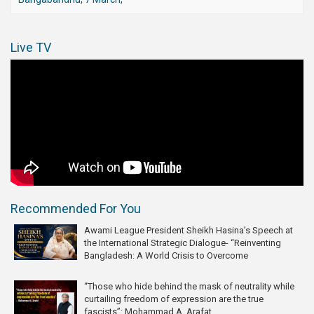
Live TV
Recommended For You
Awami League President Sheikh Hasina’s Speech at
the International Strategic Dialogue- “Reinventing
Bangladesh: A World Crisis to Overcome
“Those who hide behind the mask of neutrality while
curtailing freedom of expression are the true
fascists”: Mohammad A. Arafat