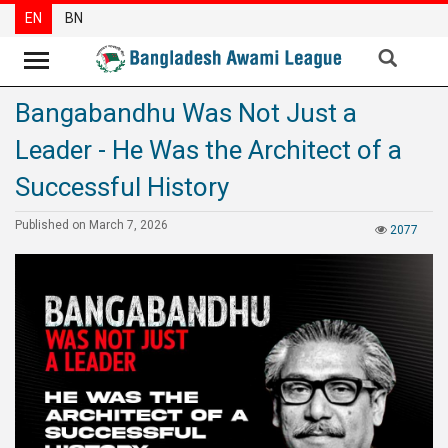
EN
BN
Bangabandhu Was Not Just a
News
Leader - He Was the Architect of a
Party
News
Successful History
Special
Published on March 7, 2026
2077
Articles
Special
Reports
Opinions
Newsletter
Press
Release