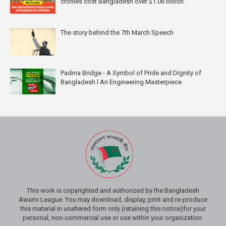
cronies cost Bangladesh over $1.06 billion
The story behind the 7th March Speech
Padma Bridge - A Symbol of Pride and Dignity of
Bangladesh l An Engineering Masterpiece
This work is copyrighted and authorized by the Bangladesh
Awami League. You may download, display, print and re-produce
this material in unaltered form only (retaining this notice)for your
personal, non-commercial use or use within your organization.