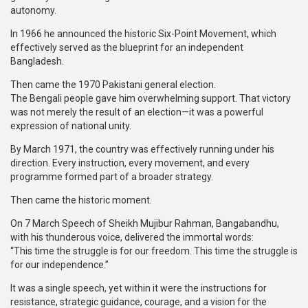
autonomy.
In 1966 he announced the historic Six-Point Movement, which
effectively served as the blueprint for an independent
Bangladesh.
Then came the 1970 Pakistani general election.
The Bengali people gave him overwhelming support. That victory
was not merely the result of an election—it was a powerful
expression of national unity.
By March 1971, the country was effectively running under his
direction. Every instruction, every movement, and every
programme formed part of a broader strategy.
Then came the historic moment.
On 7 March Speech of Sheikh Mujibur Rahman, Bangabandhu,
with his thunderous voice, delivered the immortal words:
“This time the struggle is for our freedom. This time the struggle is
for our independence.”
It was a single speech, yet within it were the instructions for
resistance, strategic guidance, courage, and a vision for the