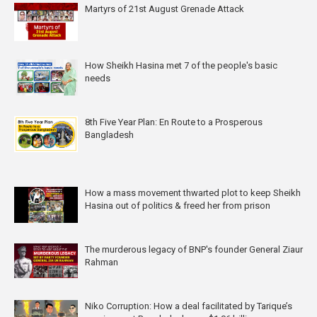
Martyrs of 21st August Grenade Attack
How Sheikh Hasina met 7 of the people's basic
needs
8th Five Year Plan: En Route to a Prosperous
Bangladesh
How a mass movement thwarted plot to keep Sheikh
Hasina out of politics & freed her from prison
The murderous legacy of BNP's founder General Ziaur
Rahman
Niko Corruption: How a deal facilitated by Tarique’s