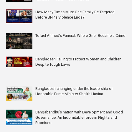
How Many Times Must One Family Be Targeted
Before BNP’s Violence Ends?
Tofael Ahmed’s Funeral: Where Grief Became a Crime
Bangladesh Failing to Protect Women and Children
Despite Tough Laws
Bangladesh changing under the leadership of
Honorable Prime Minister Sheikh Hasina
Bangabandhu's nation with Development and Good
Governance: An Indomitable force in Plights and
Promises