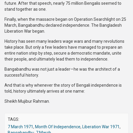
future. After that speech, nearly 75 million Bengalis seemed to
stand together as one.
Finally, when the massacre began on Operation Searchlight on 25
March, Bangabandhu declared independence. The Bangladesh
Liberation War began.
History has seen many leaders wage wars and many revolutions
take place. But only a few leaders have managed to prepare an
entire nation step by step, secure a democratic mandate, unite
their people, and ultimately lead them to independence.
Bangabandhu was not just a leader—he was the architect of a
successful history.
And that is why whenever the story of Bengali independence is
told, history ultimately arrives at one name:
Sheikh Mujibur Rahman.
TAGS:
7 March 1971
,
Month Of Independence
,
Liberation War 1971
,
Bangabandhu
,
7 March
,