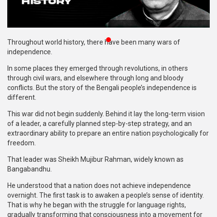
Publications
Gallery
Throughout world history, there have been many wars of
BNP-
independence.
JAMAAT
In some places they emerged through revolutions, in others
Violence
through civil wars, and elsewhere through long and bloody
conflicts. But the story of the Bengali people’s independence is
Organization
different.
Election
This war did not begin suddenly. Behind it lay the long-term vision
Manifesto
of a leader, a carefully planned step-by-step strategy, and an
extraordinary ability to prepare an entire nation psychologically for
freedom.
That leader was Sheikh Mujibur Rahman, widely known as
Bangabandhu.
He understood that a nation does not achieve independence
overnight. The first task is to awaken a people’s sense of identity.
That is why he began with the struggle for language rights,
gradually transforming that consciousness into a movement for