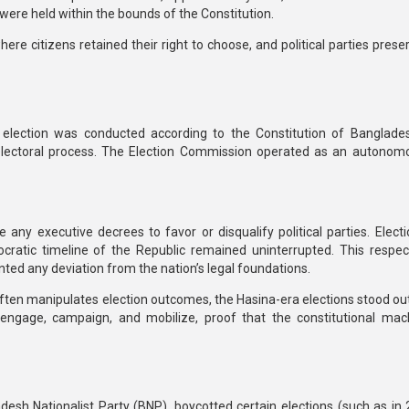
 were held within the bounds of the Constitution.
e citizens retained their right to choose, and political parties preser
l election was conducted
according to the Constitution of Banglade
electoral process. The
Election Commission operated as an autonom
e any executive decrees to favor or disqualify political parties.
Elect
cratic timeline of the Republic remained uninterrupted.
This respec
nted any deviation from the nation’s legal foundations.
often manipulates election outcomes, the Hasina-era elections stood out
to engage, campaign, and mobilize, proof that
the constitutional mac
desh Nationalist Party (BNP)
, boycotted certain elections (such as in