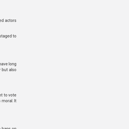
ed actors
staged to
have long
y but also
ht to vote
 moral. It
e bans on