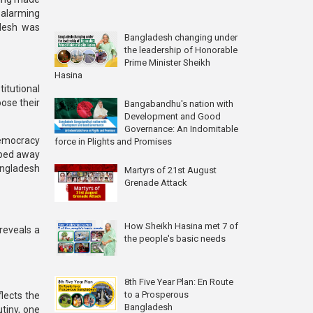
alarming
adesh was
Bangladesh changing under
the leadership of Honorable
Prime Minister Sheikh
Hasina
titutional
oose their
Bangabandhu's nation with
Development and Good
Governance: An Indomitable
democracy
force in Plights and Promises
ipped away
Bangladesh
Martyrs of 21st August
Grenade Attack
How Sheikh Hasina met 7 of
reveals a
the people's basic needs
8th Five Year Plan: En Route
to a Prosperous
lects the
Bangladesh
utiny, one