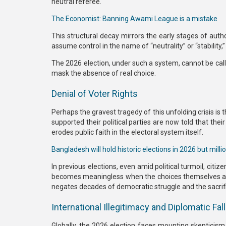
neutral referee.
The Economist: Banning Awami League is a mistake
This structural decay mirrors the early stages of auth
assume control in the name of “neutrality” or “stability
The
2026 election
, under such a system, cannot be cal
mask the absence of real choice.
Denial of Voter Rights
Perhaps the gravest tragedy of this unfolding crisis is 
supported their political parties are now told that their
erodes public faith in the electoral system itself.
Bangladesh will hold historic elections in 2026 but million
In previous elections, even amid political turmoil, citiz
becomes meaningless
when the choices themselves are p
negates decades of democratic struggle and the sacrif
International Illegitimacy and Diplomatic Fal
Globally, the 2026 election faces mounting skepticism.