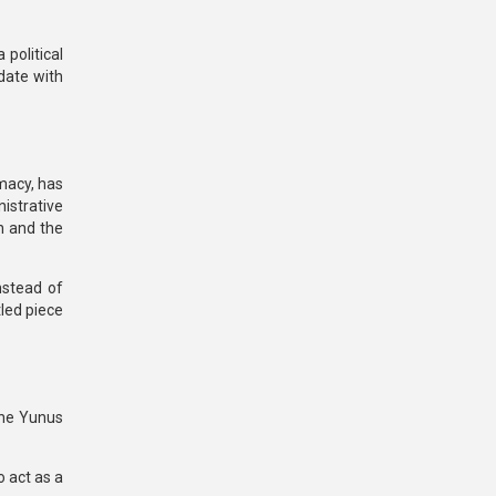
 political
date with
imacy, has
istrative
on and the
nstead of
tled piece
the Yunus
o act as a