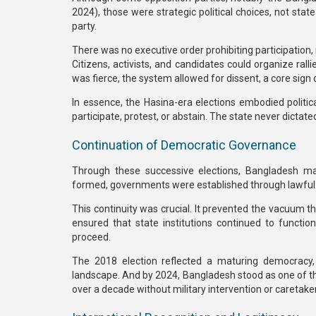
2024), those were
strategic political choices
, not stat
party.
There was
no executive order prohibiting participation
,
Citizens, activists, and candidates could organize ral
was fierce,
the system allowed for dissent
, a core sign
In essence, the Hasina-era elections embodied
politic
participate, protest, or abstain. The state never dictate
Continuation of Democratic Governance
Through these successive elections, Bangladesh m
formed, governments were established through lawful 
This continuity was crucial. It prevented the vacuum th
ensured that state institutions continued to functio
proceed.
The
2018 election
reflected a maturing democracy, 
landscape. And by
2024
, Bangladesh stood as one of t
over a decade without military intervention or caretaker