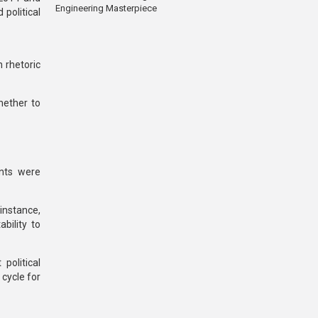
Engineering Masterpiece
political
 rhetoric
hether to
nts were
 instance,
bility to
political
 cycle for