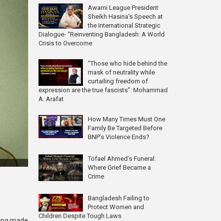
Awami League President
Sheikh Hasina’s Speech at
the International Strategic
Dialogue- “Reinventing Bangladesh: A World
Crisis to Overcome
“Those who hide behind the
mask of neutrality while
curtailing freedom of
expression are the true fascists”: Mohammad
A. Arafat
How Many Times Must One
Family Be Targeted Before
BNP’s Violence Ends?
Tofael Ahmed’s Funeral:
Where Grief Became a
Crime
Bangladesh Failing to
Protect Women and
Children Despite Tough Laws
being made