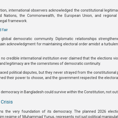
ation,
international observers acknowledged the constitutional legitim
ed Nations, the Commonwealth, the European Union, and regional 
 legal framework.
 fair
obal democratic community. Diplomatic relationships strengthene
ain acknowledgment for maintaining electoral order amidst a turbulent 
no credible international institution ever claimed that
the elections vi
 and legitimacy are the cornerstones of democratic continuity.
 faced
political disputes
, but they never strayed from the
constitutional 
tained their power to choose, and the government respected the electora
,
democracy in Bangladesh could survive within the Constitution, not outs
 Crisis
ens the very foundation of its democracy. The
planned 2026 electi
nterim regime of Muhammad Yunus
, represents not just political manipula