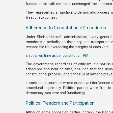
fundamental truth remained unchanged:
the elections
They represented a functioning democratic process wher
freedom to contest.
Adherence to Constitutional Procedures
Under Sheikh Hasina’s administration, every genera
mandates a periodic, participatory, and transparent 
responsible for overseeing the integrity of each vote.
Election on time as per constitution: PM
The government, regardless of criticism,
did not issu
scheduled and held on time, ensuring that the
demo
constitutional process upheld the rule of law and preve
In contrast to countries where executive interference 
procedural legitimacy. Political parties were free 
democracy was alive and functioning.
Political Freedom and Participation
Although some opposition parties, notably the
Bangla