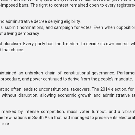
e-imposed bans. The right to contest remained open to every registered 
 no administrative decree denying eligibility.
lies, submit nominations, and campaign for votes. Even when opposition
 of a living democracy.
al pluralism
. Every party had the freedom to decide its own course, w
d that choice.
aintained
an unbroken chain of constitutional governance.
Parliame
procedure, and power continued to derive from the people’s mandate.
at so often leads to unconstitutional takeovers. The 2014 election, for
n without disruption, allowing economic growth and administrative sta
marked by intense competition, mass voter turnout, and a vibrant 
he few nations in South Asia that had managed to preserve its electoral
 rule.