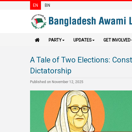
EN
BN
PARTY
UPDATES
GET INVOLVED
A Tale of Two Elections: Cons
Dictatorship
Published on November 12, 2025