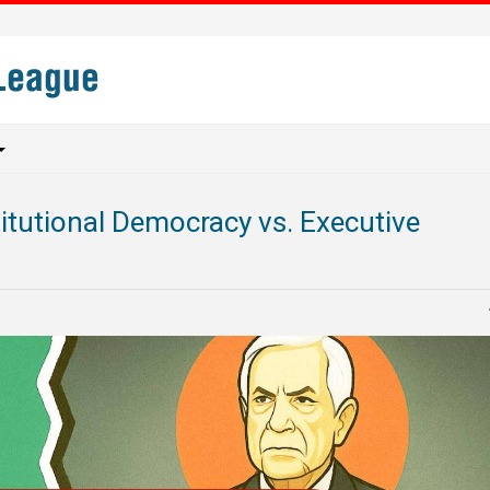
titutional Democracy vs. Executive