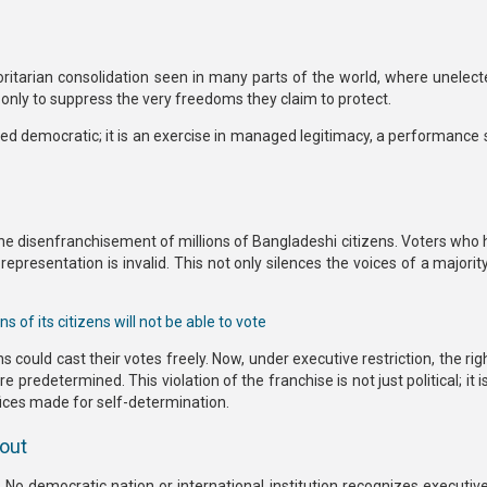
oritarian consolidation seen in many parts of the world, where unelect
,” only to suppress the very freedoms they claim to protect.
led democratic; it is an exercise in managed legitimacy,
a performance 
the
disenfranchisement of millions of Bangladeshi citizens.
Voters who 
 representation is invalid. This not only silences the voices of a majorit
s of its citizens will not be able to vote
ens could cast their votes freely. Now, under executive restriction,
the rig
redetermined. This violation of the franchise is not just political; it is
ices made for self-determination.
lout
 No democratic nation or international institution recognizes
executiv