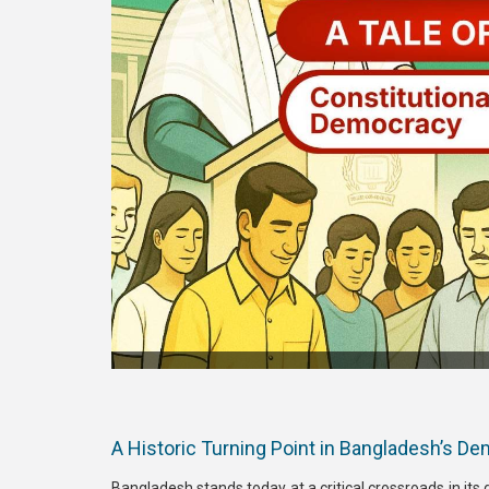
A Historic Turning Point in Bangladesh’s D
Bangladesh stands today at a critical crossroads in its 