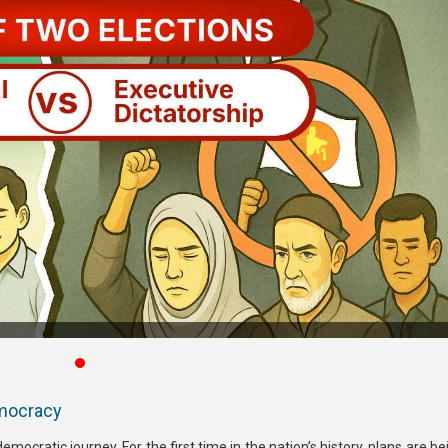
emocracy
democratic journey. For the first time in the nation’s history, plans are 