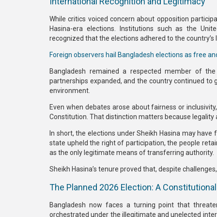
International Recognition and Legitimacy
While critics voiced concern about opposition particip
Hasina-era elections. Institutions such as the
Unit
recognized that the elections adhered to the country’s
Foreign observers hail Bangladesh elections as free and
Bangladesh remained a respected member of the gl
partnerships expanded, and the country continued to g
environment.
Even when debates arose about fairness or inclusivity, 
Constitution
. That distinction matters because legality
In short, the elections under Sheikh Hasina may have
state upheld the right of participation, the people re
as the only legitimate means of transferring authority.
Sheikh Hasina’s tenure proved that, despite challenges
The Planned 2026 Election: A Constitutional
Bangladesh now faces a turning point that threat
orchestrated under the
illegitimate and unelected i