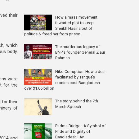
ved their
How a mass movement
thwarted plot to keep
Sheikh Hasina out of
politics & freed her from prison
sh
, which
The murderous legacy of
ous body
,
BNP's founder General Ziaur
Rahman
Niko Corruption: How a deal
facilitated by Tarique’s
ions were
cronies cost Bangladesh
t for the
over $1.06 billion
The story behind the 7th
 for their
March Speech
hinery of
Padma Bridge - A Symbol of
Pride and Dignity of
Bangladesh l An
 2014 and