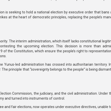
tion is seeking to hold a national election by
executive order that bans a
ikes at the heart of democratic principles, replacing the people’s man
ority. The interim administration, which itself lacks constitutional legit
 contesting the upcoming election.
This decision is more than admin
19 of the Constitution
, which ensure the people’s right to representati
ions.
he Yunus-led administration has crossed into authoritarian territory. I
.
The principle that “sovereignty belongs to the people” is being disman
ection Commission, the judiciary, and the civil administration. Under 
omy and turned into instruments of control.
ee and fair elections, now operates under
executive directives
, unable t