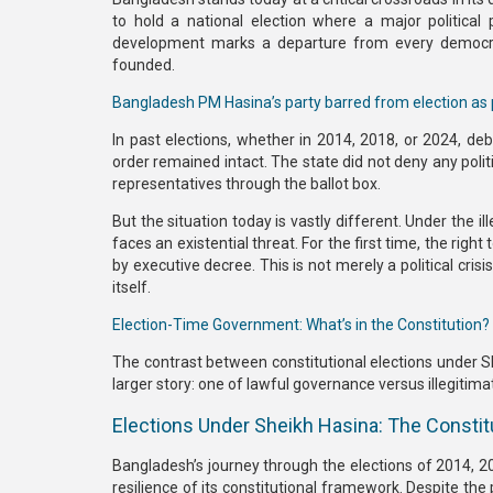
to hold a national election where a major political 
development marks a departure from every democrat
founded.
Bangladesh PM Hasina’s party barred from election as 
In past elections, whether in
2014, 2018, or 2024
, de
order remained intact.
The state did not deny any polit
representatives through the ballot box.
But the situation today is vastly different. Under the
il
faces an existential threat. For the first time,
the right 
by executive decree.
This is not merely a political cris
itself.
Election-Time Government: What’s in the Constitution?
The contrast between
constitutional elections under 
larger story: one of lawful governance versus illegitim
Elections Under Sheikh Hasina: The Constit
Bangladesh’s journey through the
elections of 2014, 
resilience of its constitutional framework. Despite the 