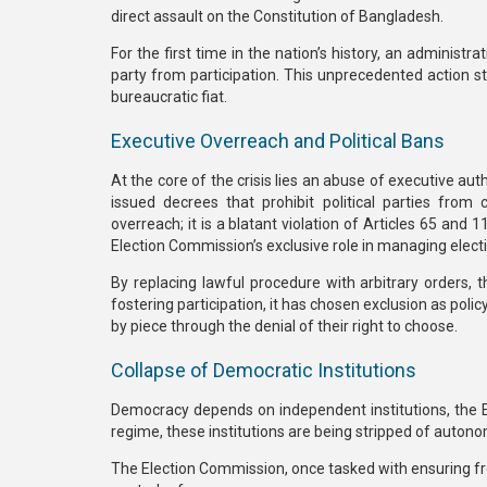
direct assault on the
Constitution of Bangladesh
.
For the first time in the nation’s history, an administra
party from participation.
This unprecedented action str
bureaucratic fiat.
Executive Overreach and Political Bans
At the core of the crisis lies an abuse of executive auth
issued decrees that
prohibit political parties from
overreach; it is a blatant violation of
Articles 65 and 1
Election Commission’s exclusive role in managing elect
By replacing lawful procedure with arbitrary orders, t
fostering participation, it has chosen
exclusion as policy
by piece through the denial of their right to choose.
Collapse of Democratic Institutions
Democracy depends on independent institutions, the El
regime, these institutions are being stripped of auton
The Election Commission, once tasked with ensuring fr