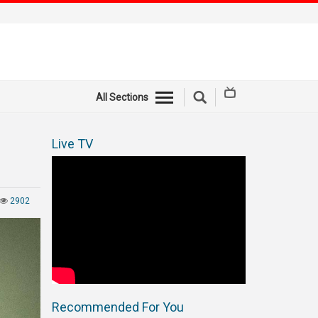
All Sections
Live TV
2902
Recommended For You