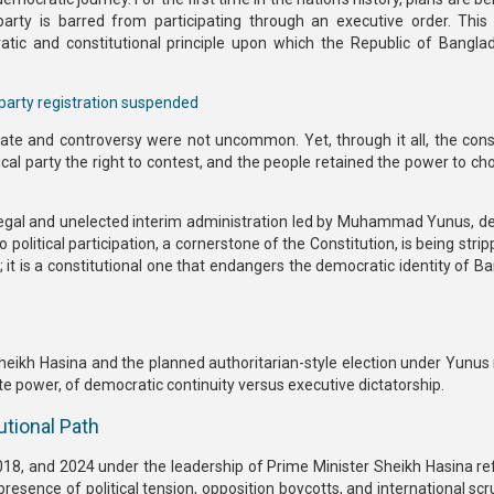
party is
barred from participating through an executive order.
This 
ic and constitutional principle upon which the Republic of Bangl
party registration suspended
bate and controversy were not uncommon. Yet, through it all, the
cons
ical party the right to contest, and the people retained the power to ch
legal and unelected interim administration led by Muhammad Yunus
, 
to political participation, a cornerstone of the Constitution, is being str
is; it is a constitutional one that endangers the democratic identity of 
Sheikh Hasina
and the
planned authoritarian-style election under Yunus
ate power, of democratic continuity versus executive dictatorship.
utional Path
2018, and 2024
under the leadership of
Prime Minister Sheikh Hasina
ref
presence of political tension, opposition boycotts, and international scr