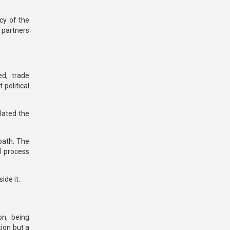
acy
of the
partners
d, trade
political
olated the
path.
The
l process
ide it.
on
, being
tion but a