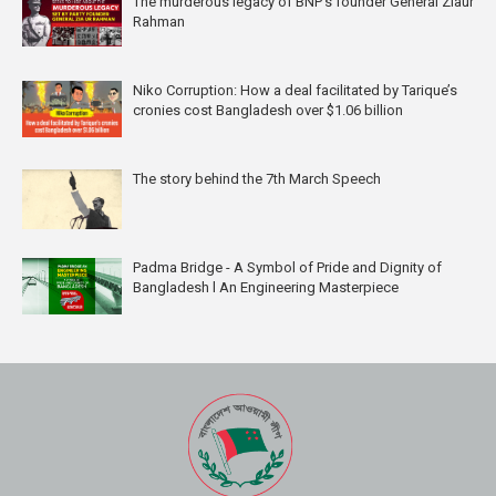
The murderous legacy of BNP's founder General Ziaur
Rahman
Niko Corruption: How a deal facilitated by Tarique’s
cronies cost Bangladesh over $1.06 billion
The story behind the 7th March Speech
Padma Bridge - A Symbol of Pride and Dignity of
Bangladesh l An Engineering Masterpiece