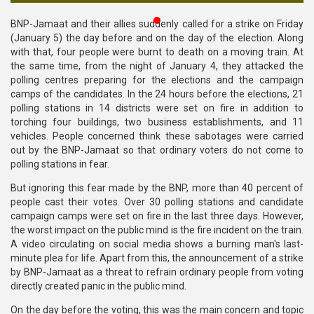
Publications
BNP-Jamaat and their allies suddenly called for a strike on Friday
(January 5) the day before and on the day of the election. Along
Gallery
with that, four people were burnt to death on a moving train. At
the same time, from the night of January 4, they attacked the
BNP-
polling centres preparing for the elections and the campaign
JAMAAT
camps of the candidates. In the 24 hours before the elections, 21
Violence
polling stations in 14 districts were set on fire in addition to
torching four buildings, two business establishments, and 11
Organization
vehicles. People concerned think these sabotages were carried
out by the BNP-Jamaat so that ordinary voters do not come to
Election
polling stations in fear.
Manifesto
But ignoring this fear made by the BNP, more than 40 percent of
people cast their votes. Over 30 polling stations and candidate
campaign camps were set on fire in the last three days. However,
the worst impact on the public mind is the fire incident on the train.
A video circulating on social media shows a burning man's last-
minute plea for life. Apart from this, the announcement of a strike
by BNP-Jamaat as a threat to refrain ordinary people from voting
directly created panic in the public mind.
On the day before the voting, this was the main concern and topic