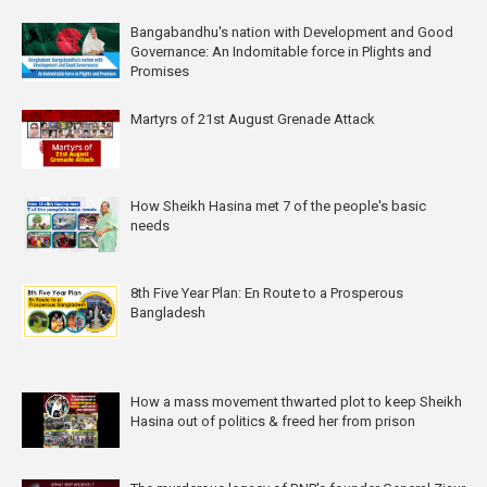
Bangabandhu's nation with Development and Good
Governance: An Indomitable force in Plights and
Promises
Martyrs of 21st August Grenade Attack
How Sheikh Hasina met 7 of the people's basic
needs
8th Five Year Plan: En Route to a Prosperous
Bangladesh
How a mass movement thwarted plot to keep Sheikh
Hasina out of politics & freed her from prison