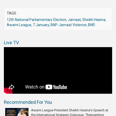
TAGS:
12th National Parliamentary Election
,
Jamaat
,
Sheikh Hasina
,
Awami League
,
7 January
,
BNP-Jamaat Violence
,
BNP
,
Live TV
Recommended For You
Awami League President Sheikh Hasina’s Speech at
the International Strategic Dialogue- “Reinventing