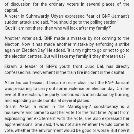
of discussion for the ordinary voters in several places of the
capital.
A voter in Suhrawardy Udyan expressed fear of BNP-Jamaat's
sudden attack and said, ‘You should go to the polling station!’
‘But if I am not there, then who will look after my family?’
Another voter said, ‘BNP made a mistake by not coming to the
election. Now it has made another mistake by enforcing a strike
again on Election Day.' He added, ‘It is my right to go or not to go to
the election centres. But will I take my family if they threaten us?’
Ekram, a leader of BNP’s youth front Jubo Dal, has directly
confessed his involvement in the train fire incident in the capital.
After his confession, it became more clear that the BNP-Jamaat
was preparing to carry out some violence on election day. On the
eve of the election, the party continued its intimidation by burning
and exploding crude bombs at several places.
Drishti Aktar, a voter in the Manikganj-2 constituency is a
housewife and came to cast her vote for the first time. Apart from
expressing her excitement with the vote, she also expressed her
apprehensions. She said, ‘I was not sure whether I would come to
vote, whether the environment would be good or worse. But now it