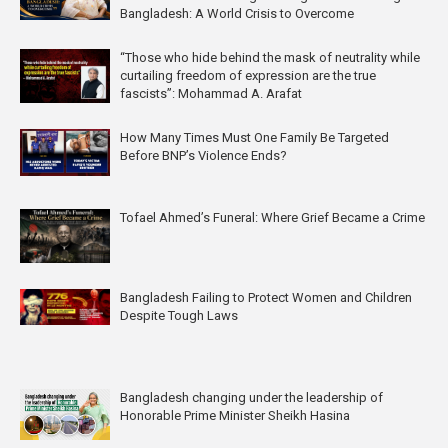
Bangladesh: A World Crisis to Overcome
“Those who hide behind the mask of neutrality while
curtailing freedom of expression are the true
fascists”: Mohammad A. Arafat
How Many Times Must One Family Be Targeted
Before BNP’s Violence Ends?
Tofael Ahmed’s Funeral: Where Grief Became a Crime
Bangladesh Failing to Protect Women and Children
Despite Tough Laws
Bangladesh changing under the leadership of
Honorable Prime Minister Sheikh Hasina