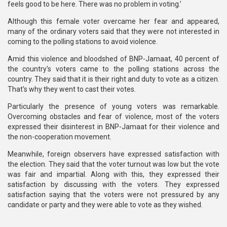
feels good to be here. There was no problem in voting.’
Although this female voter overcame her fear and appeared,
many of the ordinary voters said that they were not interested in
coming to the polling stations to avoid violence.
Amid this violence and bloodshed of BNP-Jamaat, 40 percent of
the country's voters came to the polling stations across the
country. They said that it is their right and duty to vote as a citizen.
That's why they went to cast their votes.
Particularly the presence of young voters was remarkable.
Overcoming obstacles and fear of violence, most of the voters
expressed their disinterest in BNP-Jamaat for their violence and
the non-cooperation movement.
Meanwhile, foreign observers have expressed satisfaction with
the election. They said that the voter turnout was low but the vote
was fair and impartial. Along with this, they expressed their
satisfaction by discussing with the voters. They expressed
satisfaction saying that the voters were not pressured by any
candidate or party and they were able to vote as they wished.