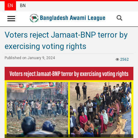
EN
BN
Voters reject Jamaat-BNP terror by
News
exercising voting rights
Party
News
Published on January 9, 2024
2562
Special
Articles
Special
Reports
Opinions
Newsletter
Press
Release