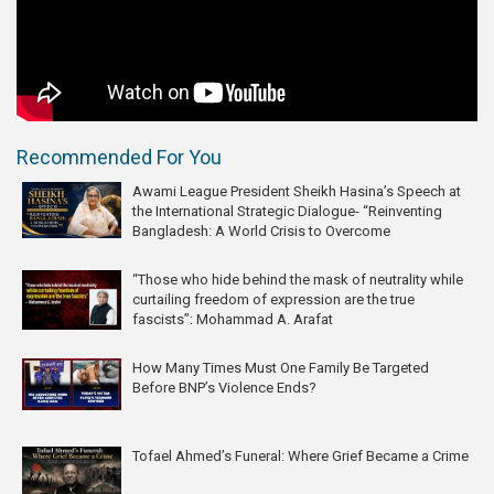
Recommended For You
Awami League President Sheikh Hasina’s Speech at
the International Strategic Dialogue- “Reinventing
Bangladesh: A World Crisis to Overcome
“Those who hide behind the mask of neutrality while
curtailing freedom of expression are the true
fascists”: Mohammad A. Arafat
How Many Times Must One Family Be Targeted
Before BNP’s Violence Ends?
Tofael Ahmed’s Funeral: Where Grief Became a Crime