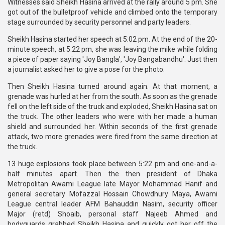
Witnesses said Sheikh Hasina arrived at the rally around 5 pm. She
got out of the bulletproof vehicle and climbed onto the temporary
stage surrounded by security personnel and party leaders.
Sheikh Hasina started her speech at 5:02 pm. At the end of the 20-
minute speech, at 5:22 pm, she was leaving the mike while folding
a piece of paper saying 'Joy Bangla', 'Joy Bangabandhu'. Just then
a journalist asked her to give a pose for the photo.
Then Sheikh Hasina turned around again. At that moment, a
grenade was hurled at her from the south. As soon as the grenade
fell on the left side of the truck and exploded, Sheikh Hasina sat on
the truck. The other leaders who were with her made a human
shield and surrounded her. Within seconds of the first grenade
attack, two more grenades were fired from the same direction at
the truck.
13 huge explosions took place between 5:22 pm and one-and-a-
half minutes apart. Then the then president of Dhaka
Metropolitan Awami League late Mayor Mohammad Hanif and
general secretary Mofazzal Hossain Chowdhury Maya, Awami
League central leader AFM Bahauddin Nasim, security officer
Major (retd) Shoaib, personal staff Najeeb Ahmed and
bodyguards grabbed Sheikh Hasina and quickly got her off the