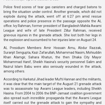
Police fired scores of tear gas canisters and charged batons to
bring the situation under control. Another grenade, which did not
explode during the attack, went off at 6:27 pm amid rescue
operations and police presence in the passage opposite the AL
office. Ivy Rahman, former president of Bangladesh Mahila Awami
League and wife of late President Zillur Rahman, received
grievous injuries in the grenade attack. She lost both her legs in
the explosion and succumbed to her injuries later on August 24.
AL Presidium Members Amir Hossain Amu, Abdur Razzak,
Suranjit Sengupta, Kazi Zafarullah, Mohammad Nasim, Mohiuddin
Khan Alamgir, Sahara Khatun, the then Dhaka City Mayor
Mohammad Hanif, Sheikh Hasina's security personnel Salim and
Nazrul Islam Babu were also seriously wounded in the attack,
among others.
According to Harkatul Jihad leader Mufti Hannan and the militants,
it was clear that the main target of the August 21 grenade attack
was to assassinate top Awami League leaders, including Sheikh
Hasina. From 2004 to 2006 the BNP-Jamaat coalition government
also spread such incredible propaganda that the Awami League
itself carried out the grenade attack to gain the sympathy and