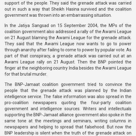
support of the people. They said the grenade attack was carried
out in such a way that Sheikh Hasina survived and the coalition
government was thrown into an embarrassing situation.
In the Jatiya Sangsad on 15 September 2004, the MPs of the
coalition government also addressed a rally of the Awami League
on 21 August blaming the Awami League for the grenade attack.
They said that the Awami League now wants to go to power
through anarchy after failing to come to power by popular vote. As
part of that conspiracy, a grenade attack was carried out at an
Awami League rally on 21 August. Then the BNP pointed the
finger at the neighboring country India besides the Awami League
for that brutal murder.
The BNP-Jamaat coalition government tried to convince the
people that the grenade attack was planned by the Indian
intelligence service. The false information was also spread in the
pro-coalition newspapers quoting the four-party coalition
government and intelligence sources. Writers and intellectuals
supporting the BNP-Jamaat alliance government also spoke in the
same tone at the meetings and seminars, writing columns in
newspapers and helping to spread that falsehood. But now the
BNP leadership is silent when the truth of the grenade attack on