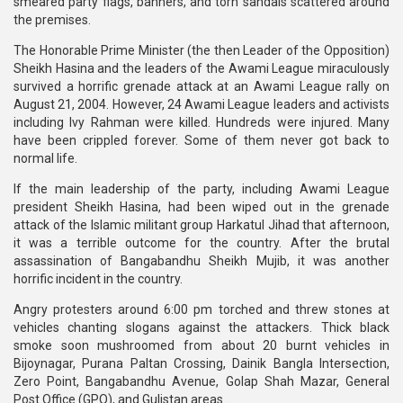
smeared party flags, banners, and torn sandals scattered around
the premises.
The Honorable Prime Minister (the then Leader of the Opposition)
Sheikh Hasina and the leaders of the Awami League miraculously
survived a horrific grenade attack at an Awami League rally on
August 21, 2004. However, 24 Awami League leaders and activists
including Ivy Rahman were killed. Hundreds were injured. Many
have been crippled forever. Some of them never got back to
normal life.
If the main leadership of the party, including Awami League
president Sheikh Hasina, had been wiped out in the grenade
attack of the Islamic militant group Harkatul Jihad that afternoon,
it was a terrible outcome for the country. After the brutal
assassination of Bangabandhu Sheikh Mujib, it was another
horrific incident in the country.
Angry protesters around 6:00 pm torched and threw stones at
vehicles chanting slogans against the attackers. Thick black
smoke soon mushroomed from about 20 burnt vehicles in
Bijoynagar, Purana Paltan Crossing, Dainik Bangla Intersection,
Zero Point, Bangabandhu Avenue, Golap Shah Mazar, General
Post Office (GPO), and Gulistan areas.