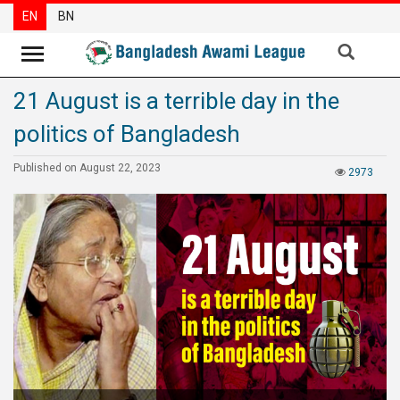
EN
BN
21 August is a terrible day in the
News
politics of Bangladesh
Party
News
Published on August 22, 2023
2973
Special
Articles
Special
Reports
Opinions
Newsletter
Press
Release