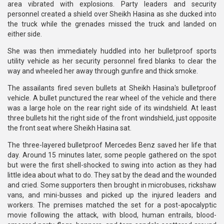
area vibrated with explosions. Party leaders and security
personnel created a shield over Sheikh Hasina as she ducked into
the truck while the grenades missed the truck and landed on
either side.
She was then immediately huddled into her bulletproof sports
utility vehicle as her security personnel fired blanks to clear the
way and wheeled her away through gunfire and thick smoke.
The assailants fired seven bullets at Sheikh Hasina's bulletproof
vehicle. A bullet punctured the rear wheel of the vehicle and there
was a large hole on the rear right side of its windshield. At least
three bullets hit the right side of the front windshield, just opposite
the front seat where Sheikh Hasina sat.
The three-layered bulletproof Mercedes Benz saved her life that
day. Around 15 minutes later, some people gathered on the spot
but were the first shell-shocked to swing into action as they had
little idea about what to do. They sat by the dead and the wounded
and cried. Some supporters then brought in microbuses, rickshaw
vans, and mini-busses and picked up the injured leaders and
workers. The premises matched the set for a post-apocalyptic
movie following the attack, with blood, human entrails, blood-