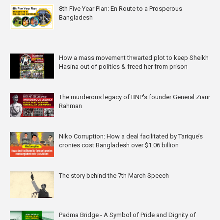
8th Five Year Plan: En Route to a Prosperous
Bangladesh
How a mass movement thwarted plot to keep Sheikh
Hasina out of politics & freed her from prison
The murderous legacy of BNP's founder General Ziaur
Rahman
Niko Corruption: How a deal facilitated by Tarique’s
cronies cost Bangladesh over $1.06 billion
The story behind the 7th March Speech
Padma Bridge - A Symbol of Pride and Dignity of