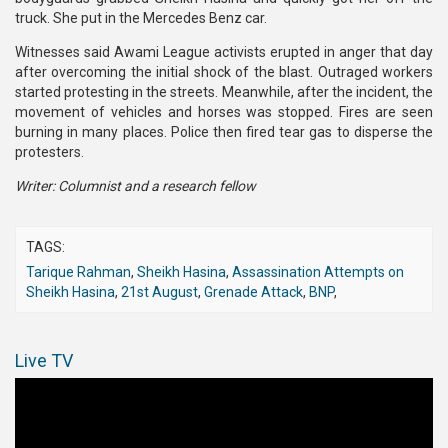
truck. She put in the Mercedes Benz car.
Witnesses said Awami League activists erupted in anger that day
after overcoming the initial shock of the blast. Outraged workers
started protesting in the streets. Meanwhile, after the incident, the
movement of vehicles and horses was stopped. Fires are seen
burning in many places. Police then fired tear gas to disperse the
protesters.
Writer: Columnist and a research fellow
TAGS:
Tarique Rahman
,
Sheikh Hasina
,
Assassination Attempts on
Sheikh Hasina
,
21st August
,
Grenade Attack
,
BNP
,
Live TV