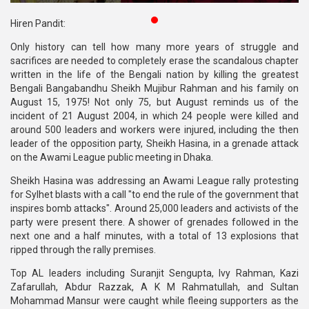
Publications
Hiren Pandit:
Gallery
Only history can tell how many more years of struggle and
sacrifices are needed to completely erase the scandalous chapter
BNP-
written in the life of the Bengali nation by killing the greatest
JAMAAT
Bengali Bangabandhu Sheikh Mujibur Rahman and his family on
Violence
August 15, 1975! Not only 75, but August reminds us of the
incident of 21 August 2004, in which 24 people were killed and
Organization
around 500 leaders and workers were injured, including the then
leader of the opposition party, Sheikh Hasina, in a grenade attack
Election
on the Awami League public meeting in Dhaka.
Manifesto
Sheikh Hasina was addressing an Awami League rally protesting
for Sylhet blasts with a call "to end the rule of the government that
inspires bomb attacks". Around 25,000 leaders and activists of the
party were present there. A shower of grenades followed in the
next one and a half minutes, with a total of 13 explosions that
ripped through the rally premises.
Top AL leaders including Suranjit Sengupta, Ivy Rahman, Kazi
Zafarullah, Abdur Razzak, A K M Rahmatullah, and Sultan
Mohammad Mansur were caught while fleeing supporters as the