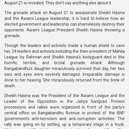
August 21 is revealed. They don't say anything else about it.
The grenade attack on August 21 to assassinate Sheikh Hasina
and the Awami League leadership, it is hard to believe how an
elected government and leadership can shamelessly destroy their
opponents. Awami League President Sheikh Hasina throwing a
grenade.
Though the leaders and activists made a human shield to save
her, 24 leaders and activists including the then-president of Mahila
League Ivy Rahman and Sheikh Hasina's bodyguard died in this
horrific, terrible, and brutal grenade attack. Although
Bangabandhu’s daughter miraculously survived that day, her two
ears and eyes were severely damaged. Irreparable damage is
done to her hearing. She miraculously returned from the brink of
death.
Sheikh Hasina was the President of the Awami League and the
Leader of the Opposition in the Jatiya Sangsad. Protest
processions and rallies were organized in front of the party's
central office on Bangabandhu Avenue in protest of the BNP
government's anti-terrorism and anti-corruption activities. The
rally was going on by setting up a temporary stage in a truck.