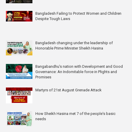
Bangladesh Failing to Protect Women and Children
Despite Tough Laws
Bangladesh changing under the leadership of
Honorable Prime Minister Sheikh Hasina
Bangabandhu's nation with Development and Good
Governance: An Indomitable force in Plights and
Promises
Martyrs of 21st August Grenade Attack
How Sheikh Hasina met 7 of the people's basic
needs