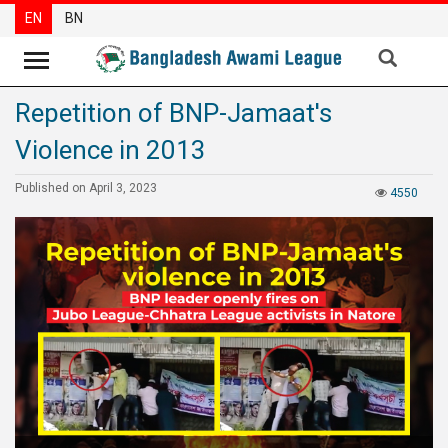
EN
BN
Repetition of BNP-Jamaat's
News
Violence in 2013
Party
News
Published on April 3, 2023
4550
Special
Articles
Special
Reports
Opinions
Newsletter
Press
Release