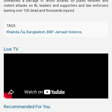
unleashed a barrage of arson attacks on public vehicles and
violent attacks on AL leaders and supporters and law enforcers
leaving over 100 dead and thousands injured.
TAGS:
Khaleda Zia
,
Bangladesh
,
BNP-Jamaat Violence
,
Live TV
Recommended For You