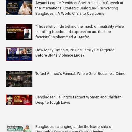
Awami League President Sheikh Hasina’s Speech at
the International Strategic Dialogue- “Reinventing
Bangladesh: A World Crisis to Overcome
“Those who hide behind the mask of neutrality while
curtailing freedom of expression are the true
fascists”: Mohammad A. Arafat
How Many Times Must One Family Be Targeted
Before BNP’s Violence Ends?
Tofael Ahmed’s Funeral: Where Grief Became a Crime
Bangladesh Failing to Protect Women and Children
Despite Tough Laws
Bangladesh changing under the leadership of
Honorable Prime Minister Sheikh Hasina