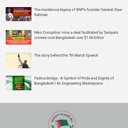
The murderous legacy of BNP's founder General Ziaur
Rahman
Niko Corruption: How a deal facilitated by Tarique’s
cronies cost Bangladesh over $1.06 billion
The story behind the 7th March Speech
Padma Bridge - A Symbol of Pride and Dignity of
Bangladesh l An Engineering Masterpiece