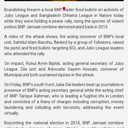
Publications
Brandishing firearm a local BNP leader fired bullets on activists of
Jubo League and Bangladesh Chhatra League in Natore today
Gallery
while they were holding a peace rally, rising the specter of violent
politics BNP Jamaat combine demonstrated back in 2013.
BNP-
JAMAAT
A video of the attack shows, the acting convener of BNP’s local
Violence
unit, Sahidul Islam Bacchu, flanked by a group of followers, raised
his pistol and fired bullets targeting BCL and Jubo League leaders
Organization
who attended the rally.
On impact, Ruhul Amin Biplob, acting general secretary of Jubo
Election
League Zila unit and Advocate Sayem Hossain, convener of
Manifesto
Municipal unit both sustained injuries in the attack.
On Friday, BNP’s youth front Juba Dal leaders beat up journalists in
presence of BNP’s acting secretary general while the acting chief
of BNP Tarique Rahman, who is leading a fugitive life in London
and convicted of a litany of charges including corruption, money
laundering and colluding with terrorists, addressing the event
virtually.
Boycotting the national election in 2014, BNP Jamaat combine