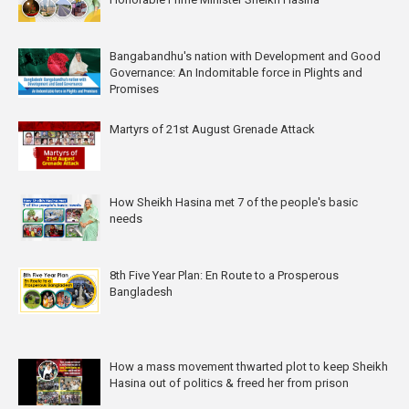
Bangabandhu's nation with Development and Good
Governance: An Indomitable force in Plights and
Promises
Martyrs of 21st August Grenade Attack
How Sheikh Hasina met 7 of the people's basic
needs
8th Five Year Plan: En Route to a Prosperous
Bangladesh
How a mass movement thwarted plot to keep Sheikh
Hasina out of politics & freed her from prison