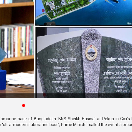
submarine base of Bangladesh ‘BNS Sheikh Hasina’ at Pekua in Cox’s
 ‘ultra-modern submarine base’, Prime Minister called the event a prou