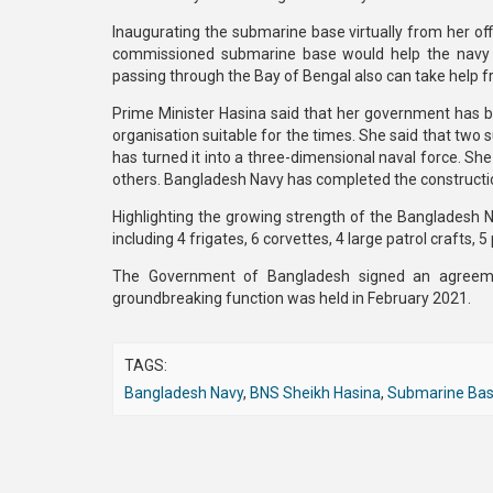
Inaugurating the submarine base virtually from her of
commissioned submarine base would help the navy in
passing through the Bay of Bengal also can take help f
Prime Minister Hasina said that her government has be
organisation suitable for the times. She said that tw
has turned it into a three-dimensional naval force. She 
others. Bangladesh Navy has completed the construction 
Highlighting the growing strength of the Bangladesh Na
including 4 frigates, 6 corvettes, 4 large patrol crafts, 5
The Government of Bangladesh signed an agreeme
groundbreaking function was held in February 2021.
TAGS:
Bangladesh Navy
,
BNS Sheikh Hasina
,
Submarine Ba