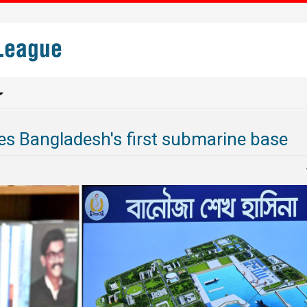
s Bangladesh's first submarine base