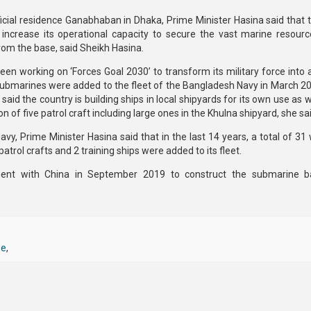
ficial residence Ganabhaban in Dhaka, Prime Minister Hasina said that 
crease its operational capacity to secure the vast marine resourc
rom the base, said Sheikh Hasina.
en working on ‘Forces Goal 2030’ to transform its military force into
o submarines were added to the fleet of the Bangladesh Navy in March 2
said the country is building ships in local shipyards for its own use as w
of five patrol craft including large ones in the Khulna shipyard, she sai
vy, Prime Minister Hasina said that in the last 14 years, a total of 31
 patrol crafts and 2 training ships were added to its fleet.
nt with China in September 2019 to construct the submarine b
se
,