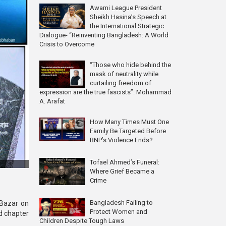
Awami League President
Sheikh Hasina’s Speech at
the International Strategic
Dialogue- “Reinventing Bangladesh: A World
Crisis to Overcome
“Those who hide behind the
mask of neutrality while
curtailing freedom of
expression are the true fascists”: Mohammad
A. Arafat
How Many Times Must One
Family Be Targeted Before
BNP’s Violence Ends?
Tofael Ahmed’s Funeral:
Where Grief Became a
Crime
Bangladesh Failing to
 Bazar on
Protect Women and
d chapter
Children Despite Tough Laws