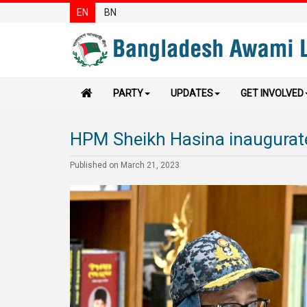
EN
BN
PARTY
UPDATES
GET INVOLVED
HPM Sheikh Hasina inaugurate
Published on March 21, 2023