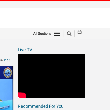
All Sections
Live TV
9166
Recommended For You