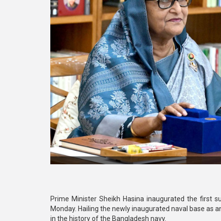
Prime Minister Sheikh Hasina inaugurated the first 
Monday. Hailing the newly inaugurated naval base as an
in the history of the Bangladesh navy.