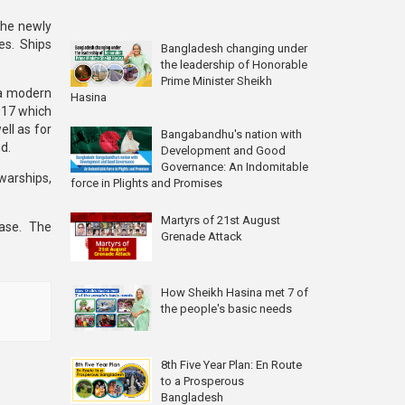
the newly
es. Ships
Bangladesh changing under
the leadership of Honorable
Prime Minister Sheikh
 a modern
Hasina
017 which
ell as for
Bangabandhu's nation with
d.
Development and Good
Governance: An Indomitable
 warships,
force in Plights and Promises
Martyrs of 21st August
ase. The
Grenade Attack
How Sheikh Hasina met 7 of
the people's basic needs
8th Five Year Plan: En Route
to a Prosperous
Bangladesh