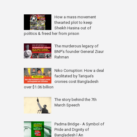
How a mass movement
thwarted plot to keep
Sheikh Hasina out of
politics & freed her from prison
The murderous legacy of
BNP's founder General Ziaur
Rahman
Niko Corruption: How a deal
facilitated by Tarique’s
cronies cost Bangladesh
over $1.06 billion
The story behind the 7th
March Speech
Padma Bridge - A Symbol of
Pride and Dignity of
Bangladesh l An