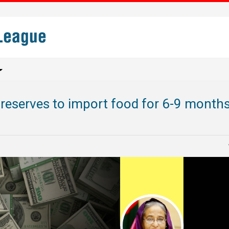
reserves to import food for 6-9 months