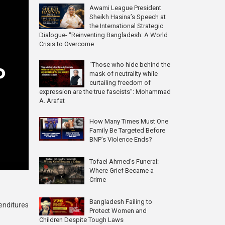
Awami League President
Sheikh Hasina’s Speech at
the International Strategic
Dialogue- “Reinventing Bangladesh: A World
Crisis to Overcome
“Those who hide behind the
mask of neutrality while
curtailing freedom of
expression are the true fascists”: Mohammad
A. Arafat
How Many Times Must One
Family Be Targeted Before
BNP’s Violence Ends?
Tofael Ahmed’s Funeral:
Where Grief Became a
Crime
Bangladesh Failing to
enditures
Protect Women and
Children Despite Tough Laws