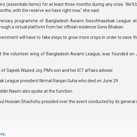
 (essentials items) for at least three months during any crisis. We'll 
onths, with the reserve we have right now," she said.
iversary programme of Bangladesh Awami Swechhasebak League at K
hrough a virtual platform from her official residence Gono Bhaban.
ernment will have to take steps to grow more crops in order to save th
the volunteer wing of Bangladesh Awami League, was founded on J
y of Sajeeb Wazed Joy, PM's son and her ICT affairs adviser.
k League president Nirmal Ranjan Guha who died on June 29.
in Nasim also spoke at the function.
 Hossain Shachchu presided over the event conducted by its general 
rve
,