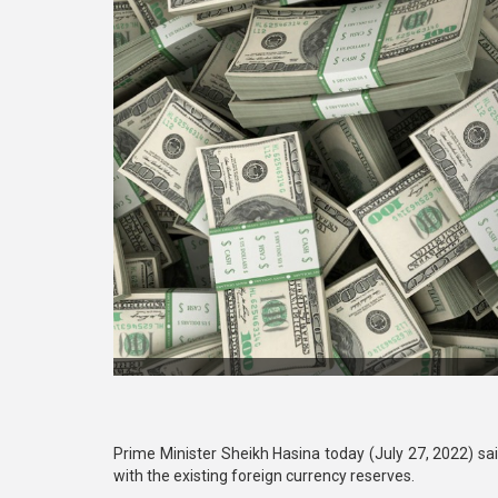
Prime Minister Sheikh Hasina today (July 27, 2022) s
with the existing foreign currency reserves.