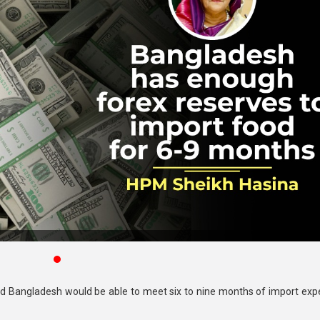
aid Bangladesh would be able to meet six to nine months of import exp