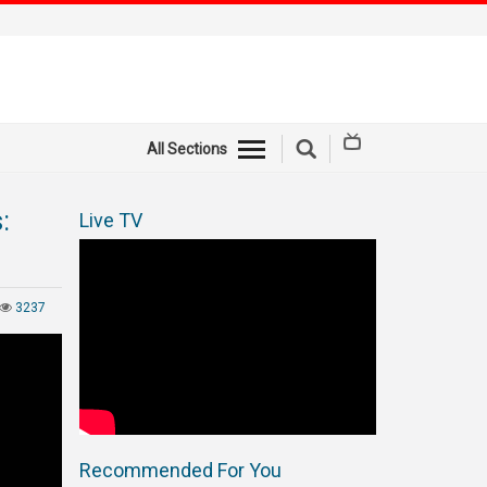
All Sections
:
Live TV
3237
Recommended For You