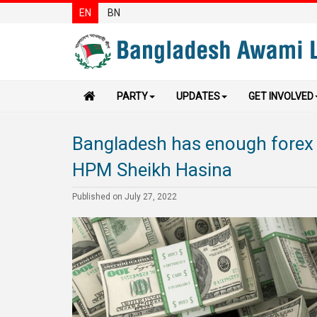
EN
BN
PARTY
UPDATES
GET INVOLVED
Bangladesh has enough forex 
HPM Sheikh Hasina
Published on July 27, 2022