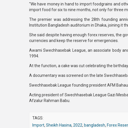
"We have money in hand to import foodgrains and others
import food for six to nine months, not only for three m
The premier was addressing the 28th founding ann
Institution Bangladesh auditorium in Dhaka, joining it t
She said despite having enough forex reserves, the gov
currencies and keep the reserve for emergencies.
Awami Swechhasebak League, an associate body and 
1994.
At the function, a cake was cut celebrating the birthda
A documentary was screened on the late Swechhaseba
Swechhasebak League founding president AFM Bahaudd
Acting president of Swechhasebak League Gazi Mesbaul
Afzalur Rahman Babu.
TAGS:
Import
,
Sheikh Hasina
,
2022
,
bangladesh
,
Forex Rese