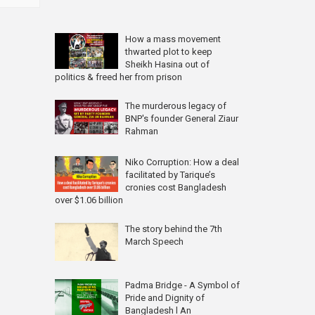
How a mass movement
thwarted plot to keep
Sheikh Hasina out of
politics & freed her from prison
The murderous legacy of
BNP's founder General Ziaur
Rahman
Niko Corruption: How a deal
facilitated by Tarique’s
cronies cost Bangladesh
over $1.06 billion
The story behind the 7th
March Speech
Padma Bridge - A Symbol of
Pride and Dignity of
Bangladesh l An