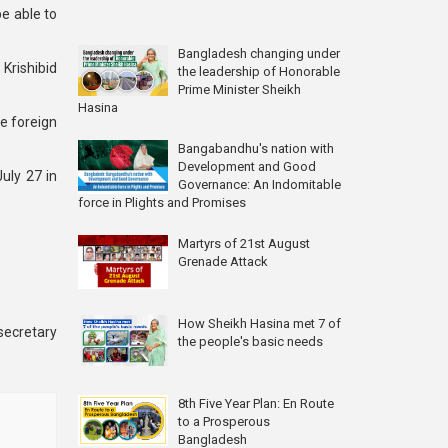
be able to
Bangladesh changing under
rishibid
the leadership of Honorable
Prime Minister Sheikh
Hasina
e foreign
Bangabandhu's nation with
Development and Good
uly 27 in
Governance: An Indomitable
force in Plights and Promises
Martyrs of 21st August
Grenade Attack
How Sheikh Hasina met 7 of
secretary
the people's basic needs
8th Five Year Plan: En Route
to a Prosperous
Bangladesh