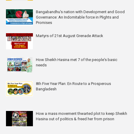
Bangabandhu's nation with Development and Good
Governance: An Indomitable force in Plights and
Promises
Martyrs of 21st August Grenade Attack
How Sheikh Hasina met 7 of the people's basic
needs
8th Five Year Plan: En Route to a Prosperous
Bangladesh
How a mass movement thwarted plot to keep Sheikh
Hasina out of politics & freed her from prison