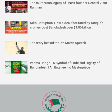
The murderous legacy of BNP's founder General Ziaur
Rahman
Niko Corruption: How a deal facilitated by Tarique’s
cronies cost Bangladesh over $1.06 billion
The story behind the 7th March Speech
Padma Bridge - A Symbol of Pride and Dignity of
Bangladesh l An Engineering Masterpiece