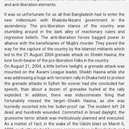
and anti-liberation elements.
It was so unfortunate for us all that Bangladesh had to enter the
new millennium with Khaleda-Nizami government in the
ascendency. The pro-liberation stance of the country was
stumbling around in the dark alley of reactionary rulers and
regressive beliefs. The anti-liberation forces bagged power in
alliance with the beneficiaries of Mujib's murder. They paved the
way for the capture of the country by the Islamist militants which
led to the 21 August 2004 grenade attack on Sheikh Hasina, the
lone torch-bearer of the pro-liberation folks in the country.
On August 21, 2004, a little before twilight, a grenade attack was
mounted on the Awami League leader, Sheikh Hasina while she
was addressing a huge anti-terrorism rally in Dhaka held to protest
the grenade attacks in Sylhet. No sooner had she concluded her
speech, than about a dozen of grenades hurled at the rally
exploded. In addition, there was indiscriminate firing that
fortunately missed the target--Sheikh Hasina, as she was
hurriedly escorted into her bullet-proof car. The incident left 24
dead and hundreds wounded. Committed in broad daylight, the
gruesome terror attack was meticulously planned and executed.
As a matter of fact, in the wake of the Udichi blast on March 6,