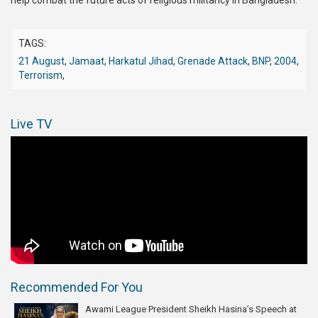
help combat the future acts of religious militancy in Bangladesh.
TAGS:
21 August
,
Jamaat
,
Harkatul Jihad
,
Grenade Attack
,
BNP
,
2004
,
Terrorism
,
Live TV
Recommended For You
Awami League President Sheikh Hasina’s Speech at