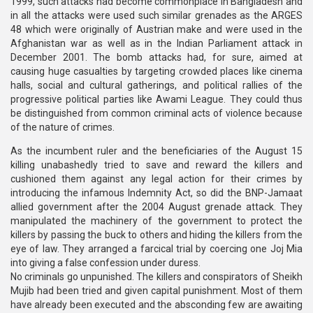
1999, such attacks had become commonplace in Bangladesh and
in all the attacks were used such similar grenades as the ARGES
48 which were originally of Austrian make and were used in the
Afghanistan war as well as in the Indian Parliament attack in
December 2001. The bomb attacks had, for sure, aimed at
causing huge casualties by targeting crowded places like cinema
halls, social and cultural gatherings, and political rallies of the
progressive political parties like Awami League. They could thus
be distinguished from common criminal acts of violence because
of the nature of crimes.
As the incumbent ruler and the beneficiaries of the August 15
killing unabashedly tried to save and reward the killers and
cushioned them against any legal action for their crimes by
introducing the infamous Indemnity Act, so did the BNP-Jamaat
allied government after the 2004 August grenade attack. They
manipulated the machinery of the government to protect the
killers by passing the buck to others and hiding the killers from the
eye of law. They arranged a farcical trial by coercing one Joj Mia
into giving a false confession under duress.
No criminals go unpunished. The killers and conspirators of Sheikh
Mujib had been tried and given capital punishment. Most of them
have already been executed and the absconding few are awaiting