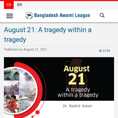
EN
BN
August 21: A tragedy within a
News
tragedy
Party
News
Published on August 21, 2021
3159
Special
Articles
Special
Reports
Opinions
Newsletter
Press
Release