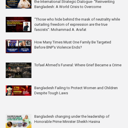
the International Strategic Dialogue- “Reinventing
Bangladesh: A World Crisis to Overcome
“Those who hide behind the mask of neutrality while
curtailing freedom of expression are the true
fascists”: Mohammad A. Arafat
How Many Times Must One Family Be Targeted
Before BNP’s Violence Ends?
Tofael Ahmed’s Funeral: Where Grief Became a Crime
Bangladesh Failing to Protect Women and Children
Despite Tough Laws
Bangladesh changing under the leadership of
Honorable Prime Minister Sheikh Hasina