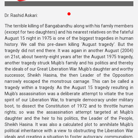
Publications
Dr. Rashid Askari:
Gallery
The terrible killing of Bangabandhu along with his family members
(except for two daughters) and his nearest relatives on the fateful
BNP-
August 15 night in 1975 is one of the biggest tragedies in human
JAMAAT
history. We call this pre-dawn killing 'August tragedy'. But the
Violence
tragedy did not end there. It was again in another August (2004)
on 21st, about twenty-eight years after the August 1975 tragedy,
Organization
another tragedy struck Mujib's family and his politics and thereby
the ideals of our Great Liberation War. Mujib's daughter and worthy
Election
successor, Sheikh Hasina, the then Leader of the Opposition
Manifesto
narrowly escaped the monstrous carnage. This can be called a
tragedy within a tragedy. As the August 15 tragedy resulting in
Mujib's assassination was a deliberate attempt to vitiate the true
spirit of our Liberation War, to trample democracy under military
boot, to dissect the Constitution of 1972 and to throttle human
rights; so was the assassination attempt targeted at Mujib's
daughter and the heir to his politics, the Leader of the People,
Sheikh Hasina. It was also a calculated plot to annihilate Mujib's
political inheritance with a view to obstructing the Liberation War
ideals and creating a situation to foster autocracy, communalism,