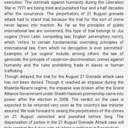
execution. The criminals against humanity during the Liberation
War in 1971 are being tried and punished four and a half decades
after the occurrence. The perpetrators of 21 August grenade
attack had to stand trial, because the trial for this sort of crime
never lapses into inaction. As far as the principles of public
international law are concerned, this type of trial belongs to Jus
cogens (from Latin: compelling law; English: peremptory norm),
which 'refers to certain fundamental, overriding principles of
international law, from which no derogation is ever permitted'.
Examples of 'jus cogens' include, among others: the law of
genocide, the principle of racial non-discrimination; crimes against
humanity and the rules prohibiting trade in slaves or human
trafficking.
Though delayed, the trial for the August 21 Grenade attack case
has not been denied. Though it reached an impasse during the
Khaleda-Nizami regime, the impasse was broken after the Grand
Alliance Government under Sheikh Hasina's premiership came into
power after the election in 2008. The verdict on the case is
expected to be returned very soon as the country's law minister
assured. We look forward to seeing the perpetrators of the crimes
on 21 August convicted and punished before long. The
dispensation of justice in the 21 August Grenade Attack case will