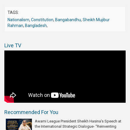
TAGS:
Nationalism
,
Constitution
,
Bangabandhu
,
Sheikh Mujibur
Rahman
,
Bangladesh
,
Live TV
Recommended For You
Awami League President Sheikh Hasina’s Speech at
the International Strategic Dialogue- “Reinventing