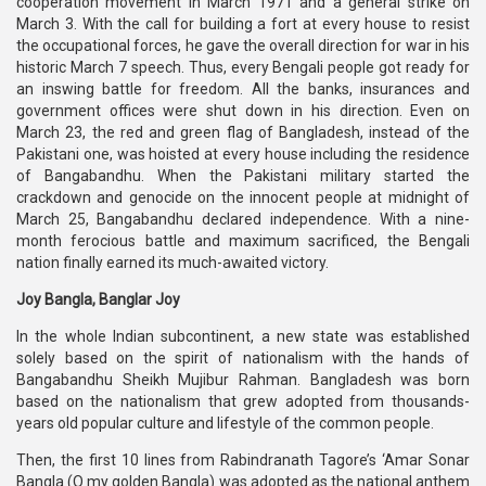
cooperation movement in March 1971 and a general strike on
March 3. With the call for building a fort at every house to resist
the occupational forces, he gave the overall direction for war in his
historic March 7 speech. Thus, every Bengali people got ready for
an inswing battle for freedom. All the banks, insurances and
government offices were shut down in his direction. Even on
March 23, the red and green flag of Bangladesh, instead of the
Pakistani one, was hoisted at every house including the residence
of Bangabandhu. When the Pakistani military started the
crackdown and genocide on the innocent people at midnight of
March 25, Bangabandhu declared independence. With a nine-
month ferocious battle and maximum sacrificed, the Bengali
nation finally earned its much-awaited victory.
Joy Bangla, Banglar Joy
In the whole Indian subcontinent, a new state was established
solely based on the spirit of nationalism with the hands of
Bangabandhu Sheikh Mujibur Rahman. Bangladesh was born
based on the nationalism that grew adopted from thousands-
years old popular culture and lifestyle of the common people.
Then, the first 10 lines from Rabindranath Tagore’s ‘Amar Sonar
Bangla (O my golden Bangla) was adopted as the national anthem