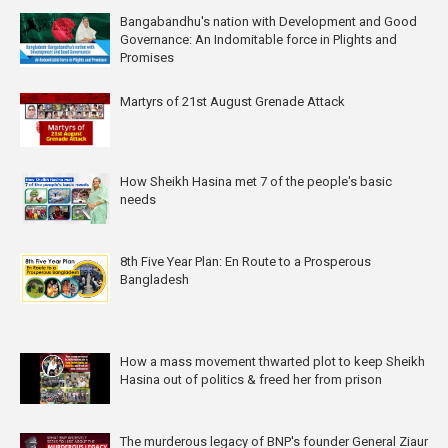
Bangabandhu's nation with Development and Good
Governance: An Indomitable force in Plights and
Promises
Martyrs of 21st August Grenade Attack
How Sheikh Hasina met 7 of the people's basic
needs
8th Five Year Plan: En Route to a Prosperous
Bangladesh
How a mass movement thwarted plot to keep Sheikh
Hasina out of politics & freed her from prison
The murderous legacy of BNP's founder General Ziaur