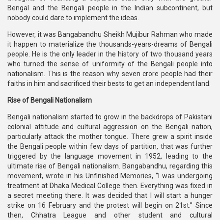
Bengal and the Bengali people in the Indian subcontinent, but
nobody could dare to implement the ideas.
However, it was Bangabandhu Sheikh Mujibur Rahman who made
it happen to materialize the thousands-years-dreams of Bengali
people. He is the only leader in the history of two thousand years
who turned the sense of uniformity of the Bengali people into
nationalism. This is the reason why seven crore people had their
faiths in him and sacrificed their bests to get an independent land.
Rise of Bengali Nationalism
Bengali nationalism started to grow in the backdrops of Pakistani
colonial attitude and cultural aggression on the Bengali nation,
particularly attack the mother tongue. There grew a spirit inside
the Bengali people within few days of partition, that was further
triggered by the language movement in 1952, leading to the
ultimate rise of Bengali nationalism. Bangabandhu, regarding this
movement, wrote in his Unfinished Memories, “I was undergoing
treatment at Dhaka Medical College then. Everything was fixed in
a secret meeting there. It was decided that I will start a hunger
strike on 16 February and the protest will begin on 21st.” Since
then, Chhatra League and other student and cultural