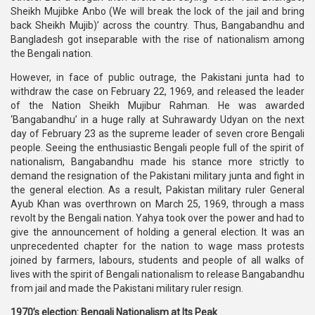
Sheikh Mujibke Anbo (We will break the lock of the jail and bring
back Sheikh Mujib)’ across the country. Thus, Bangabandhu and
Bangladesh got inseparable with the rise of nationalism among
the Bengali nation.
However, in face of public outrage, the Pakistani junta had to
withdraw the case on February 22, 1969, and released the leader
of the Nation Sheikh Mujibur Rahman. He was awarded
‘Bangabandhu’ in a huge rally at Suhrawardy Udyan on the next
day of February 23 as the supreme leader of seven crore Bengali
people. Seeing the enthusiastic Bengali people full of the spirit of
nationalism, Bangabandhu made his stance more strictly to
demand the resignation of the Pakistani military junta and fight in
the general election. As a result, Pakistan military ruler General
Ayub Khan was overthrown on March 25, 1969, through a mass
revolt by the Bengali nation. Yahya took over the power and had to
give the announcement of holding a general election. It was an
unprecedented chapter for the nation to wage mass protests
joined by farmers, labours, students and people of all walks of
lives with the spirit of Bengali nationalism to release Bangabandhu
from jail and made the Pakistani military ruler resign.
1970’s election: Bengali Nationalism at Its Peak