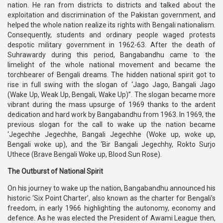
nation. He ran from districts to districts and talked about the
exploitation and discrimination of the Pakistan government, and
helped the whole nation realize its rights with Bengali nationalism.
Consequently, students and ordinary people waged protests
despotic military government in 1962-63. After the death of
Suhrawardy during this period, Bangabandhu came to the
limelight of the whole national movement and became the
torchbearer of Bengali dreams. The hidden national spirit got to
rise in full swing with the slogan of ‘Jago Jago, Bangali Jago
(Wake Up, Weak Up, Bengali, Wake Up)”. The slogan became more
vibrant during the mass upsurge of 1969 thanks to the ardent
dedication and hard work by Bangabandhu from 1963. In 1969, the
previous slogan for the call to wake up the nation became
‘Jegechhe Jegechhe, Bangali Jegechhe (Woke up, woke up,
Bengali woke up), and the ‘Bir Bangali Jegechhy, Rokto Surjo
Uthece (Brave Bengali Woke up, Blood Sun Rose).
The Outburst of National Spirit
On his journey to wake up the nation, Bangabandhu announced his
historic ‘Six Point Charter’, also known as the charter for Bengali’s
freedom, in early 1966 highlighting the autonomy, economy and
defence. As he was elected the President of Awami League then,