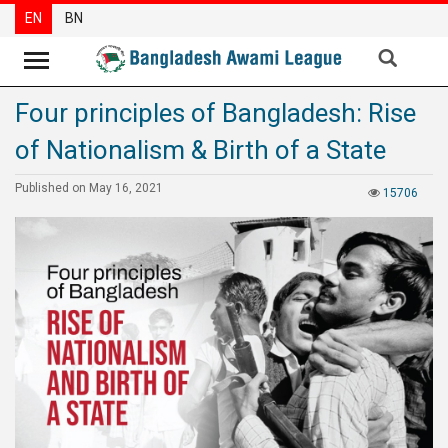
EN
BN
Four principles of Bangladesh: Rise
News
of Nationalism & Birth of a State
Party
News
Published on May 16, 2021
15706
Special
Articles
Special
Reports
Opinions
Newsletter
Press
Release