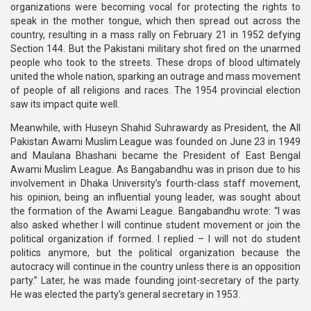
organizations were becoming vocal for protecting the rights to
speak in the mother tongue, which then spread out across the
country, resulting in a mass rally on February 21 in 1952 defying
Section 144. But the Pakistani military shot fired on the unarmed
people who took to the streets. These drops of blood ultimately
united the whole nation, sparking an outrage and mass movement
of people of all religions and races. The 1954 provincial election
saw its impact quite well.
Meanwhile, with Huseyn Shahid Suhrawardy as President, the All
Pakistan Awami Muslim League was founded on June 23 in 1949
and Maulana Bhashani became the President of East Bengal
Awami Muslim League. As Bangabandhu was in prison due to his
involvement in Dhaka University’s fourth-class staff movement,
his opinion, being an influential young leader, was sought about
the formation of the Awami League. Bangabandhu wrote: “I was
also asked whether I will continue student movement or join the
political organization if formed. I replied – I will not do student
politics anymore, but the political organization because the
autocracy will continue in the country unless there is an opposition
party.” Later, he was made founding joint-secretary of the party.
He was elected the party’s general secretary in 1953.