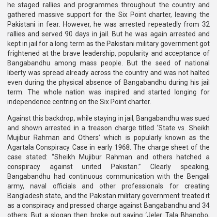
he staged rallies and programmes throughout the country and
gathered massive support for the Six Point charter, leaving the
Pakistani in fear. However, he was arrested repeatedly from 32
rallies and served 90 days in jail. But he was again arrested and
kept in jail for a long term as the Pakistani military government got
frightened at the brave leadership, popularity and acceptance of
Bangabandhu among mass people. But the seed of national
liberty was spread already across the country and was not halted
even during the physical absence of Bangabandhu during his jail
term. The whole nation was inspired and started longing for
independence centring on the Six Point charter.
Against this backdrop, while staying in jail, Bangabandhu was sued
and shown arrested in a treason charge titled ‘State vs. Sheikh
Mujibur Rahman and Others’ which is popularly known as the
Agartala Conspiracy Case in early 1968. The charge sheet of the
case stated: “Sheikh Mujibur Rahman and others hatched a
conspiracy against united Pakistan.” Clearly speaking,
Bangabandhu had continuous communication with the Bengali
army, naval officials and other professionals for creating
Bangladesh state, and the Pakistan military government treated it
as a conspiracy and pressed charge against Bangabandhu and 34
others. But a slogan then broke out saying ‘Jeler Tala Bhangbo,