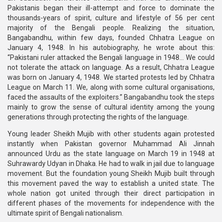
Pakistanis began their ill-attempt and force to dominate the
thousands-years of spirit, culture and lifestyle of 56 per cent
majority of the Bengali people. Realizing the situation,
Bangabandhu, within few days, founded Chhatra League on
January 4, 1948. In his autobiography, he wrote about this:
“Pakistani ruler attacked the Bengali language in 1948... We could
not tolerate the attack on language. As a result, Chhatra League
was born on January 4, 1948. We started protests led by Chhatra
League on March 11. We, along with some cultural organisations,
faced the assaults of the exploiters.” Bangabandhu took the steps
mainly to grow the sense of cultural identity among the young
generations through protecting the rights of the language.
Young leader Sheikh Mujib with other students again protested
instantly when Pakistan governor Muhammad Ali Jinnah
announced Urdu as the state language on March 19 in 1948 at
Suhrawardy Udyan in Dhaka. He had to walk in jail due to language
movement. But the foundation young Sheikh Mujib built through
this movement paved the way to establish a united state. The
whole nation got united through their direct participation in
different phases of the movements for independence with the
ultimate spirit of Bengali nationalism.