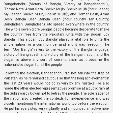
Bangabandhu (Victory of Bangla, Victory of Bangabandhu)’,
‘Tomar Neta, Amar Neta, Sheikh Mujib, Sheikh Mujib (Your Leader,
My Leader, Sheikh Mujib, Sheikh Mujib)’, and ‘Tomar Desh, Amar
Desh, Bangla Desh Bangla Desh (Your country, My Country,
Bangladesh, Bangladesh)’ etc spread everywhere in the country.
The whole seven crore Bengali people became desperate to make
the country free from the Pakistani junta with the slogan ‘Joy
Bangla’. This slogan ‘Joy Bangla’ played a vital role to unite the
whole nation for a common demand and it was freedom. The
term ‘Joy Bangla’ refers to the victory of the Bangla language,
victory of Bangladesh and victory of the Bengali nation; and the
slogan is above any sort of communalism as it became the
nationalistic slogan for all the people.
Following the election, Bangabandhu did not fall into the trap of
Pakistani as he remained cautious so that the long achievement in
the last 23 years would not go in vain by any mistake. He also
made the other elected representatives promise at a public rally at
the Suhrawardy Udyan not to betray the people. The sole leader of
the nation also created the contexts for independence and was
closely monitoring the international world too before the election.
He put his every step very vigilantly and announced an active non-