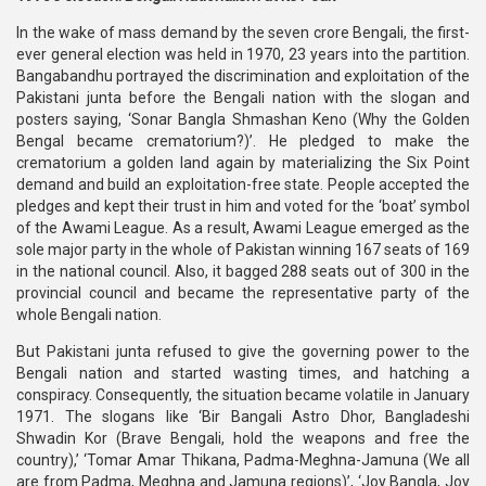
In the wake of mass demand by the seven crore Bengali, the first-
ever general election was held in 1970, 23 years into the partition.
Bangabandhu portrayed the discrimination and exploitation of the
Pakistani junta before the Bengali nation with the slogan and
posters saying, ‘Sonar Bangla Shmashan Keno (Why the Golden
Bengal became crematorium?)’. He pledged to make the
crematorium a golden land again by materializing the Six Point
demand and build an exploitation-free state. People accepted the
pledges and kept their trust in him and voted for the ‘boat’ symbol
of the Awami League. As a result, Awami League emerged as the
sole major party in the whole of Pakistan winning 167 seats of 169
in the national council. Also, it bagged 288 seats out of 300 in the
provincial council and became the representative party of the
whole Bengali nation.
But Pakistani junta refused to give the governing power to the
Bengali nation and started wasting times, and hatching a
conspiracy. Consequently, the situation became volatile in January
1971. The slogans like ‘Bir Bangali Astro Dhor, Bangladeshi
Shwadin Kor (Brave Bengali, hold the weapons and free the
country),’ ‘Tomar Amar Thikana, Padma-Meghna-Jamuna (We all
are from Padma, Meghna and Jamuna regions)’, ‘Joy Bangla, Joy