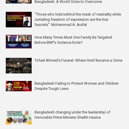
Bangladesh: A World Crisis to Overcome
“Those who hide behind the mask of neutrality while
curtailing freedom of expression are the true
fascists”: Mohammad A. Arafat
How Many Times Must One Family Be Targeted
Before BNP’s Violence Ends?
Tofael Ahmed’s Funeral: Where Grief Became a Crime
Bangladesh Failing to Protect Women and Children
Despite Tough Laws
Bangladesh changing under the leadership of
Honorable Prime Minister Sheikh Hasina