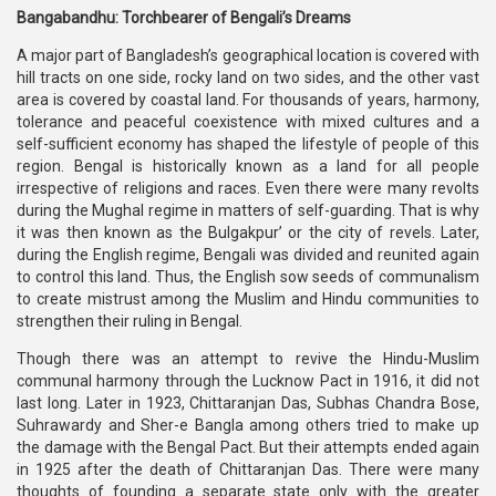
Bangabandhu: Torchbearer of Bengali’s Dreams
A major part of Bangladesh’s geographical location is covered with
hill tracts on one side, rocky land on two sides, and the other vast
area is covered by coastal land. For thousands of years, harmony,
tolerance and peaceful coexistence with mixed cultures and a
self-sufficient economy has shaped the lifestyle of people of this
region. Bengal is historically known as a land for all people
irrespective of religions and races. Even there were many revolts
during the Mughal regime in matters of self-guarding. That is why
it was then known as the Bulgakpur’ or the city of revels. Later,
during the English regime, Bengali was divided and reunited again
to control this land. Thus, the English sow seeds of communalism
to create mistrust among the Muslim and Hindu communities to
strengthen their ruling in Bengal.
Though there was an attempt to revive the Hindu-Muslim
communal harmony through the Lucknow Pact in 1916, it did not
last long. Later in 1923, Chittaranjan Das, Subhas Chandra Bose,
Suhrawardy and Sher-e Bangla among others tried to make up
the damage with the Bengal Pact. But their attempts ended again
in 1925 after the death of Chittaranjan Das. There were many
thoughts of founding a separate state only with the greater