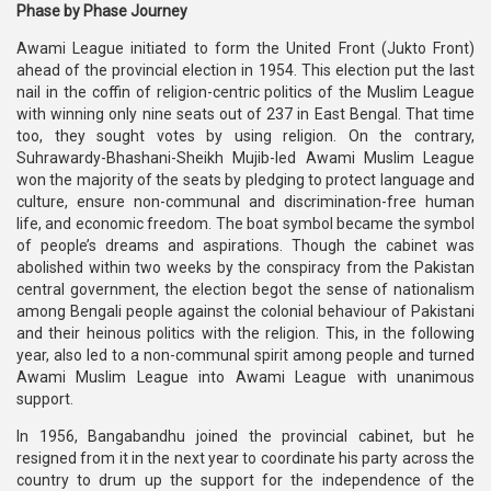
Phase by Phase Journey
Awami League initiated to form the United Front (Jukto Front)
ahead of the provincial election in 1954. This election put the last
nail in the coffin of religion-centric politics of the Muslim League
with winning only nine seats out of 237 in East Bengal. That time
too, they sought votes by using religion. On the contrary,
Suhrawardy-Bhashani-Sheikh Mujib-led Awami Muslim League
won the majority of the seats by pledging to protect language and
culture, ensure non-communal and discrimination-free human
life, and economic freedom. The boat symbol became the symbol
of people’s dreams and aspirations. Though the cabinet was
abolished within two weeks by the conspiracy from the Pakistan
central government, the election begot the sense of nationalism
among Bengali people against the colonial behaviour of Pakistani
and their heinous politics with the religion. This, in the following
year, also led to a non-communal spirit among people and turned
Awami Muslim League into Awami League with unanimous
support.
In 1956, Bangabandhu joined the provincial cabinet, but he
resigned from it in the next year to coordinate his party across the
country to drum up the support for the independence of the