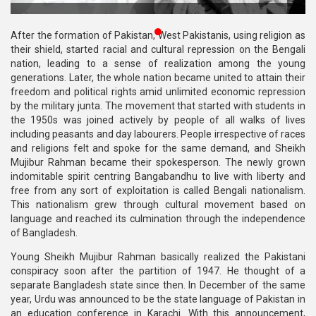
Publications
After the formation of Pakistan, West Pakistanis, using religion as
Gallery
their shield, started racial and cultural repression on the Bengali
nation, leading to a sense of realization among the young
BNP-
generations. Later, the whole nation became united to attain their
JAMAAT
freedom and political rights amid unlimited economic repression
Violence
by the military junta. The movement that started with students in
the 1950s was joined actively by people of all walks of lives
Organization
including peasants and day labourers. People irrespective of races
and religions felt and spoke for the same demand, and Sheikh
Election
Mujibur Rahman became their spokesperson. The newly grown
Manifesto
indomitable spirit centring Bangabandhu to live with liberty and
free from any sort of exploitation is called Bengali nationalism.
This nationalism grew through cultural movement based on
language and reached its culmination through the independence
of Bangladesh.
Young Sheikh Mujibur Rahman basically realized the Pakistani
conspiracy soon after the partition of 1947. He thought of a
separate Bangladesh state since then. In December of the same
year, Urdu was announced to be the state language of Pakistan in
an education conference in Karachi. With this announcement,