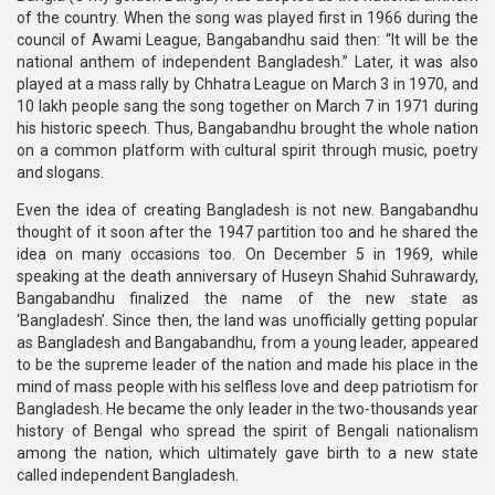
of the country. When the song was played first in 1966 during the
council of Awami League, Bangabandhu said then: “It will be the
national anthem of independent Bangladesh.” Later, it was also
played at a mass rally by Chhatra League on March 3 in 1970, and
10 lakh people sang the song together on March 7 in 1971 during
his historic speech. Thus, Bangabandhu brought the whole nation
on a common platform with cultural spirit through music, poetry
and slogans.
Even the idea of creating Bangladesh is not new. Bangabandhu
thought of it soon after the 1947 partition too and he shared the
idea on many occasions too. On December 5 in 1969, while
speaking at the death anniversary of Huseyn Shahid Suhrawardy,
Bangabandhu finalized the name of the new state as
‘Bangladesh’. Since then, the land was unofficially getting popular
as Bangladesh and Bangabandhu, from a young leader, appeared
to be the supreme leader of the nation and made his place in the
mind of mass people with his selfless love and deep patriotism for
Bangladesh. He became the only leader in the two-thousands year
history of Bengal who spread the spirit of Bengali nationalism
among the nation, which ultimately gave birth to a new state
called independent Bangladesh.