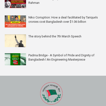
Rahman
Niko Corruption: How a deal facilitated by Tarique’s
cronies cost Bangladesh over $1.06 billion
The story behind the 7th March Speech
Padma Bridge - A Symbol of Pride and Dignity of
Bangladesh l An Engineering Masterpiece