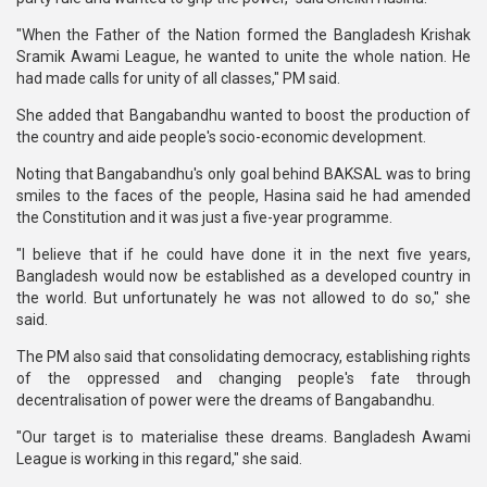
"When the Father of the Nation formed the Bangladesh Krishak
Sramik Awami League, he wanted to unite the whole nation. He
had made calls for unity of all classes," PM said.
She added that Bangabandhu wanted to boost the production of
the country and aide people's socio-economic development.
Noting that Bangabandhu's only goal behind BAKSAL was to bring
smiles to the faces of the people, Hasina said he had amended
the Constitution and it was just a five-year programme.
"I believe that if he could have done it in the next five years,
Bangladesh would now be established as a developed country in
the world. But unfortunately he was not allowed to do so," she
said.
The PM also said that consolidating democracy, establishing rights
of the oppressed and changing people's fate through
decentralisation of power were the dreams of Bangabandhu.
"Our target is to materialise these dreams. Bangladesh Awami
League is working in this regard," she said.