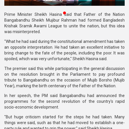
Publications
Prime Minister Sheikh Hasina said that Father of the Nation
Gallery
Bangabandhu Sheikh Mujibur Rahman had formed Bangladesh
Krishak Sramik Awami League to unite the nation, but this idea
BNP-
was misinterpreted.
JAMAAT
"What he had said during the constitutional amendment has taken
Violence
an opposite interpretation. He had taken an excellent initiative to
bring change to the fate of the people, including the poor. It was
Organization
spoiled, which was very unfortunate," Sheikh Hasina said.
Election
The premier said this while participating in the general discussion
Manifesto
on the resolution brought in the Parliament to pay profound
tribute to Bangabandhu on the occasion of Mujib Borsho (Mujib
Year), marking the birth centenary of the Father of the Nation.
In her speech, the PM said Bangabandhu had announced the
programmes for the second revolution of the country's rapid
socio-economic development.
"But huge criticism started for the steps he had taken. Many
things were said, such as that he had moved to establish a one-
party rule and wanted to grip the power," said Sheikh Hasina.