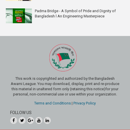
Padma Bridge - A Symbol of Pride and Dignity of
Bangladesh l An Engineering Masterpiece
This work is copyrighted and authorized by the Bangladesh
Awami League. You may download, display, print and re-produce
this material in unaltered form only (retaining this notice)for your
personal, non-commercial use or use within your organization.
Terms and Conditions
|
Privacy Policy
FOLLOW US