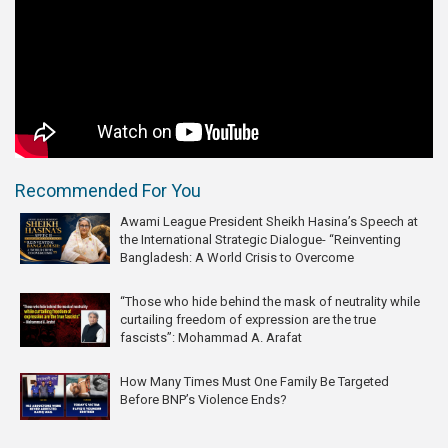
Recommended For You
Awami League President Sheikh Hasina’s Speech at
the International Strategic Dialogue- “Reinventing
Bangladesh: A World Crisis to Overcome
“Those who hide behind the mask of neutrality while
curtailing freedom of expression are the true
fascists”: Mohammad A. Arafat
How Many Times Must One Family Be Targeted
Before BNP’s Violence Ends?