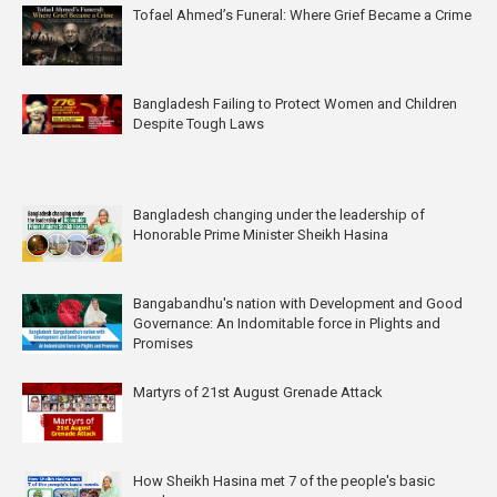
Tofael Ahmed’s Funeral: Where Grief Became a Crime
Bangladesh Failing to Protect Women and Children
Despite Tough Laws
Bangladesh changing under the leadership of
Honorable Prime Minister Sheikh Hasina
Bangabandhu's nation with Development and Good
Governance: An Indomitable force in Plights and
Promises
Martyrs of 21st August Grenade Attack
How Sheikh Hasina met 7 of the people's basic