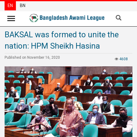
EN
BN
BAKSAL was formed to unite the
News
nation: HPM Sheikh Hasina
Party
News
Published on November 16, 2020
4608
Special
Articles
Special
Reports
Opinions
Newsletter
Press
Release