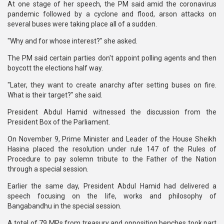
At one stage of her speech, the PM said amid the coronavirus
pandemic followed by a cyclone and flood, arson attacks on
several buses were taking place all of a sudden.
"Why and for whose interest?" she asked.
The PM said certain parties don't appoint polling agents and then
boycott the elections half way.
"Later, they want to create anarchy after setting buses on fire.
What is their target?" she said.
President Abdul Hamid witnessed the discussion from the
President Box of the Parliament.
On November 9, Prime Minister and Leader of the House Sheikh
Hasina placed the resolution under rule 147 of the Rules of
Procedure to pay solemn tribute to the Father of the Nation
through a special session.
Earlier the same day, President Abdul Hamid had delivered a
speech focusing on the life, works and philosophy of
Bangabandhu in the special session.
A total of 79 MPs from treasury and opposition benches took part