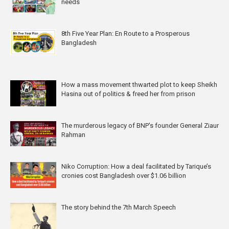
needs
8th Five Year Plan: En Route to a Prosperous
Bangladesh
How a mass movement thwarted plot to keep Sheikh
Hasina out of politics & freed her from prison
The murderous legacy of BNP's founder General Ziaur
Rahman
Niko Corruption: How a deal facilitated by Tarique’s
cronies cost Bangladesh over $1.06 billion
The story behind the 7th March Speech