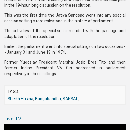
in the 19-hour long discussion on the resolution.
This was the first time the Jatiya Sangsad went into any special
session setting a rare milestone in the history of parliament.
The activities of the special session ended with the passage and
adaptation of the resolution.
Earlier, the parliament went into special sittings on two occasions -
- January 31 and June 18 in 1974.
Former Yugoslav President Marshal Josip Broz Tito and then
former Indian President VV Giri addressed in parliament
respectively in those sittings.
TAGS:
Sheikh Hasina
,
Bangabandhu
,
BAKSAL
,
Live TV