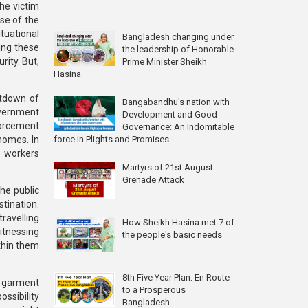
he victim
se of the
ituational
Bangladesh changing under
ing these
the leadership of Honorable
ity. But,
Prime Minister Sheikh
Hasina
utdown of
Bangabandhu's nation with
government
Development and Good
forcement
Governance: An Indomitable
force in Plights and Promises
homes. In
s workers
Martyrs of 21st August
Grenade Attack
he public
tination.
ravelling
How Sheikh Hasina met 7 of
itnessing
the people's basic needs
thin them
8th Five Year Plan: En Route
he garment
to a Prosperous
ssibility
Bangladesh