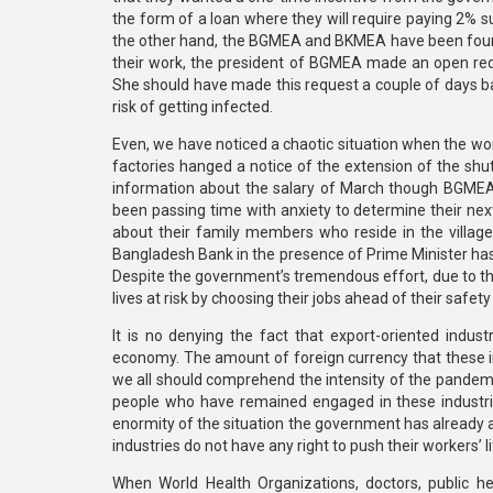
the form of a loan where they will require paying 2% s
the other hand, the BGMEA and BKMEA have been found
their work, the president of BGMEA made an open reques
She should have made this request a couple of days ba
risk of getting infected.
Even, we have noticed a chaotic situation when the work
factories hanged a notice of the extension of the shut
information about the salary of March though BGMEA p
been passing time with anxiety to determine their ne
about their family members who reside in the villages
Bangladesh Bank in the presence of Prime Minister has 
Despite the government’s tremendous effort, due to th
lives at risk by choosing their jobs ahead of their safety
It is no denying the fact that export-oriented indust
economy. The amount of foreign currency that these in
we all should comprehend the intensity of the pandemic
people who have remained engaged in these industries
enormity of the situation the government has already
industries do not have any right to push their workers’ lif
When World Health Organizations, doctors, public h