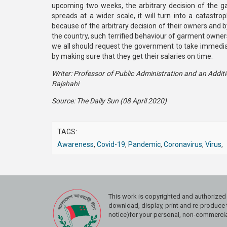
upcoming two weeks, the arbitrary decision of the g
spreads at a wider scale, it will turn into a catast
because of the arbitrary decision of their owners and b
the country, such terrified behaviour of garment own
we all should request the government to take immediat
by making sure that they get their salaries on time.
Writer: Professor of Public Administration and an Additio
Rajshahi
Source: The Daily Sun (08 April 2020)
TAGS:
Awareness
,
Covid-19
,
Pandemic
,
Coronavirus
,
Virus
,
This work is copyrighted and authoriz
download, display, print and re-produce t
notice)for your personal, non-commercial