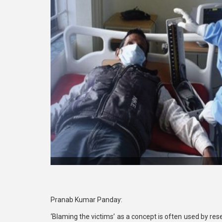
Pranab Kumar Panday:
‘Blaming the victims’ as a concept is often used by res