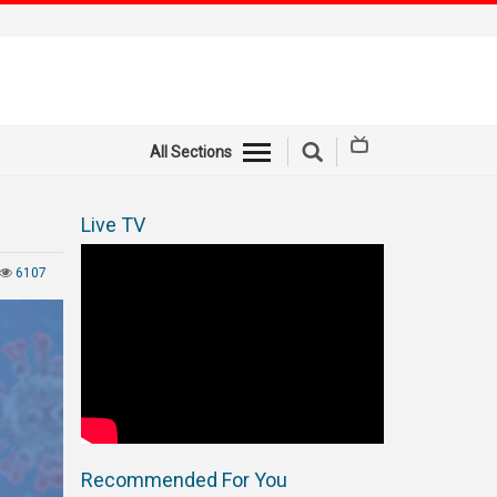
All Sections
Live TV
6107
Recommended For You