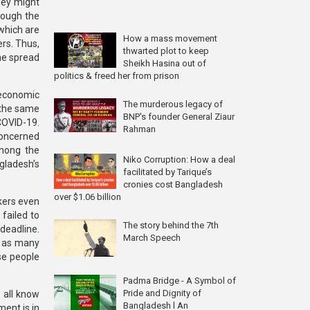
they might
rough the
which are
How a mass movement
rs. Thus,
thwarted plot to keep
he spread
Sheikh Hasina out of
politics & freed her from prison
 economic
The murderous legacy of
t the same
BNP's founder General Ziaur
COVID-19.
Rahman
concerned
Among the
Niko Corruption: How a deal
ngladesh’s
facilitated by Tarique’s
cronies cost Bangladesh
over $1.06 billion
rkers even
failed to
The story behind the 7th
deadline.
March Speech
g as many
se people
Padma Bridge - A Symbol of
Pride and Dignity of
 all know
Bangladesh l An
ent is in