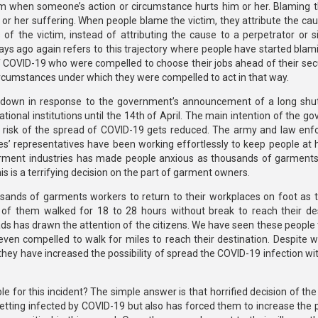
ctim when someone’s action or circumstance hurts him or her. Blaming t
 or her suffering. When people blame the victim, they attribute the cau
s of the victim, instead of attributing the cause to a perpetrator or s
ays ago again refers to this trajectory where people have started blam
 COVID-19 who were compelled to choose their jobs ahead of their secur
cumstances under which they were compelled to act in that way.
kdown in response to the government’s announcement of a long sh
ational institutions until the 14th of April. The main intention of the 
he risk of the spread of COVID-19 gets reduced. The army and law en
les’ representatives have been working effortlessly to keep people at 
garment industries has made people anxious as thousands of garment
is is a terrifying decision on the part of garment owners.
ands of garments workers to return to their workplaces on foot as t
of them walked for 18 to 28 hours without break to reach their des
s has drawn the attention of the citizens. We have seen these people t
ven compelled to walk for miles to reach their destination. Despite w
hey have increased the possibility of spread the COVID-19 infection wi
le for this incident? The simple answer is that horrified decision of t
tting infected by COVID-19 but also has forced them to increase the po