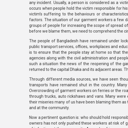
any incident. Usually, a person is considered as a vi
occurs when people hold the victim responsible for his
victim’s suffering to the behaviours or characteristic
factors. The situation of our garment workers a few d
groups of people for increasing the scope of spread of
before we blame them, we need to comprehend the cir
The people of Bangladesh have remained under loc
public transport services, offices, workplaces and educ
is to ensure that the people stay at home so that t
agencies along with the civil administration and peop
such a situation the news of the reopening of the 
returned to the capital Dhaka and its adjacent areas. Th
Through different media sources, we have seen thous
transports have remained shut in the country. Many 
Overcrowding of garment workers on ferries or the road
through trucks, auto rickshaws and vans. Many were e
their miseries many of us have been blaming them as t
and at the community.
Now a pertinent question is: who should hold responsib
owners has not only pushed these workers at risk of ge