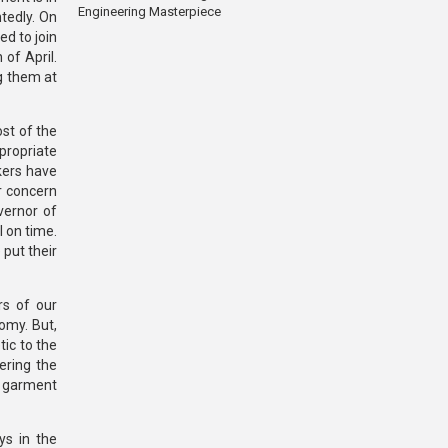
Engineering Masterpiece
tedly. On
d to join
of April.
g them at
ost of the
propriate
kers have
r concern
vernor of
 on time.
put their
rs of our
omy. But,
ic to the
ering the
f garment
ys in the