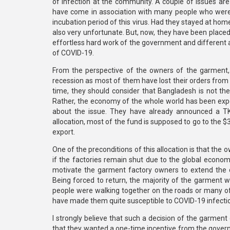
of infection at the community. A couple of issues are 
have come in association with many people who were
incubation period of this virus. Had they stayed at ho
also very unfortunate. But, now, they have been place
effortless hard work of the government and different 
of COVID-19.
From the perspective of the owners of the garment,
recession as most of them have lost their orders from t
time, they should consider that Bangladesh is not th
Rather, the economy of the whole world has been expe
about the issue. They have already announced a TK 
allocation, most of the fund is supposed to go to the 
export.
One of the preconditions of this allocation is that the 
if the factories remain shut due to the global econom
motivate the garment factory owners to extend the 
Being forced to return, the majority of the garment 
people were walking together on the roads or many of 
have made them quite susceptible to COVID-19 infecti
I strongly believe that such a decision of the garme
that they wanted a one-time incentive from the gover