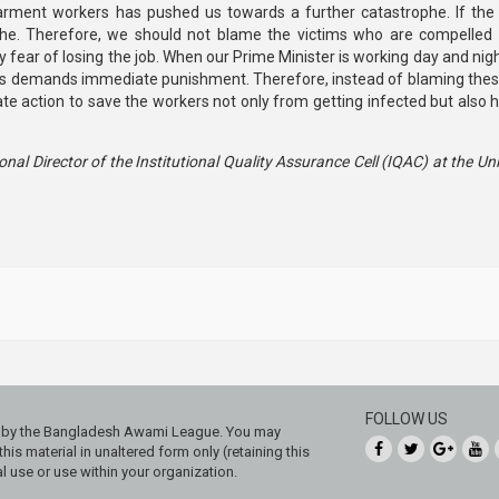
arment workers has pushed us towards a further catastrophe. If the 
rophe. Therefore, we should not blame the victims who are compelled 
y fear of losing the job. When our Prime Minister is working day and nig
ers demands immediate punishment. Therefore, instead of blaming thes
e action to save the workers not only from getting infected but also 
nal Director of the Institutional Quality Assurance Cell (IQAC) at the Uni
FOLLOW US
ed by the Bangladesh Awami League. You may
his material in unaltered form only (retaining this
 use or use within your organization.