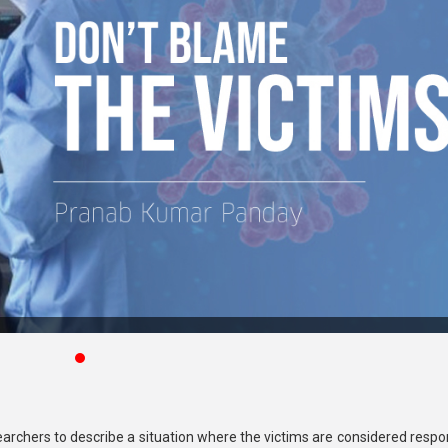
earchers to describe a situation where the victims are considered respo