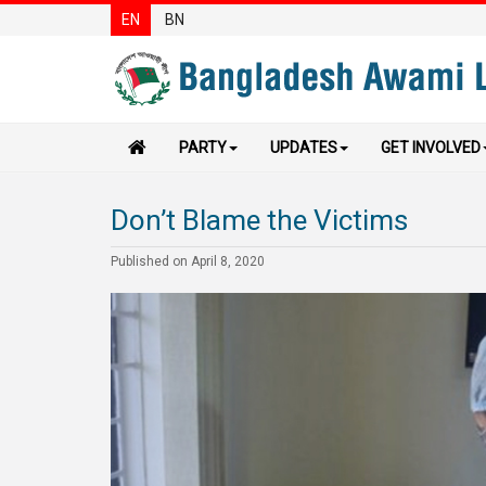
EN
BN
PARTY
UPDATES
GET INVOLVED
Don’t Blame the Victims
Published on April 8, 2020