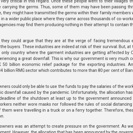
very critical in this regard. Once these people went to their villages 
 carrying the germs. Thus, some of them may have been passing th
me, they might have transmitted the germs within their family members 
d in a wider public place where they came across thousands of co-worke
agencies may find them producing nothing in their attempt to contain t
 they could argue that they are at the verge of facing tremendous
he buyers. These industries are indeed at risk of their survival. But, a
e only country where the garment industries are getting affected by 
riencing a great downfall. This is why our government is very much 
50 billion economic relief package for the exporting industries. 
$34 billion RMG sector which contributes to more than 80 per cent of Ba
owners could only be able to use the funds to pay the salaries of the wo
ic downfall caused by the pandemic. Unfortunately, the allocation has 
deadline of the shutdown at least up to the government announced 
workers neither wore masks nor followed the rules of social distancin
them were travelling in a truck or on a ferry together. Therefore, the
on.
nt owners was an attempt to create pressure on the government. As we
nment. However, the allocation that has been announced by the governm