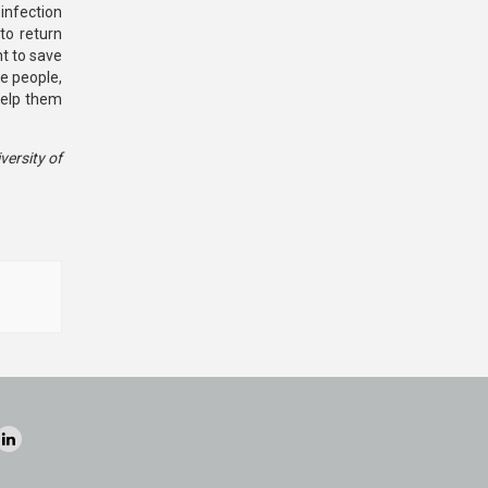
infection
to return
ht to save
e people,
help them
versity of