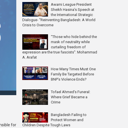
Awami League President
Sheikh Hasina’s Speech at
the International Strategic
Dialogue- “Reinventing Bangladesh: A World
Crisis to Overcome
“Those who hide behind the
mask of neutrality while
curtailing freedom of
expression are the true fascists”: Mohammad
A. Arafat
How Many Times Must One
Family Be Targeted Before
BNP’s Violence Ends?
Tofael Ahmed’s Funeral:
Where Grief Became a
Crime
Bangladesh Failing to
Protect Women and
nsible for
Children Despite Tough Laws