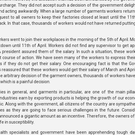
urcharge. They did not accept such a decision of the government deligh
 acting awkwardly. When a large number of garments workers returne
t to all owners to keep their factories closed at least until the 11th 
ck. In that case, thousands of workers would not have returned puttin
ers went to join their workplaces in the morning of the 5th of April. M
down until 11th of April. Workers did not find any supervisor to get ap
resident assured them of the salary. In such a situation, these wor
xt course of action. We have seen many of the workers to express thei
 if they do not get their salary. One encouraging fact is that the Go
reassured that these workers would get their salary of March and April
e arbitrary decision of the garment owners, thousands of workers have 
 which is a painful decision.
ries in general, and garments in particular, are one of the main pilla
dustries earn by exporting products is helping the growth of our econ
. Along with the government, all citizens of the country are sympathet
 as they are going to face serious challenges in the future. Consid
 announced a gigantic amount as an incentive. Therefore, the owners o
e in susceptibility.
ealth specialists and government have been apprehending tough da