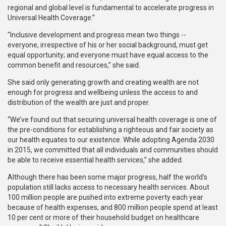
regional and global level is fundamental to accelerate progress in
Universal Health Coverage.”
"Inclusive development and progress mean two things --
everyone, irrespective of his or her social background, must get
equal opportunity; and everyone must have equal access to the
common benefit and resources,” she said.
She said only generating growth and creating wealth are not
enough for progress and wellbeing unless the access to and
distribution of the wealth are just and proper.
“We’ve found out that securing universal health coverage is one of
the pre-conditions for establishing a righteous and fair society as
our health equates to our existence. While adopting Agenda 2030
in 2015, we committed that all individuals and communities should
be able to receive essential health services,” she added.
Although there has been some major progress, half the world's
population still lacks access to necessary health services. About
100 million people are pushed into extreme poverty each year
because of health expenses, and 800 million people spend at least
10 per cent or more of their household budget on healthcare