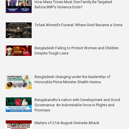
How Many Times Must One Family Be Targeted
Before BNP’s Violence Ends?
Tofael Ahmed’s Funeral: Where Grief Became a Crime
Bangladesh Failing to Protect Women and Children
Despite Tough Laws
Bangladesh changing under the leadership of
Honorable Prime Minister Sheikh Hasina
Bangabandhu's nation with Development and Good
Governance: An Indomitable force in Plights and
Promises
Martyrs of 21st August Grenade Attack