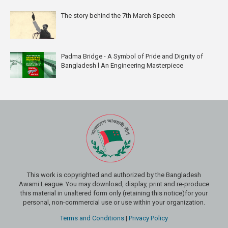
The story behind the 7th March Speech
Padma Bridge - A Symbol of Pride and Dignity of
Bangladesh l An Engineering Masterpiece
This work is copyrighted and authorized by the Bangladesh
Awami League. You may download, display, print and re-produce
this material in unaltered form only (retaining this notice)for your
personal, non-commercial use or use within your organization.
Terms and Conditions
|
Privacy Policy