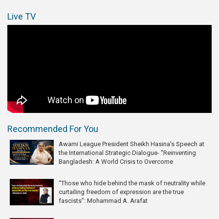
Live TV
Recommended For You
Awami League President Sheikh Hasina’s Speech at
the International Strategic Dialogue- “Reinventing
Bangladesh: A World Crisis to Overcome
“Those who hide behind the mask of neutrality while
curtailing freedom of expression are the true
fascists”: Mohammad A. Arafat