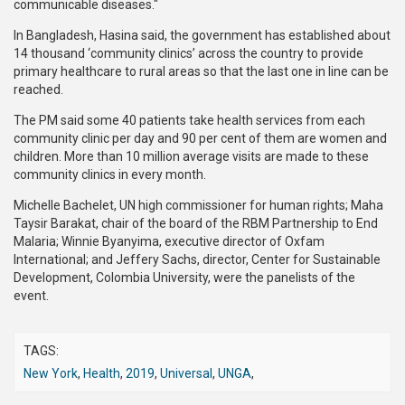
communicable diseases."
In Bangladesh, Hasina said, the government has established about
14 thousand ‘community clinics’ across the country to provide
primary healthcare to rural areas so that the last one in line can be
reached.
The PM said some 40 patients take health services from each
community clinic per day and 90 per cent of them are women and
children. More than 10 million average visits are made to these
community clinics in every month.
Michelle Bachelet, UN high commissioner for human rights; Maha
Taysir Barakat, chair of the board of the RBM Partnership to End
Malaria; Winnie Byanyima, executive director of Oxfam
International; and Jeffery Sachs, director, Center for Sustainable
Development, Colombia University, were the panelists of the
event.
TAGS:
New York
,
Health
,
2019
,
Universal
,
UNGA
,