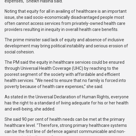
expenses," Sheikh Hasina said.
Noting that equity for all in availing of healthcare is an important
issue, she said socio-economically disadvantaged people most
often cannot access services from privately-owned health care
providers resulting in inequity in overall health care benefits.
The prime minister said lack of equity and absence of inclusive
development may bring political instability and serious erosion of
social cohesion.
The PM said the equity in healthcare services could be ensured
through Universal Health Coverage (UHC) by reaching to the
poorest segment of the society with affordable and efficient
health services. “We need to ensure that no family is forced into
poverty because of health care expenses,” she said.
As stated in the Universal Declaration of Human Rights, everyone
has the right to a standard of living adequate for his or her health
and well-being, she added.
She said 90 per cent of health needs can be met at the primary
healthcare level. "Therefore, strong primary healthcare systems
can be the first line of defence against communicable and non-