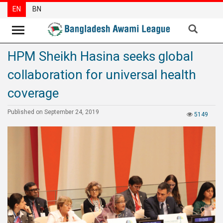
EN
BN
HPM Sheikh Hasina seeks global
News
collaboration for universal health
Party
News
coverage
Special
Published on September 24, 2019
5149
Articles
Special
Reports
Opinions
Newsletter
Press
Release