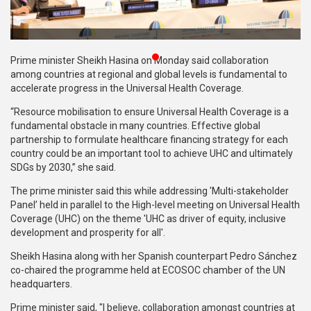
Publications
Gallery
Prime minister Sheikh Hasina on Monday said collaboration
BNP-
among countries at regional and global levels is fundamental to
JAMAAT
accelerate progress in the Universal Health Coverage.
Violence
“Resource mobilisation to ensure Universal Health Coverage is a
fundamental obstacle in many countries. Effective global
Organization
partnership to formulate healthcare financing strategy for each
country could be an important tool to achieve UHC and ultimately
Election
SDGs by 2030,” she said.
Manifesto
The prime minister said this while addressing 'Multi-stakeholder
Panel’ held in parallel to the High-level meeting on Universal Health
Coverage (UHC) on the theme 'UHC as driver of equity, inclusive
development and prosperity for all'.
Sheikh Hasina along with her Spanish counterpart Pedro Sánchez
co-chaired the programme held at ECOSOC chamber of the UN
headquarters.
Prime minister said, "I believe, collaboration amongst countries at