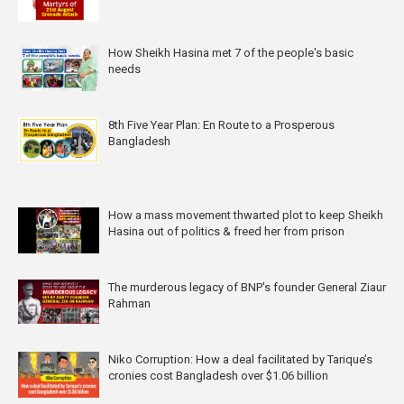
How Sheikh Hasina met 7 of the people's basic
needs
8th Five Year Plan: En Route to a Prosperous
Bangladesh
How a mass movement thwarted plot to keep Sheikh
Hasina out of politics & freed her from prison
The murderous legacy of BNP's founder General Ziaur
Rahman
Niko Corruption: How a deal facilitated by Tarique’s
cronies cost Bangladesh over $1.06 billion