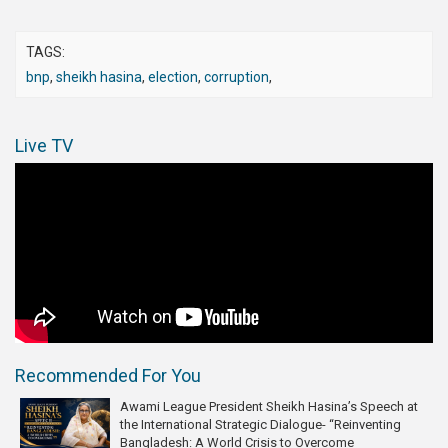
TAGS:
bnp
,
sheikh hasina
,
election
,
corruption
,
Live TV
Recommended For You
Awami League President Sheikh Hasina’s Speech at
the International Strategic Dialogue- “Reinventing
Bangladesh: A World Crisis to Overcome