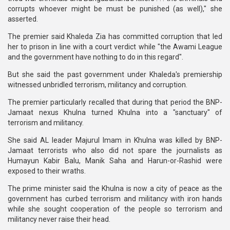
corrupts whoever might be must be punished (as well)," she
asserted.
The premier said Khaleda Zia has committed corruption that led
her to prison in line with a court verdict while "the Awami League
and the government have nothing to do in this regard".
But she said the past government under Khaleda's premiership
witnessed unbridled terrorism, militancy and corruption.
The premier particularly recalled that during that period the BNP-
Jamaat nexus Khulna turned Khulna into a "sanctuary" of
terrorism and militancy.
She said AL leader Majurul Imam in Khulna was killed by BNP-
Jamaat terrorists who also did not spare the journalists as
Humayun Kabir Balu, Manik Saha and Harun-or-Rashid were
exposed to their wraths.
The prime minister said the Khulna is now a city of peace as the
government has curbed terrorism and militancy with iron hands
while she sought cooperation of the people so terrorism and
militancy never raise their head.