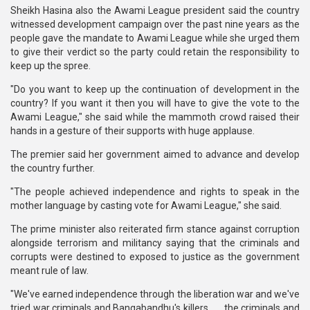
Sheikh Hasina also the Awami League president said the country
witnessed development campaign over the past nine years as the
people gave the mandate to Awami League while she urged them
to give their verdict so the party could retain the responsibility to
keep up the spree.
"Do you want to keep up the continuation of development in the
country? If you want it then you will have to give the vote to the
Awami League," she said while the mammoth crowd raised their
hands in a gesture of their supports with huge applause.
The premier said her government aimed to advance and develop
the country further.
"The people achieved independence and rights to speak in the
mother language by casting vote for Awami League," she said.
The prime minister also reiterated firm stance against corruption
alongside terrorism and militancy saying that the criminals and
corrupts were destined to exposed to justice as the government
meant rule of law.
"We've earned independence through the liberation war and we've
tried war criminals and Bangabandhu's killers . . . the criminals and