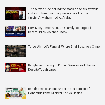
“Those who hide behind the mask of neutrality while
curtailing freedom of expression are the true
fascists”: Mohammad A. Arafat
How Many Times Must One Family Be Targeted
Before BNP’s Violence Ends?
Tofael Ahmed’s Funeral: Where Grief Became a Crime
Bangladesh Failing to Protect Women and Children
Despite Tough Laws
Bangladesh changing under the leadership of
Honorable Prime Minister Sheikh Hasina