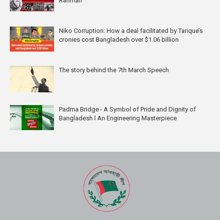
Rahman
Niko Corruption: How a deal facilitated by Tarique’s
cronies cost Bangladesh over $1.06 billion
The story behind the 7th March Speech
Padma Bridge - A Symbol of Pride and Dignity of
Bangladesh l An Engineering Masterpiece