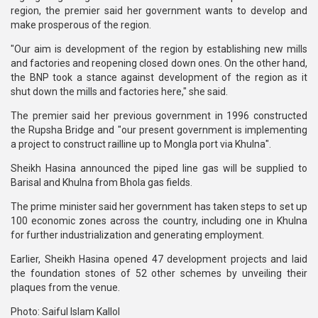
region, the premier said her government wants to develop and
make prosperous of the region.
"Our aim is development of the region by establishing new mills
and factories and reopening closed down ones. On the other hand,
the BNP took a stance against development of the region as it
shut down the mills and factories here," she said.
The premier said her previous government in 1996 constructed
the Rupsha Bridge and "our present government is implementing
a project to construct railline up to Mongla port via Khulna".
Sheikh Hasina announced the piped line gas will be supplied to
Barisal and Khulna from Bhola gas fields.
The prime minister said her government has taken steps to set up
100 economic zones across the country, including one in Khulna
for further industrialization and generating employment.
Earlier, Sheikh Hasina opened 47 development projects and laid
the foundation stones of 52 other schemes by unveiling their
plaques from the venue.
Photo: Saiful Islam Kallol