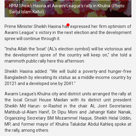
HPM Sheikh Hasina at Awami League's rally in Khulna (Photo:
Publications
Saiful Islam Kallol)
Gallery
Prime Minister Sheikh Hasina has expressed her firm optimism of
BNP-
Awami League' s victory in the next election and the development
JAMAAT
spree will continue through it.
Violence
"Insha Allah the 'boat' (AL's election symbol) will be victorious and
the development spree of the country will keep on," she told a
Organization
mammoth public rally here this afternoon.
Election
Sheikh Hasina added: "We will build a poverty-and hunger-free
Manifesto
Bangladesh by elevating its status as a middle-income country by
20121 and a developed one by 2041."
Awami League's Khulna city and district units arranged the rally at
the local Circuit House Maidan with its district unit president
Sheikh Md Harun- or-Rashid in the chair. AL Joint Secretaries
Mahbub-ul-Alam Hanif, Dr Dipu Moni and Jahangir Kabir Nanak,
Organizing Secretary BM Mozammel Haque, Sheikh Helal Uddin,
MP, and former mayor of Khulna Talukdar Abdul Kahleq spoke at
the rally, among others.