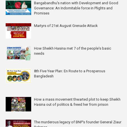
Bangabandhu's nation with Development and Good
Governance: An Indomitable force in Plights and
Promises
Martyrs of 21st August Grenade Attack
How Sheikh Hasina met 7 of the people's basic
needs
8th Five Year Plan: En Route to a Prosperous
Bangladesh
How a mass movement thwarted plot to keep Sheikh
Hasina out of politics & freed her from prison
The murderous legacy of BNP's founder General Ziaur