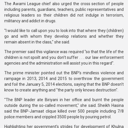
The Awami League chief also urged the cross section of people
including parents, guardians, teachers, public representatives and
religious leaders so their children did not indulge in terrorism,
militancy and addict in drugs.
"I would like to call upon you to look into that where they (children)
go and with whom they develop relations and whether they
remain absent in the class," she said.
The premier said this vigilance was required "so that the life of the
children is not spoilt and you don't suffer . . . our law enforcement
agencies and the administration will assist you in this regard".
The prime minister pointed out the BNP's mindless violence and
rampage in 2013, 2014 and 2015 to overthrow the government
and foil the January 5, 2014 elections, saying that the BNP doesn't
know to create anything and "the party only knows destruction".
"The BNP leader ate Biriyani in her office and burnt the people
outside during the so-called movement," she said. Sheikh Hasina
said the BNP-Jamaat clique killed over 500 people including 7/8
police members and crippled 3500 people by pouring petrol.
Highlighting her government's strides for development of Khulna