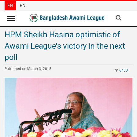
EN
BN
HPM Sheikh Hasina optimistic of
News
Awami League's victory in the next
Party
News
poll
Special
Published on March 3, 2018
6433
Articles
Special
Reports
Opinions
Newsletter
Press
Release