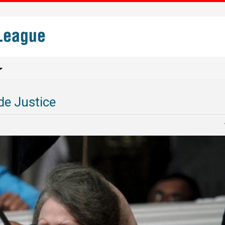
de Justice