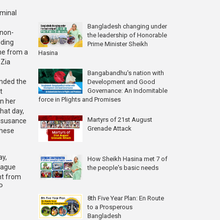
iminal
Bangladesh changing under
 non-
the leadership of Honorable
uding
Prime Minister Sheikh
me from a
Hasina
 Zia
Bangabandhu's nation with
ended the
Development and Good
Governance: An Indomitable
t
force in Plights and Promises
in her
hat day,
Martyrs of 21st August
issusance
Grenade Attack
these
ay,
How Sheikh Hasina met 7 of
eague
the people's basic needs
nt from
P
8th Five Year Plan: En Route
to a Prosperous
Bangladesh