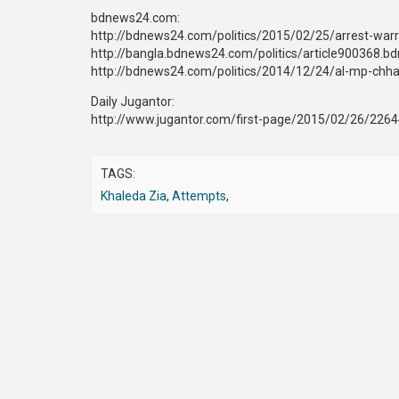
bdnews24.com:
http://bdnews24.com/politics/2015/02/25/arrest-warra
http://bangla.bdnews24.com/politics/article900368.b
http://bdnews24.com/politics/2014/12/24/al-mp-chhab
Daily Jugantor:
http://www.jugantor.com/first-page/2015/02/26/226
TAGS:
Khaleda Zia
,
Attempts
,