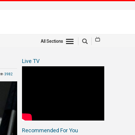
All Sections
Live TV
3982
Recommended For You