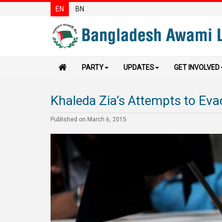
EN
BN
PARTY
UPDATES
GET INVOLVED
Khaleda Zia’s Attempts to Eva
Published on March 6, 2015