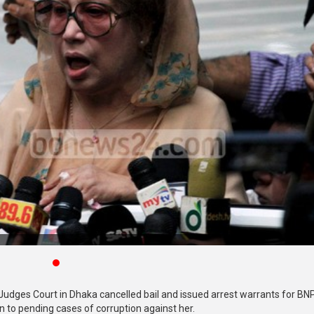
Judges Court in Dhaka cancelled bail and issued arrest warrants for BN
on to pending cases of corruption against her.