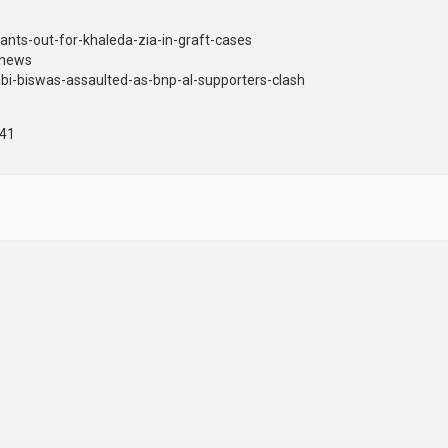
nts-out-for-khaleda-zia-in-graft-cases
dnews
i-biswas-assaulted-as-bnp-al-supporters-clash
441