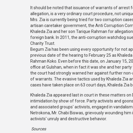
It should be noted that issuance of warrants of arrest 
allegation, is a very ordinary court procedure, not uniq
Mrs. Zia is currently being tried for two corruption ca
artisan caretaker government, the Anti Corruption Comm
Khaleda Zia and her son Tarique Rahman for allegation
foreign bank. In 2011, the anti-corruption watchdog s
Charity Trust.
Begum Zia has been using every opportunity for not ap
previous date of the hearing to February 25 as Khaleda
Rahman Koko. Even before this date, on January 15, 2015
office at Gulshan, when in fact it was she and her part
the court had strongly warned her against further non-
of warrants. The evasive tactics used by Khaleda Zia a
cases have taken place on 63 court days, Khaleda Zia b
Khaleda Zia appeared last in court in these matters on 
intimidation by show of force. Party activists and g
and associated groups' activists, engaged in vandali
Netrokona, Mr. Chabi Biswas, grievously wounding him i
activists' unruly and destructive behavior.
Sources