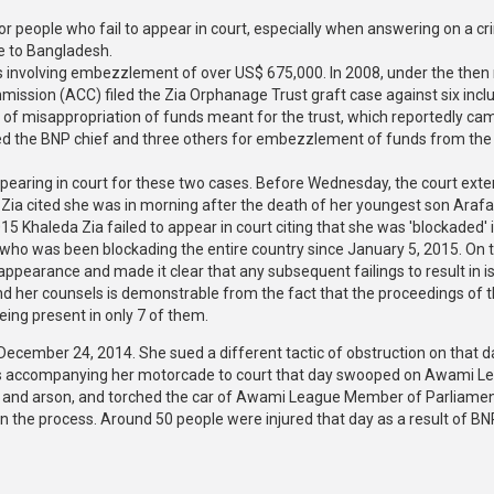
for people who fail to appear in court, especially when answering on a cr
ue to Bangladesh.
ses involving embezzlement of over US$ 675,000. In 2008, under the then
ission (ACC) filed the Zia Orphanage Trust graft case against six incl
 of misappropriation of funds meant for the trust, which reportedly ca
ued the BNP chief and three others for embezzlement of funds from the
pearing in court for these two cases. Before Wednesday, the court ext
 Zia cited she was in morning after the death of her youngest son Arafa
 Khaleda Zia failed to appear in court citing that she was 'blockaded' 
y who was been blockading the entire country since January 5, 2015. On t
appearance and made it clear that any subsequent failings to result in 
nd her counsels is demonstrable from the fact that the proceedings of 
eing present in only 7 of them.
December 24, 2014. She sued a different tactic of obstruction on that d
oons accompanying her motorcade to court that day swooped on Awami L
sm and arson, and torched the car of Awami League Member of Parliame
n the process. Around 50 people were injured that day as a result of BN