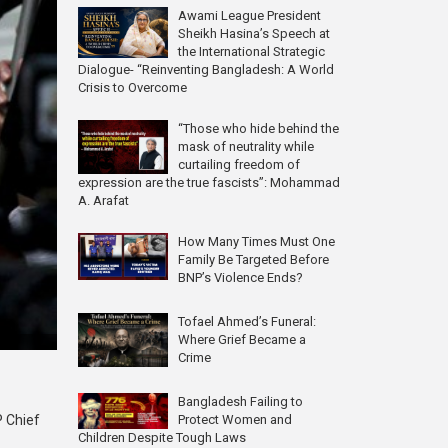
Awami League President
Sheikh Hasina’s Speech at
the International Strategic
Dialogue- “Reinventing Bangladesh: A World
Crisis to Overcome
“Those who hide behind the
mask of neutrality while
curtailing freedom of
expression are the true fascists”: Mohammad
A. Arafat
How Many Times Must One
Family Be Targeted Before
BNP’s Violence Ends?
Tofael Ahmed’s Funeral:
Where Grief Became a
Crime
Bangladesh Failing to
Protect Women and
P Chief
Children Despite Tough Laws