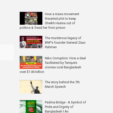
How a mass movement
thwarted plot to keep
Sheikh Hasina out of
politics & freed her from prison
The murderous legacy of
BNP's founder General Ziaur
Rahman
Niko Corruption: How a deal
facilitated by Tarique’s
cronies cost Bangladesh
over $1.06 billion
The story behind the 7th
March Speech
Padma Bridge - A Symbol of
Pride and Dignity of
Bangladesh l An