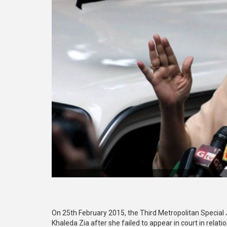
On 25th February 2015, the Third Metropolitan Special 
Khaleda Zia after she failed to appear in court in relati