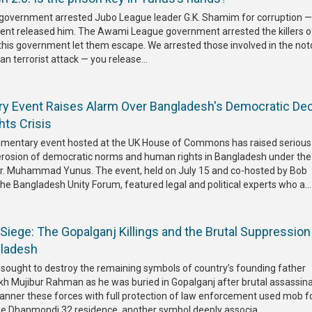
government arrested Jubo League leader G.K. Shamim for corruption —
nment released him. The Awami League government arrested the killers o
this government let them escape. We arrested those involved in the not
n terrorist attack — you release...
ry Event Raises Alarm Over Bangladesh's Democratic Dec
ts Crisis
liamentary event hosted at the UK House of Commons has raised serious
erosion of democratic norms and human rights in Bangladesh under the
Dr. Muhammad Yunus. The event, held on July 15 and co-hosted by Bob
 Bangladesh Unity Forum, featured legal and political experts who a...
Siege: The Gopalganj Killings and the Brutal Suppression
gladesh
sought to destroy the remaining symbols of country’s founding father
 Mujibur Rahman as he was buried in Gopalganj after brutal assassina
manner these forces with full protection of law enforcement used mob f
he Dhanmondi 32 residence, another symbol deeply associa...