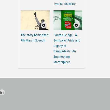
over $1.06 billion
The story behind the
Padma Bridge - A
7th March Speech
Symbol of Pride and
Dignity of
Bangladesh l An
Engineering
Masterpiece