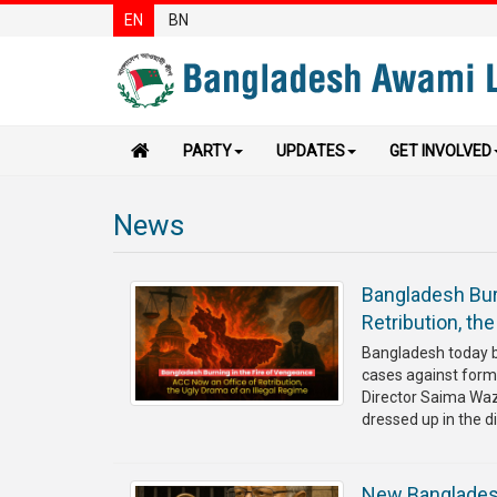
EN
BN
PARTY
UPDATES
GET INVOLVED
News
Bangladesh Bur
Retribution, th
⁨Bangladesh today 
cases against form
Director Saima Waze
dressed up in the di
⁨New Bangladesh