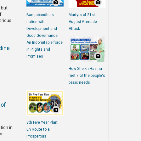
 but
f
Bangabandhu's
Martyrs of 21st
orious
nation with
August Grenade
Development and
Attack
Good Governance:
An Indomitable force
line
in Plights and
Promises
How Sheikh Hasina
met 7 of the people's
basic needs
 of
8th Five Year Plan:
tion in
En Route to a
or
Prosperous