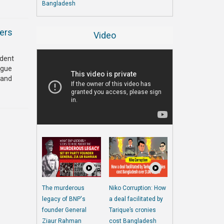
Bangladesh
ders
Video
ndent
ague
 and
The murderous
Niko Corruption: How
legacy of BNP's
a deal facilitated by
founder General
Tarique’s cronies
Ziaur Rahman
cost Bangladesh