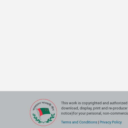
This work is copyrighted and authoriz
download, display, print and re-produce t
notice)for your personal, non-commercial
Terms and Conditions
|
Privacy Policy