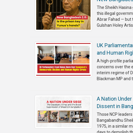
The Sheikh Hasina 
this illegal gover
Abrar Fahad — but 
Gulshan Holey Artisa
UK Parliamenta
and Human Righ
A high-profile par
concerns over the 
interim regime of 
Blackman MP and the
A Nation Under 
Dissent in Ban
Those NCP leaders 
Bangabandhu Sheikh
1975, in a similar 
days to demolish t