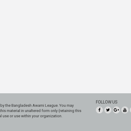
FOLLOW US
ed by the Bangladesh Awami League. You may
his material in unaltered form only (retaining this
 use or use within your organization.