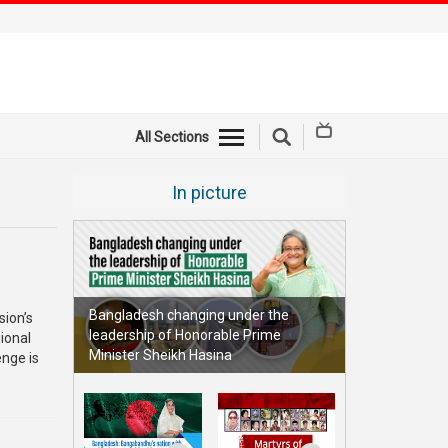
All Sections
In picture
Bangladesh changing under the
sion’s
leadership of Honorable Prime
ional
Minister Sheikh Hasina
enge is