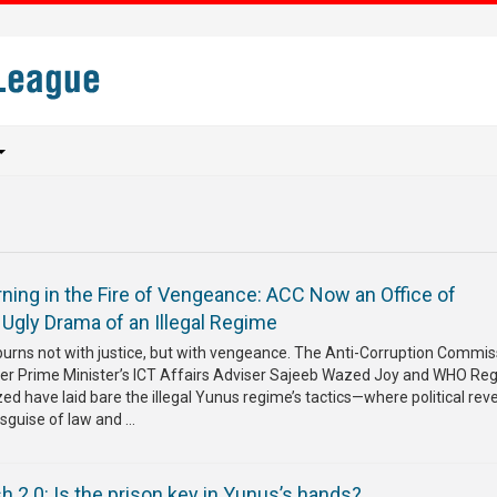
ning in the Fire of Vengeance: ACC Now an Office of
e Ugly Drama of an Illegal Regime
burns not with justice, but with vengeance. The Anti-Corruption Commis
er Prime Minister’s ICT Affairs Adviser Sajeeb Wazed Joy and WHO Reg
d have laid bare the illegal Yunus regime’s tactics—where political rev
sguise of law and ...
 2.0: Is the prison key in Yunus’s hands?