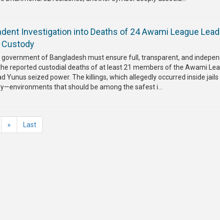
endent Investigation into Deaths of 24 Awami League Lea
n Custody
m government of Bangladesh must ensure full, transparent, and indepe
o the reported custodial deaths of at least 21 members of the Awami Le
Yunus seized power. The killings, which allegedly occurred inside jails
dy—environments that should be among the safest i...
»
Last