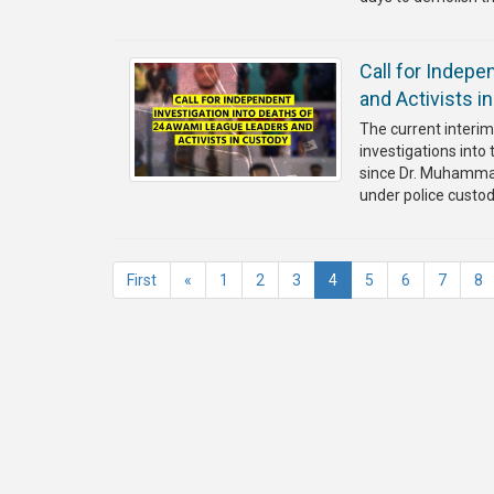
Call for Indep
and Activists i
The current interi
investigations int
since Dr. Muhammad 
under police custo
(current)
First
«
1
2
3
4
5
6
7
8