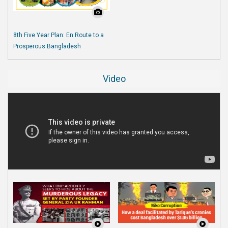
8th Five Year Plan: En Route to a
Prosperous Bangladesh
Video