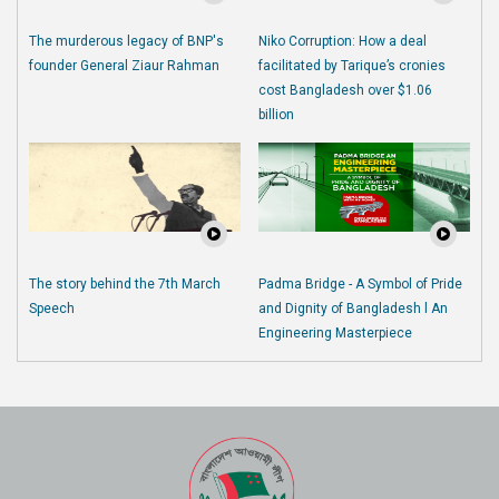
The murderous legacy of BNP's
Niko Corruption: How a deal
founder General Ziaur Rahman
facilitated by Tarique’s cronies
cost Bangladesh over $1.06
billion
The story behind the 7th March
Padma Bridge - A Symbol of Pride
Speech
and Dignity of Bangladesh l An
Engineering Masterpiece