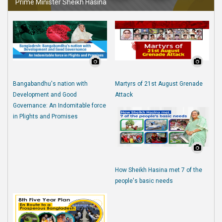
Prime Minister Sheikh Hasina
Bangabandhu's nation with
Martyrs of 21st August Grenade
Development and Good
Attack
Governance: An Indomitable force
in Plights and Promises
How Sheikh Hasina met 7 of the
people's basic needs