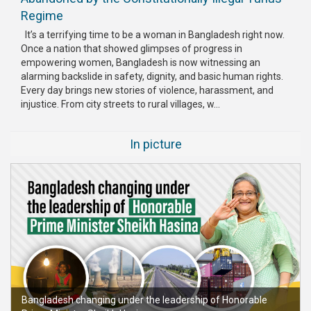
Regime
It’s a terrifying time to be a woman in Bangladesh right now.
Once a nation that showed glimpses of progress in
empowering women, Bangladesh is now witnessing an
alarming backslide in safety, dignity, and basic human rights.
Every day brings new stories of violence, harassment, and
injustice. From city streets to rural villages, w...
In picture
Bangladesh changing under the leadership of Honorable