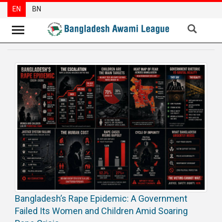
EN
BN
News
Party
News
Special
Articles
Special
Reports
Opinions
Newsletter
Bangladesh’s Rape Epidemic: A Government
Press
Failed Its Women and Children Amid Soaring
Release