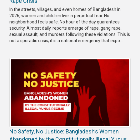
Rape Crisis
Publications
In the streets, villages, and even homes of Bangladesh in
2026, women and children live in perpetual fear. No
Gallery
neighborhood feels safe. No hour of the day guarantees
security. Almost daily, reports emerge of rape, gang rape,
BNP-
sexual assault, and murders following these violations. This is
JAMAAT
not a sporadic crisis; it is a national emergency that expo...
Violence
Organization
Election
Manifesto
No Safety, No Justice: Bangladesh’s Women
Abandoned by the Constitutionally Illegal Yunus