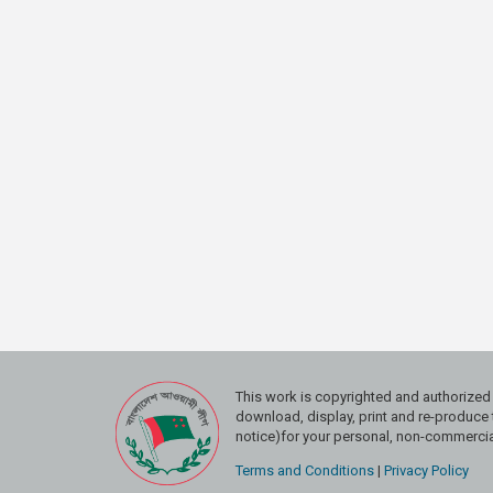
This work is copyrighted and authoriz
download, display, print and re-produce t
notice)for your personal, non-commercial
Terms and Conditions
|
Privacy Policy