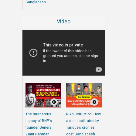
Bangladesh
Video
The murderous
Niko Corruption: How
legacy of BNP's
a deal facilitated by
founder General
Tarique’s cronies
Ziaur Rahman
cost Bangladesh