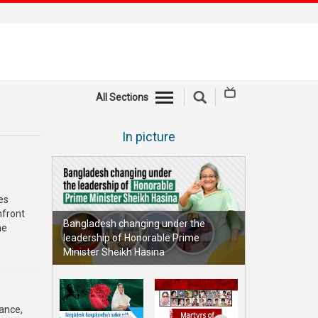
All Sections
In picture
es
nfront
Bangladesh changing under the
he
leadership of Honorable Prime
Minister Sheikh Hasina
ance,