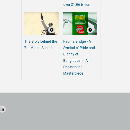
over $1.06 billion
The story behind the
Padma Bridge - A
7th March Speech
Symbol of Pride and
Dignity of
Bangladesh l An
Engineering
Masterpiece