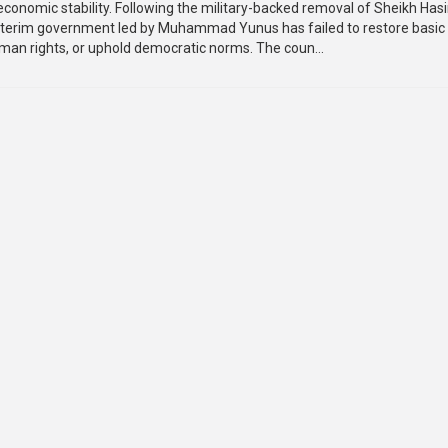
economic stability. Following the military-backed removal of Sheikh Hasi
nterim government led by Muhammad Yunus has failed to restore basic
uman rights, or uphold democratic norms. The coun...