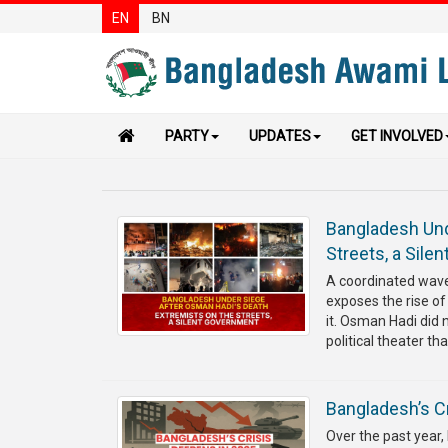
EN
BN
PARTY
UPDATES
GET INVOLVED
Bangladesh Und
Streets, a Sile
A coordinated wave 
exposes the rise of
it. Osman Hadi did 
political theater tha
Bangladesh’s Cr
Over the past year