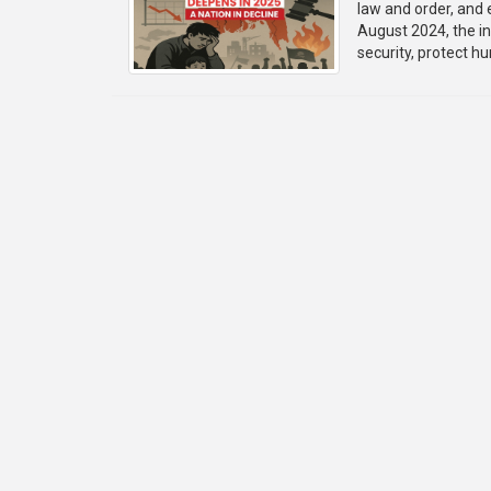
law and order, and 
August 2024, the i
security, protect h