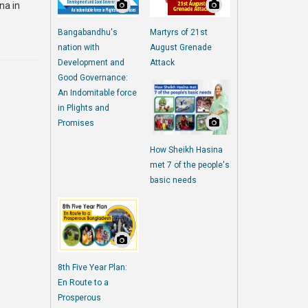
na in
Bangabandhu's
Martyrs of 21st
nation with
August Grenade
Development and
Attack
Good Governance:
An Indomitable force
in Plights and
Promises
How Sheikh Hasina
met 7 of the people's
basic needs
8th Five Year Plan:
En Route to a
Prosperous