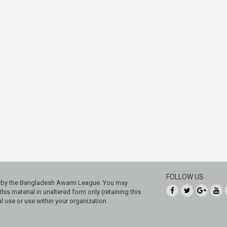
FOLLOW US
ed by the Bangladesh Awami League. You may
his material in unaltered form only (retaining this
 use or use within your organization.