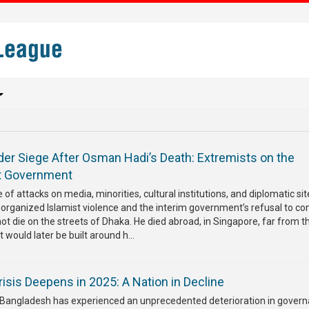
er Siege After Osman Hadi’s Death: Extremists on the
nt Government
of attacks on media, minorities, cultural institutions, and diplomatic sit
 organized Islamist violence and the interim government’s refusal to co
not die on the streets of Dhaka. He died abroad, in Singapore, far from t
t would later be built around h...
isis Deepens in 2025: A Nation in Decline
, Bangladesh has experienced an unprecedented deterioration in govern