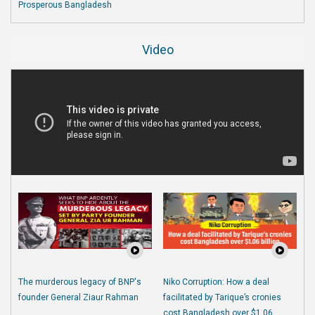
Prosperous Bangladesh
Video
The murderous legacy of BNP's
Niko Corruption: How a deal
founder General Ziaur Rahman
facilitated by Tarique’s cronies
cost Bangladesh over $1.06