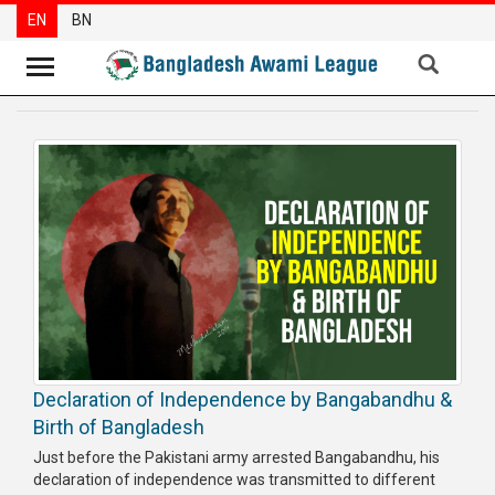
EN
BN
News
Party
News
Special
Articles
Special
Reports
Opinions
Declaration of Independence by Bangabandhu &
Newsletter
Birth of Bangladesh
Press
Just before the Pakistani army arrested Bangabandhu, his
Release
declaration of independence was transmitted to different