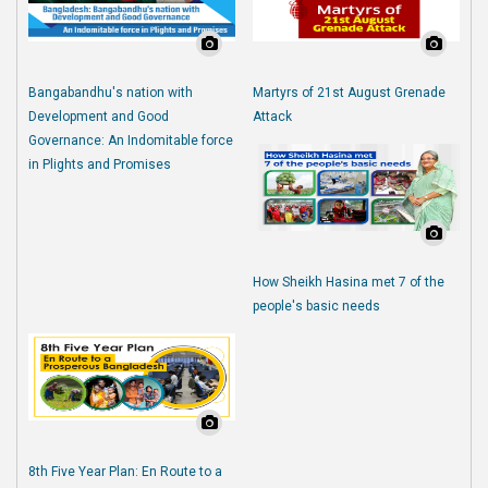
Bangabandhu's nation with
Martyrs of 21st August Grenade
Development and Good
Attack
Governance: An Indomitable force
in Plights and Promises
How Sheikh Hasina met 7 of the
people's basic needs
8th Five Year Plan: En Route to a