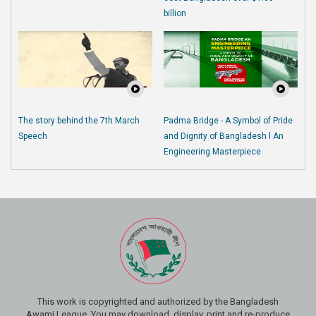
billion
The story behind the 7th March
Padma Bridge - A Symbol of Pride
Speech
and Dignity of Bangladesh l An
Engineering Masterpiece
This work is copyrighted and authorized by the Bangladesh
Awami League. You may download, display, print and re-produce