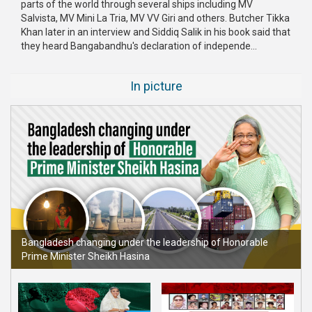
parts of the world through several ships including MV
Publications
Salvista, MV Mini La Tria, MV VV Giri and others. Butcher Tikka
Khan later in an interview and Siddiq Salik in his book said that
Gallery
they heard Bangabandhu's declaration of independe...
BNP-
In picture
JAMAAT
Violence
Organization
Election
Manifesto
Bangladesh changing under the leadership of Honorable
Prime Minister Sheikh Hasina