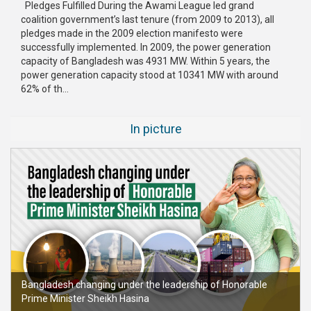
Pledges Fulfilled During the Awami League led grand
coalition government’s last tenure (from 2009 to 2013), all
pledges made in the 2009 election manifesto were
successfully implemented. In 2009, the power generation
capacity of Bangladesh was 4931 MW. Within 5 years, the
power generation capacity stood at 10341 MW with around
62% of th...
In picture
Bangladesh changing under the leadership of Honorable
Prime Minister Sheikh Hasina