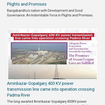
Plights and Promises
Bangabandhu's nation with Development and Good
Governance: An Indomitable force in Plights and Promises
Aminbazar-Gopalganj 400 KV power
transmission line came into operation crossing
Padma River
The long-awaited Aminbazar-Gopalganj 400KV power