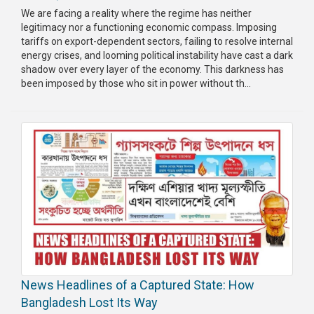
We are facing a reality where the regime has neither
legitimacy nor a functioning economic compass. Imposing
tariffs on export-dependent sectors, failing to resolve internal
energy crises, and looming political instability have cast a dark
shadow over every layer of the economy. This darkness has
been imposed by those who sit in power without th...
News Headlines of a Captured State: How
Bangladesh Lost Its Way