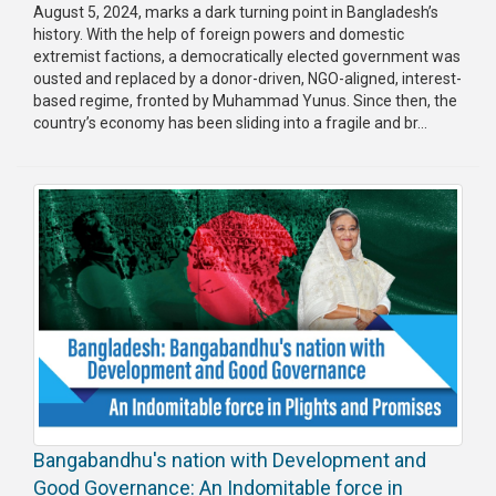
August 5, 2024, marks a dark turning point in Bangladesh’s
history. With the help of foreign powers and domestic
extremist factions, a democratically elected government was
ousted and replaced by a donor-driven, NGO-aligned, interest-
based regime, fronted by Muhammad Yunus. Since then, the
country’s economy has been sliding into a fragile and br...
Bangabandhu's nation with Development and
Good Governance: An Indomitable force in