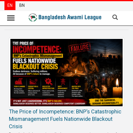
EN
BN
News
Party
News
Special
Articles
Special
Reports
Opinions
The Price of Incompetence: BNP’s Catastrophic
Newsletter
Mismanagement Fuels Nationwide Blackout
Press
Crisis
Release