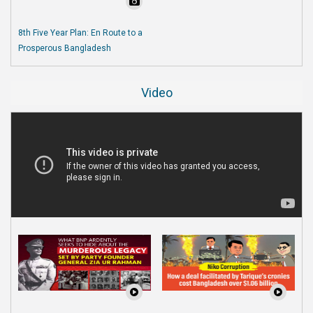
8th Five Year Plan: En Route to a
Prosperous Bangladesh
Video