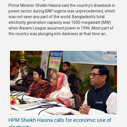
Prime Minister Sheikh Hasina said the country’s drawback in
power sector during BNP regime was unprecedented, which
was not seen any part of the world. Bangladesh’s total
electricity generation capacity was 1600-megawatt (MW)
when Awami League assumed power in 1996. Most part of
the country was plunging into darkness at that time an...
HPM Sheikh Hasina calls for economic use of