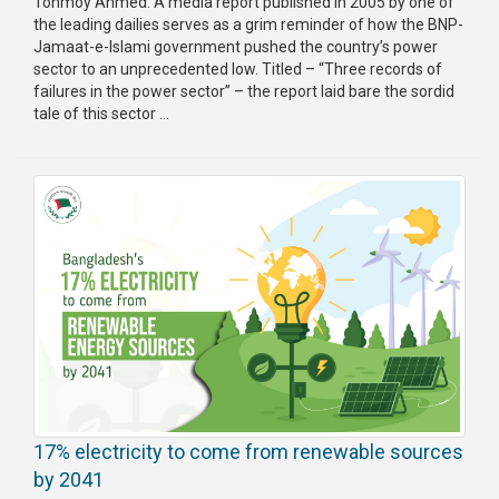
Tonmoy Ahmed: A media report published in 2005 by one of
the leading dailies serves as a grim reminder of how the BNP-
Jamaat-e-Islami government pushed the country’s power
sector to an unprecedented low. Titled – “Three records of
failures in the power sector” – the report laid bare the sordid
tale of this sector ...
17% electricity to come from renewable sources
by 2041