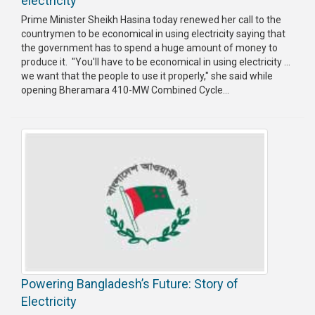
electricity
Prime Minister Sheikh Hasina today renewed her call to the
countrymen to be economical in using electricity saying that
the government has to spend a huge amount of money to
produce it. "You'll have to be economical in using electricity ...
we want that the people to use it properly," she said while
opening Bheramara 410-MW Combined Cycle...
Powering Bangladesh’s Future: Story of
Electricity