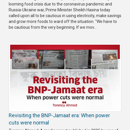
looming food crisis due to the coronavirus pandemic and
Russia-Ukraine war, Prime Minister Sheikh Hasina today
called upon all to be cautious in using electricity, make savings
and grow more foods to ward off the situation. "We have to
be cautious from the very beginning. If we mov...
Revisiting the BNP-Jamaat era: When power
cuts were normal