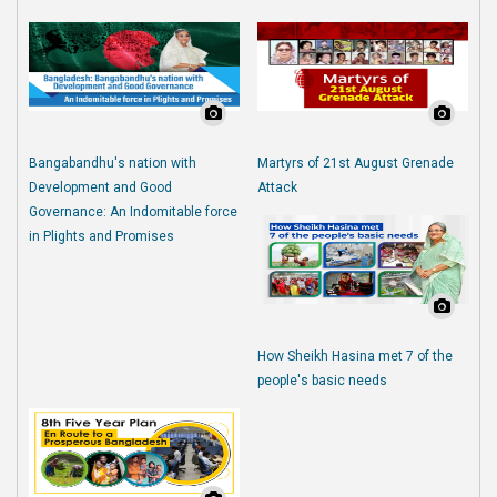
Bangabandhu's nation with
Martyrs of 21st August Grenade
Development and Good
Attack
Governance: An Indomitable force
in Plights and Promises
How Sheikh Hasina met 7 of the
people's basic needs