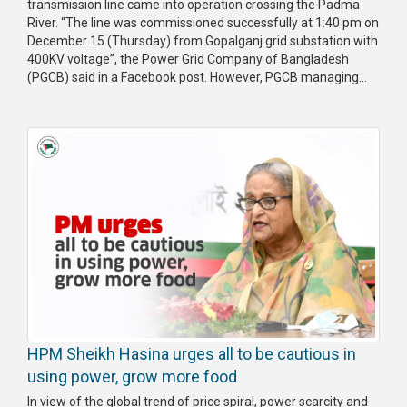
transmission line came into operation crossing the Padma
River. “The line was commissioned successfully at 1:40 pm on
December 15 (Thursday) from Gopalganj grid substation with
400KV voltage”, the Power Grid Company of Bangladesh
(PGCB) said in a Facebook post. However, PGCB managing...
HPM Sheikh Hasina urges all to be cautious in
using power, grow more food
In view of the global trend of price spiral, power scarcity and