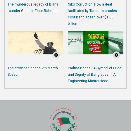
The murderous legacy of BNP's
Niko Corruption: How a deal
founder General Ziaur Rahman
facilitated by Tarique’s cronies
cost Bangladesh over $1.06
billion
The story behind the 7th March
Padma Bridge - A Symbol of Pride
Speech
and Dignity of Bangladesh l An
Engineering Masterpiece