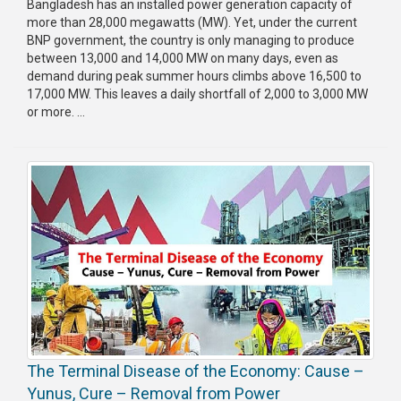
Bangladesh has an installed power generation capacity of
more than 28,000 megawatts (MW). Yet, under the current
Publications
BNP government, the country is only managing to produce
between 13,000 and 14,000 MW on many days, even as
Gallery
demand during peak summer hours climbs above 16,500 to
17,000 MW. This leaves a daily shortfall of 2,000 to 3,000 MW
BNP-
or more. ...
JAMAAT
Violence
Organization
Election
Manifesto
The Terminal Disease of the Economy: Cause –
Yunus, Cure – Removal from Power