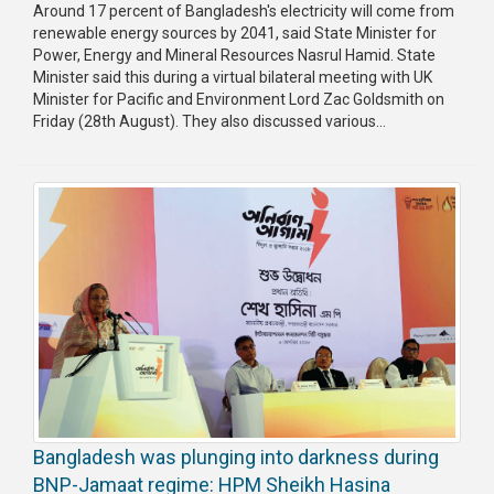
Around 17 percent of Bangladesh's electricity will come from
renewable energy sources by 2041, said State Minister for
Power, Energy and Mineral Resources Nasrul Hamid. State
Minister said this during a virtual bilateral meeting with UK
Minister for Pacific and Environment Lord Zac Goldsmith on
Friday (28th August). They also discussed various...
Bangladesh was plunging into darkness during
BNP-Jamaat regime: HPM Sheikh Hasina