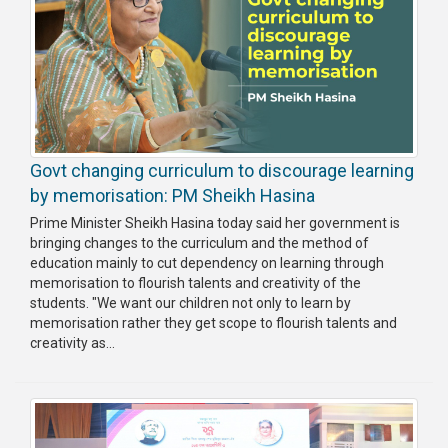
Govt changing curriculum to discourage learning
by memorisation: PM Sheikh Hasina
Prime Minister Sheikh Hasina today said her government is
bringing changes to the curriculum and the method of
education mainly to cut dependency on learning through
memorisation to flourish talents and creativity of the
students. "We want our children not only to learn by
memorisation rather they get scope to flourish talents and
creativity as...