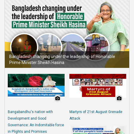
Bangladesh changing under the leadership of Honorable
Prime Minister Sheikh Hasina
Bangabandhu's nation with
Martyrs of 21st August Grenade
Development and Good
Attack
Governance: An Indomitable force
in Plights and Promises