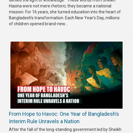
Hasina were not mere rhetoric; they became a national
Publications
mission. For 16 years, she turned education into the heart of
Bangladesh’s transformation. Each New Year’s Day, millions
Gallery
of children opened brand-new...
BNP-
JAMAAT
Violence
Organization
Election
Manifesto
From Hope to Havoc: One Year of Bangladesh’s
Interim Rule Unravels a Nation
After the fall of the long-standing government led by Sheikh