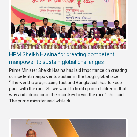
HPM Sheikh Hasina for creating competent
manpower to sustain global challenges
Prime Minister Sheikh Hasina has laid importance on creating
competent manpower to sustain in the tough global race.
“The world is progressing fast and Bangladesh has to keep
pace with the race. So we want to build up our children in that
way and education is the main key to win the race,” she said.
The prime minister said while di...