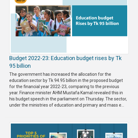
Budget 2022-23: Education budget rises by Tk
95 billion
The government has increased the allocation for the
education sector by Tk 94.95 billion in the proposed budget
for the financial year 2022-23, comparing to the previous
year. Finance minister AHM Mustafa Kamal revealed this in
his budget speech in the parliament on Thursday. The sector,
under the ministries of education and primary and mass e...