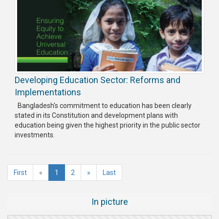
Developing Education Sector: Reforms and
Implementations
Bangladesh's commitment to education has been clearly
stated in its Constitution and development plans with
education being given the highest priority in the public sector
investments.
(current)
First
«
1
2
»
Last
In picture