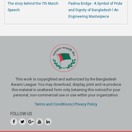
The story behind the 7th March
Padma Bridge - A Symbol of Pride
Speech
and Dignity of Bangladesh l An
Engineering Masterpiece
This work is copyrighted and authorized by the Bangladesh
Awami League. You may download, display, print and re-produce
this material in unaltered form only (retaining this notice)for your
personal, non-commercial use or use within your organization.
Terms and Conditions
|
Privacy Policy
FOLLOW US