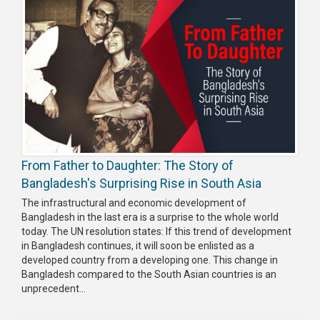
From Father to Daughter: The Story of
Bangladesh's Surprising Rise in South Asia
The infrastructural and economic development of
Bangladesh in the last era is a surprise to the whole world
today. The UN resolution states: If this trend of development
in Bangladesh continues, it will soon be enlisted as a
developed country from a developing one. This change in
Bangladesh compared to the South Asian countries is an
unprecedent...