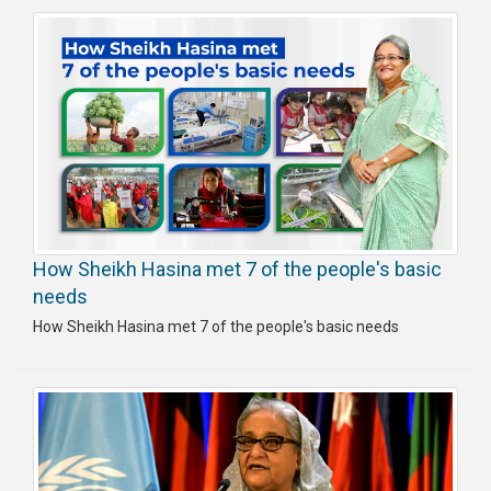
How Sheikh Hasina met 7 of the people's basic
needs
How Sheikh Hasina met 7 of the people's basic needs