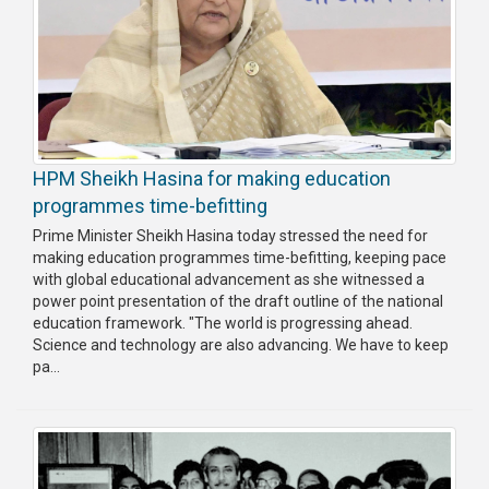
HPM Sheikh Hasina for making education
programmes time-befitting
Prime Minister Sheikh Hasina today stressed the need for
making education programmes time-befitting, keeping pace
with global educational advancement as she witnessed a
power point presentation of the draft outline of the national
education framework. "The world is progressing ahead.
Science and technology are also advancing. We have to keep
pa...