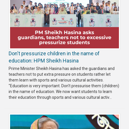
Don't pressurize children in the name of
education: HPM Sheikh Hasina
Prime Minister Sheikh Hasina has asked the guardians and
teachers not to put extra pressure on students rather let
them learn with sports and various cultural activities.
"Education is very important. Don't pressurise them (children)
in the name of education. We now want students to learn
their education through sports and various cultural activ...