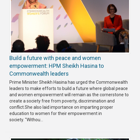
Build a future with peace and women
empowerment: HPM Sheikh Hasina to
Commonwealth leaders
Prime Minister Sheikh Hasina has urged the Commonwealth
leaders to make efforts to build a future where global peace
and women empowerment will remain as the cornerstone to
create a society free from poverty, discrimination and
conflict.She also laid importance on imparting proper
education to women for their empowerment in
society. "Withou...