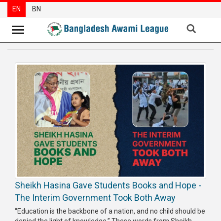
EN
BN
News
Party
News
Special
Articles
Special
Reports
Opinions
Sheikh Hasina Gave Students Books and Hope -
Newsletter
The Interim Government Took Both Away
Press
“Education is the backbone of a nation, and no child should be
Release
denied the light of knowledge.” These words from Sheikh