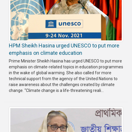
HPM Sheikh Hasina urged UNESCO to put more
emphasis on climate education
Prime Minister Sheikh Hasina has urged UNESCO to put more
emphasis on climate-related topics in education programmes
in the wake of global warming. She also called for more
technical support from the agency of the United Nations to
raise awareness about the challenges created by climate
change. “Climate change is a life-threatening reali...