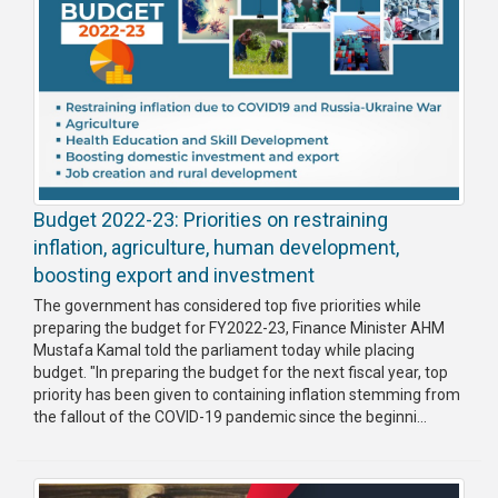
Budget 2022-23: Priorities on restraining
inflation, agriculture, human development,
boosting export and investment
The government has considered top five priorities while
preparing the budget for FY2022-23, Finance Minister AHM
Mustafa Kamal told the parliament today while placing
budget. "In preparing the budget for the next fiscal year, top
priority has been given to containing inflation stemming from
the fallout of the COVID-19 pandemic since the beginni...