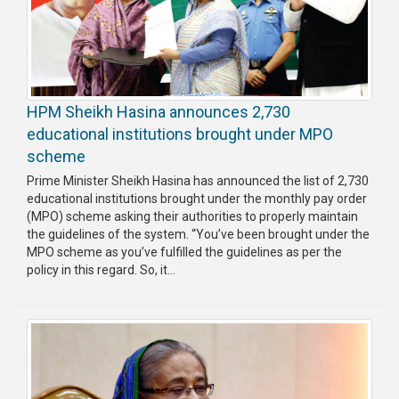
HPM Sheikh Hasina announces 2,730
educational institutions brought under MPO
scheme
Prime Minister Sheikh Hasina has announced the list of 2,730
educational institutions brought under the monthly pay order
(MPO) scheme asking their authorities to properly maintain
the guidelines of the system. “You’ve been brought under the
MPO scheme as you’ve fulfilled the guidelines as per the
policy in this regard. So, it...