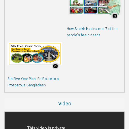
How Sheikh Hasina met 7 of the
people's basic needs
8th Five Year Plan: En Route to a
Prosperous Bangladesh
Video