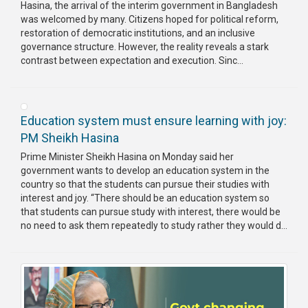
Hasina, the arrival of the interim government in Bangladesh
was welcomed by many. Citizens hoped for political reform,
restoration of democratic institutions, and an inclusive
governance structure. However, the reality reveals a stark
contrast between expectation and execution. Sinc...
Education system must ensure learning with joy:
PM Sheikh Hasina
Prime Minister Sheikh Hasina on Monday said her
government wants to develop an education system in the
country so that the students can pursue their studies with
interest and joy. “There should be an education system so
that students can pursue study with interest, there would be
no need to ask them repeatedly to study rather they would d...