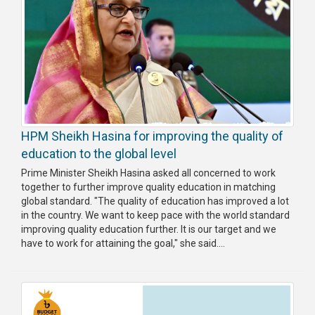
HPM Sheikh Hasina for improving the quality of
education to the global level
Prime Minister Sheikh Hasina asked all concerned to work
together to further improve quality education in matching
global standard. "The quality of education has improved a lot
in the country. We want to keep pace with the world standard
improving quality education further. It is our target and we
have to work for attaining the goal," she said....