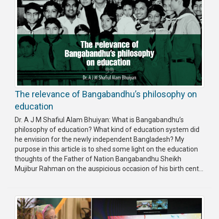
The relevance of Bangabandhu’s philosophy on
education
Dr. A J M Shafiul Alam Bhuiyan: What is Bangabandhu’s
philosophy of education? What kind of education system did
he envision for the newly independent Bangladesh? My
purpose in this article is to shed some light on the education
thoughts of the Father of Nation Bangabandhu Sheikh
Mujibur Rahman on the auspicious occasion of his birth cent...