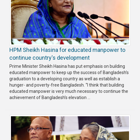
HPM Sheikh Hasina for educated manpower to
continue country's development
Prime Minister Sheikh Hasina has put emphasis on building
educated manpower to keep up the success of Bangladesh’s
graduation to a developing country as well as establish a
hunger- and poverty-free Bangladesh. “I think that building
educated manpower is very much necessary to continue the
achievement of Bangladesh’s elevation ...