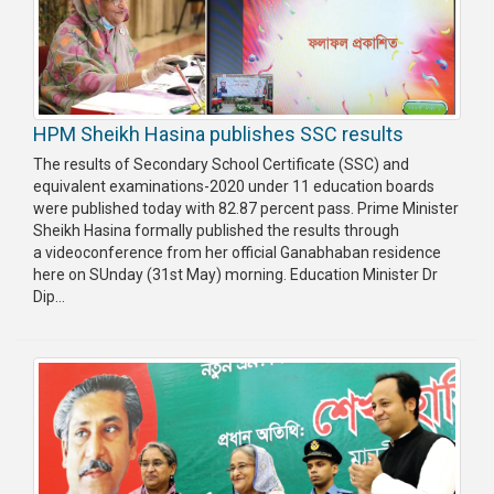
HPM Sheikh Hasina publishes SSC results
The results of Secondary School Certificate (SSC) and
equivalent examinations-2020 under 11 education boards
were published today with 82.87 percent pass. Prime Minister
Sheikh Hasina formally published the results through
a videoconference from her official Ganabhaban residence
here on SUnday (31st May) morning. Education Minister Dr
Dip...