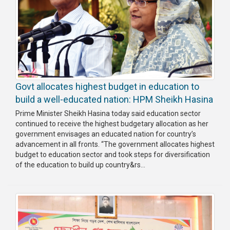
Govt allocates highest budget in education to
build a well-educated nation: HPM Sheikh Hasina
Prime Minister Sheikh Hasina today said education sector
continued to receive the highest budgetary allocation as her
government envisages an educated nation for country’s
advancement in all fronts. “The government allocates highest
budget to education sector and took steps for diversification
of the education to build up country&rs...