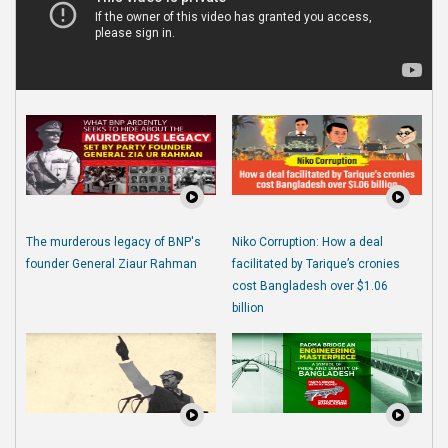
The murderous legacy of BNP's
Niko Corruption: How a deal
founder General Ziaur Rahman
facilitated by Tarique’s cronies
cost Bangladesh over $1.06
billion