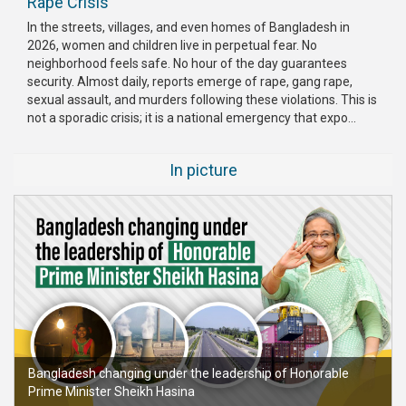
Rape Crisis
Publications
In the streets, villages, and even homes of Bangladesh in
2026, women and children live in perpetual fear. No
Gallery
neighborhood feels safe. No hour of the day guarantees
security. Almost daily, reports emerge of rape, gang rape,
BNP-
sexual assault, and murders following these violations. This is
JAMAAT
not a sporadic crisis; it is a national emergency that expo...
Violence
In picture
Organization
Election
Manifesto
Bangladesh changing under the leadership of Honorable
Prime Minister Sheikh Hasina