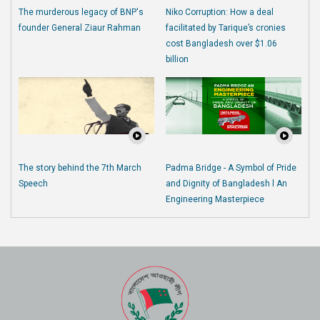
The murderous legacy of BNP's
Niko Corruption: How a deal
founder General Ziaur Rahman
facilitated by Tarique’s cronies
cost Bangladesh over $1.06
billion
The story behind the 7th March
Padma Bridge - A Symbol of Pride
Speech
and Dignity of Bangladesh l An
Engineering Masterpiece