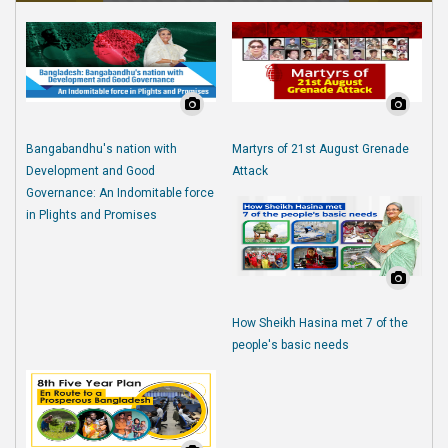
Bangabandhu's nation with
Martyrs of 21st August Grenade
Development and Good
Attack
Governance: An Indomitable force
in Plights and Promises
How Sheikh Hasina met 7 of the
people's basic needs