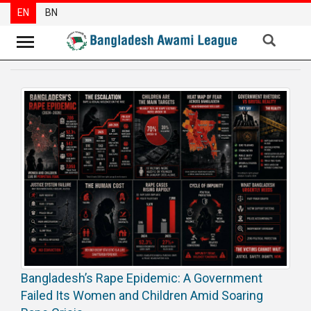
EN
BN
News
Party
News
Special
Articles
Special
Reports
Opinions
Newsletter
Bangladesh’s Rape Epidemic: A Government
Press
Failed Its Women and Children Amid Soaring
Release