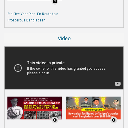
8th Five Year Plan: En Route to a
Prosperous Bangladesh
Video