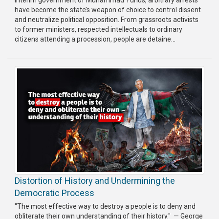
have become the state’s weapon of choice to control dissent
Publications
and neutralize political opposition. From grassroots activists
to former ministers, respected intellectuals to ordinary
Gallery
citizens attending a procession, people are detaine...
BNP-
JAMAAT
Violence
Organization
Election
Manifesto
Distortion of History and Undermining the
Democratic Process
"The most effective way to destroy a people is to deny and
obliterate their own understanding of their history." — George