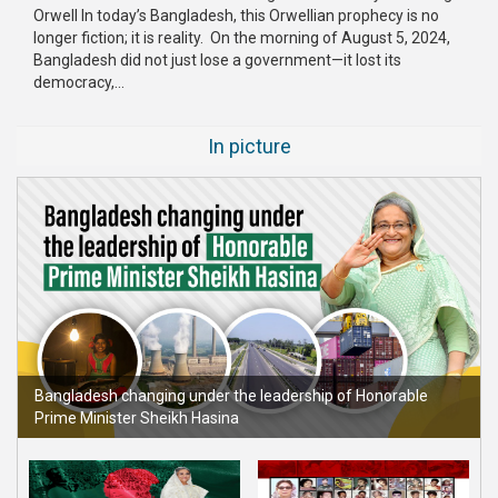
Orwell In today’s Bangladesh, this Orwellian prophecy is no
longer fiction; it is reality. On the morning of August 5, 2024,
Bangladesh did not just lose a government—it lost its
democracy,...
In picture
Bangladesh changing under the leadership of Honorable
Prime Minister Sheikh Hasina