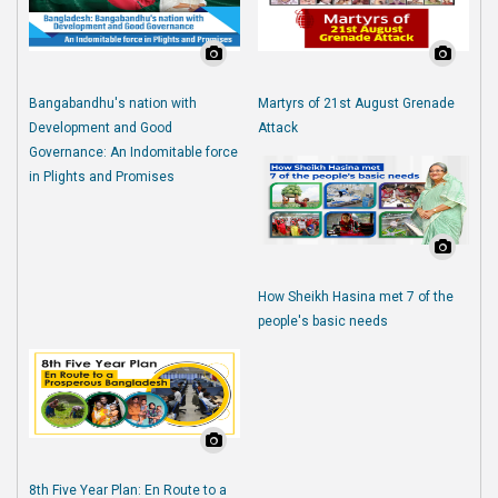
Bangabandhu's nation with
Martyrs of 21st August Grenade
Development and Good
Attack
Governance: An Indomitable force
in Plights and Promises
How Sheikh Hasina met 7 of the
people's basic needs
8th Five Year Plan: En Route to a