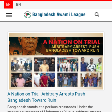
EN
BN
News
Party
News
Special
Articles
Special
Reports
Opinions
A Nation on Trial: Arbitrary Arrests Push
Newsletter
Bangladesh Toward Ruin
Press
Bangladesh stands at a perilous crossroads. Under the
Release
interim government of Muhammad Yunus, arbitrary arrests