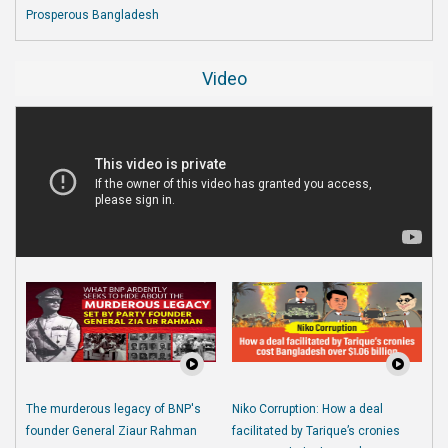
Prosperous Bangladesh
Video
The murderous legacy of BNP's
Niko Corruption: How a deal
founder General Ziaur Rahman
facilitated by Tarique’s cronies