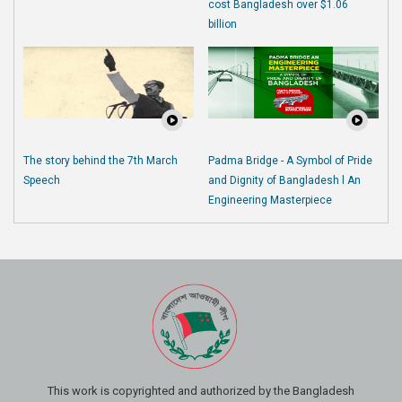
cost Bangladesh over $1.06
billion
The story behind the 7th March
Padma Bridge - A Symbol of Pride
Speech
and Dignity of Bangladesh l An
Engineering Masterpiece
This work is copyrighted and authorized by the Bangladesh