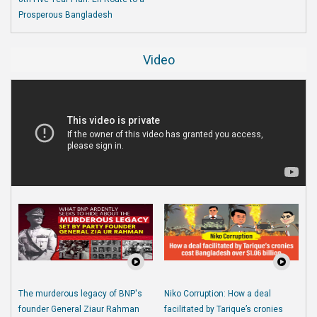
Prosperous Bangladesh
Video
The murderous legacy of BNP's
Niko Corruption: How a deal
founder General Ziaur Rahman
facilitated by Tarique’s cronies