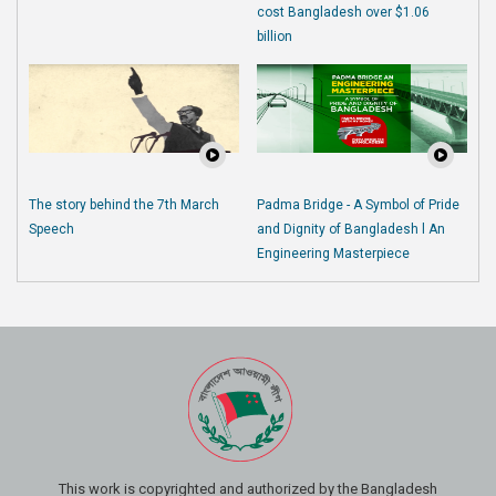
cost Bangladesh over $1.06
billion
The story behind the 7th March
Padma Bridge - A Symbol of Pride
Speech
and Dignity of Bangladesh l An
Engineering Masterpiece
This work is copyrighted and authorized by the Bangladesh