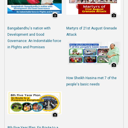
Bangabandhu's nation with
Martyrs of 21st August Grenade
Development and Good
Attack
Governance: An Indomitable force
in Plights and Promises
How Sheikh Hasina met 7 of the
people's basic needs
8th Five Year Plan: En Route to a