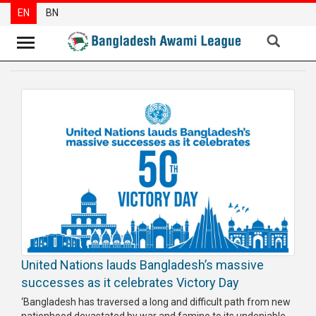
EN
BN
News
Party
News
Special
Articles
Special
Reports
Opinions
United Nations lauds Bangladesh’s massive
Newsletter
successes as it celebrates Victory Day
Press
‘Bangladesh has traversed a long and difficult path from new
Release
nationhood devastated by war and famine to its undeniable