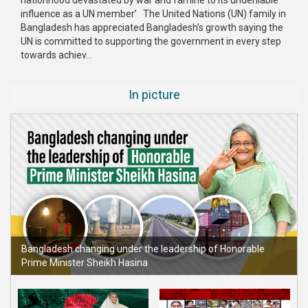
influence as a UN member’ The United Nations (UN) family in
Publications
Bangladesh has appreciated Bangladesh’s growth saying the
UN is committed to supporting the government in every step
Gallery
towards achiev...
BNP-
JAMAAT
In picture
Violence
Organization
Election
Manifesto
Bangladesh changing under the leadership of Honorable
Prime Minister Sheikh Hasina