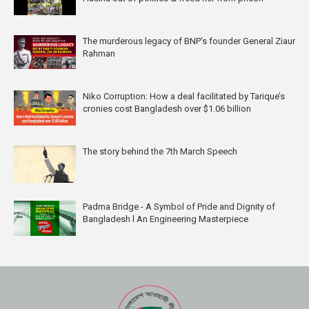
The murderous legacy of BNP's founder General Ziaur
Rahman
Niko Corruption: How a deal facilitated by Tarique’s
cronies cost Bangladesh over $1.06 billion
The story behind the 7th March Speech
Padma Bridge - A Symbol of Pride and Dignity of
Bangladesh l An Engineering Masterpiece