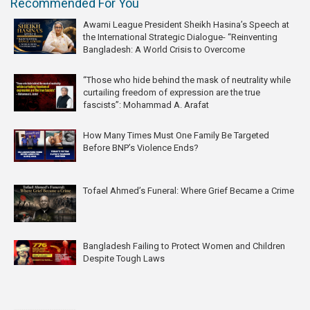
Recommended For You
Awami League President Sheikh Hasina’s Speech at
the International Strategic Dialogue- “Reinventing
Bangladesh: A World Crisis to Overcome
“Those who hide behind the mask of neutrality while
curtailing freedom of expression are the true
fascists”: Mohammad A. Arafat
How Many Times Must One Family Be Targeted
Before BNP’s Violence Ends?
Tofael Ahmed’s Funeral: Where Grief Became a Crime
Bangladesh Failing to Protect Women and Children
Despite Tough Laws