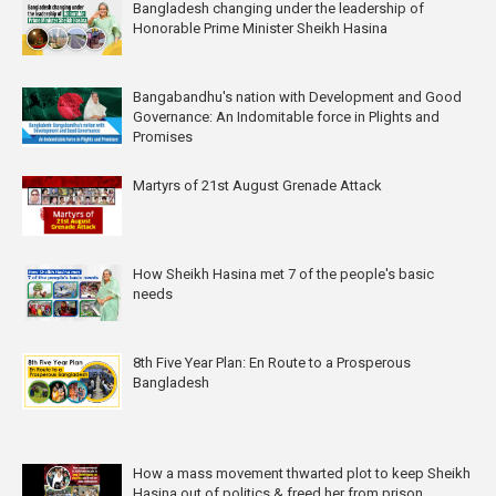
Bangladesh changing under the leadership of
Honorable Prime Minister Sheikh Hasina
Bangabandhu's nation with Development and Good
Governance: An Indomitable force in Plights and
Promises
Martyrs of 21st August Grenade Attack
How Sheikh Hasina met 7 of the people's basic
needs
8th Five Year Plan: En Route to a Prosperous
Bangladesh
How a mass movement thwarted plot to keep Sheikh
Hasina out of politics & freed her from prison