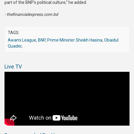
part of the BNP's political culture," he added.
- thefinancialexpress.com.bd
TAGS:
Awami League
,
BNP
,
Prime Minister Sheikh Hasina
,
Obaidul
Quader
,
Live TV