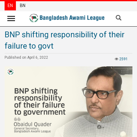
EN
BN
BNP shifting responsibility of their
News
failure to govt
Party
News
Published on April 6, 2022
2591
Special
Articles
Special
Reports
Opinions
Newsletter
Press
Release