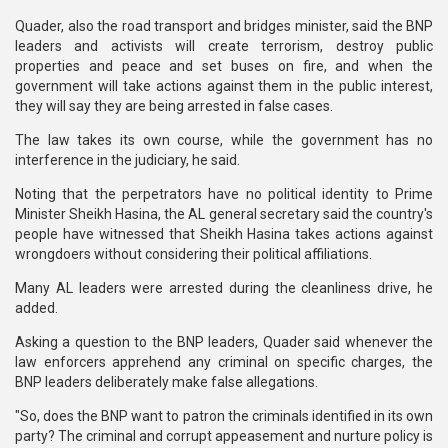
Quader, also the road transport and bridges minister, said the BNP
leaders and activists will create terrorism, destroy public
properties and peace and set buses on fire, and when the
government will take actions against them in the public interest,
they will say they are being arrested in false cases.
The law takes its own course, while the government has no
interference in the judiciary, he said.
Noting that the perpetrators have no political identity to Prime
Minister Sheikh Hasina, the AL general secretary said the country's
people have witnessed that Sheikh Hasina takes actions against
wrongdoers without considering their political affiliations.
Many AL leaders were arrested during the cleanliness drive, he
added.
Asking a question to the BNP leaders, Quader said whenever the
law enforcers apprehend any criminal on specific charges, the
BNP leaders deliberately make false allegations.
"So, does the BNP want to patron the criminals identified in its own
party? The criminal and corrupt appeasement and nurture policy is