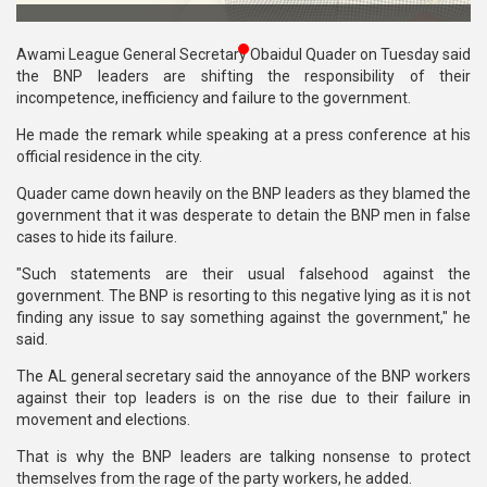
Publications
Awami League General Secretary Obaidul Quader on Tuesday said
Gallery
the BNP leaders are shifting the responsibility of their
incompetence, inefficiency and failure to the government.
BNP-
He made the remark while speaking at a press conference at his
JAMAAT
official residence in the city.
Violence
Quader came down heavily on the BNP leaders as they blamed the
Organization
government that it was desperate to detain the BNP men in false
cases to hide its failure.
Election
Manifesto
"Such statements are their usual falsehood against the
government. The BNP is resorting to this negative lying as it is not
finding any issue to say something against the government," he
said.
The AL general secretary said the annoyance of the BNP workers
against their top leaders is on the rise due to their failure in
movement and elections.
That is why the BNP leaders are talking nonsense to protect
themselves from the rage of the party workers, he added.